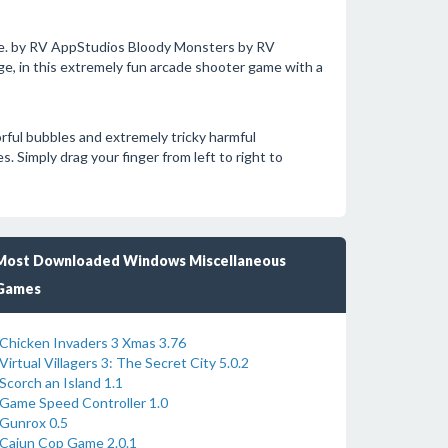
. by RV AppStudios Bloody Monsters by RV
, in this extremely fun arcade shooter game with a
rful bubbles and extremely tricky harmful
s. Simply drag your finger from left to right to
Most Downloaded Windows Miscellaneous
Games
Chicken Invaders 3 Xmas 3.76
Virtual Villagers 3: The Secret City 5.0.2
Scorch an Island 1.1
Game Speed Controller 1.0
Gunrox 0.5
Cajun Cop Game 2.0.1