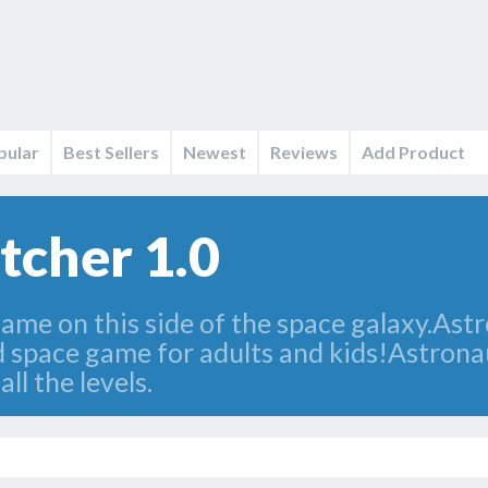
pular
Best Sellers
Newest
Reviews
Add Product
tcher 1.0
game on this side of the space galaxy.Ast
 space game for adults and kids!Astronau
ll the levels.