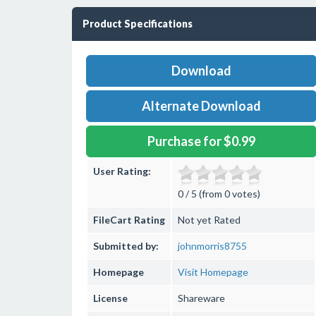
Product Specifications
Download
Alternate Download
Purchase for $0.99
User Rating:
0 / 5 (from 0 votes)
FileCart Rating
Not yet Rated
Submitted by:
johnmorris8755
Homepage
Visit Homepage
License
Shareware