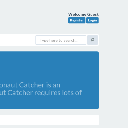
Welcome Guest
Register
Login
ronaut Catcher is an
t Catcher requires lots of