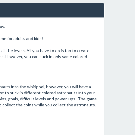
xy.
me for adults and kids!
ll the levels. All you have to do is tap to create
ses. However, you can suck in only same colored
nauts into the whirlpool, however, you will have a
not to suck in different colored astronauts into your
oins, goals, difficult levels and power-ups! The game
 collect the coins while you collect the astronauts.