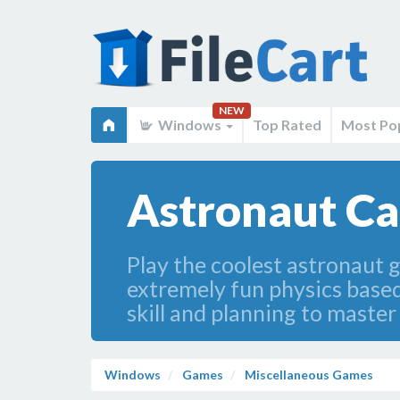
NEW
Windows
Top Rated
Most Po
Astronaut Ca
Play the coolest astronaut 
extremely fun physics based
skill and planning to master a
Windows
Games
Miscellaneous Games