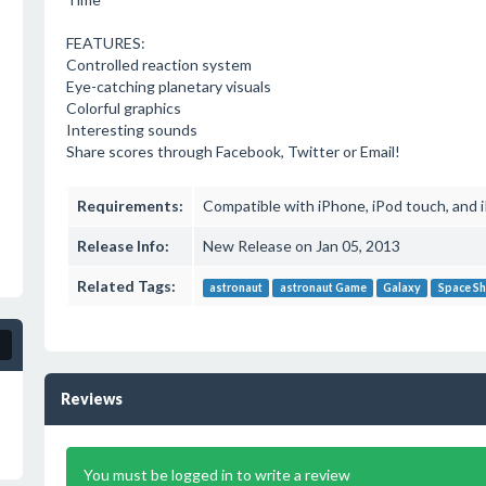
FEATURES:
Controlled reaction system
Eye-catching planetary visuals
Colorful graphics
Interesting sounds
Share scores through Facebook, Twitter or Email!
Requirements:
Compatible with iPhone, iPod touch, and iP
Release Info:
New Release on Jan 05, 2013
Related Tags:
astronaut
astronaut Game
Galaxy
Space Sh
Reviews
You must be logged in to write a review