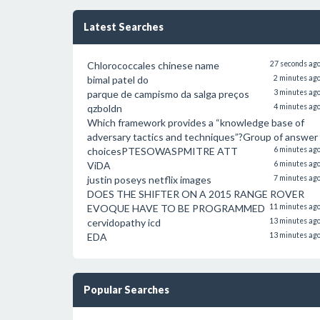
Latest Searches
Chlorococcales chinese name
27 seconds ag
bimal patel do
2 minutes ag
parque de campismo da salga preços
3 minutes ag
qzboldn
4 minutes ag
Which framework provides a “knowledge base of
adversary tactics and techniques”?Group of answer
choicesPTESOWASPMITRE ATT
6 minutes ag
ViDA
6 minutes ag
justin poseys netflix images
7 minutes ag
DOES THE SHIFTER ON A 2015 RANGE ROVER
EVOQUE HAVE TO BE PROGRAMMED
11 minutes ag
cervidopathy icd
13 minutes ag
EDA
13 minutes ag
Popular Searches