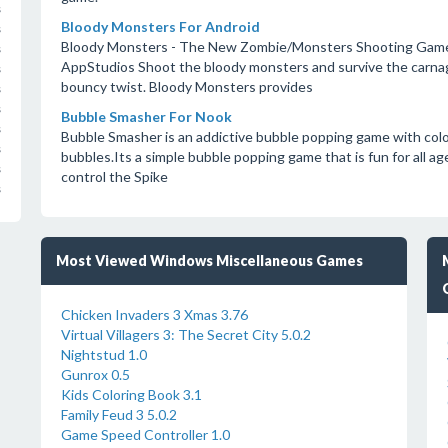
s
Bloody Monsters For Android
s
Bloody Monsters - The New Zombie/Monsters Shooting Game
s
AppStudios Shoot the bloody monsters and survive the carnage
s
bouncy twist. Bloody Monsters provides
s
s
Bubble Smasher For Nook
s
Bubble Smasher is an addictive bubble popping game with colo
s
bubbles.Its a simple bubble popping game that is fun for all age
s
control the Spike
s
Most Viewed Windows Miscellaneous Games
Chicken Invaders 3 Xmas 3.76
Virtual Villagers 3: The Secret City 5.0.2
Nightstud 1.0
Gunrox 0.5
Kids Coloring Book 3.1
Family Feud 3 5.0.2
Game Speed Controller 1.0