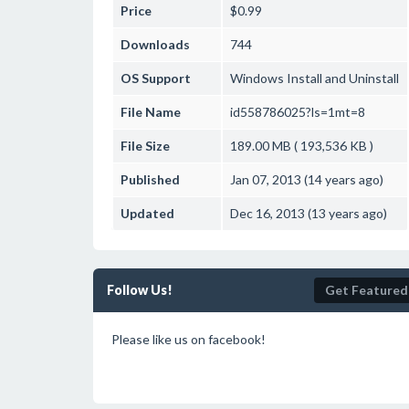
Price
$0.99
Downloads
744
OS Support
Windows
Install and Uninstall
File Name
id558786025?ls=1mt=8
File Size
189.00 MB ( 193,536 KB )
Published
Jan 07, 2013 (14 years ago)
Updated
Dec 16, 2013 (13 years ago)
Follow Us!
Get Featured
Please like us on facebook!