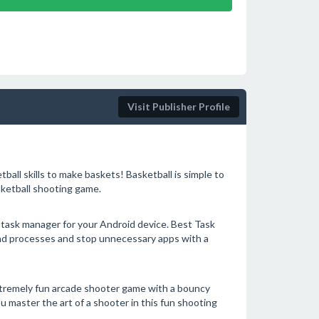
Visit Publisher Profile
ball skills to make baskets! Basketball is simple to
sketball shooting game.
d task manager for your Android device. Best Task
und processes and stop unnecessary apps with a
xtremely fun arcade shooter game with a bouncy
 master the art of a shooter in this fun shooting