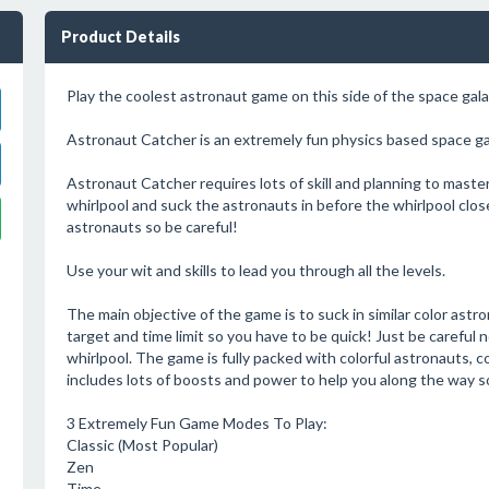
Product Details
Play the coolest astronaut game on this side of the space gala
Astronaut Catcher is an extremely fun physics based space ga
Astronaut Catcher requires lots of skill and planning to master a
whirlpool and suck the astronauts in before the whirlpool clo
astronauts so be careful!
Use your wit and skills to lead you through all the levels.
The main objective of the game is to suck in similar color astro
target and time limit so you have to be quick! Just be careful 
whirlpool. The game is fully packed with colorful astronauts, c
includes lots of boosts and power to help you along the way so
3 Extremely Fun Game Modes To Play:
Classic (Most Popular)
Zen
Time