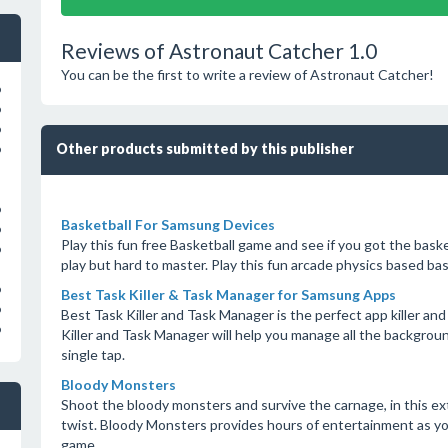
Reviews of Astronaut Catcher 1.0
You can be the first to write a review of Astronaut Catcher!
o
o
o
Other products submitted by this publisher
o
o
Basketball For Samsung Devices
o
Play this fun free Basketball game and see if you got the basket
o
play but hard to master. Play this fun arcade physics based ba
o
Best Task Killer & Task Manager for Samsung Apps
o
Best Task Killer and Task Manager is the perfect app killer an
o
Killer and Task Manager will help you manage all the backgro
single tap.
Bloody Monsters
Shoot the bloody monsters and survive the carnage, in this e
twist. Bloody Monsters provides hours of entertainment as you
game.