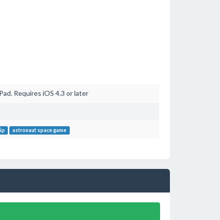
ad. Requires iOS 4.3 or later
ip
astronaut space game