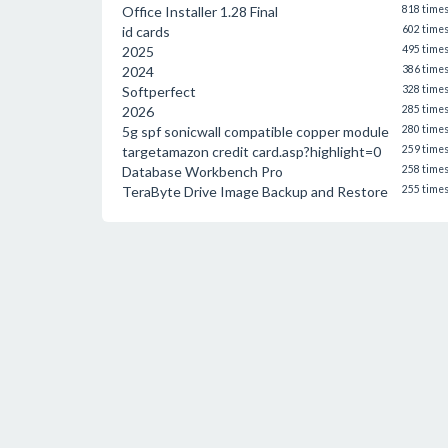
Office Installer 1.28 Final
818 time
id cards
602 time
2025
495 time
2024
386 time
Softperfect
328 time
2026
285 time
5g spf sonicwall compatible copper module
280 time
targetamazon credit card.asp?highlight=0
259 time
Database Workbench Pro
258 time
TeraByte Drive Image Backup and Restore
255 time