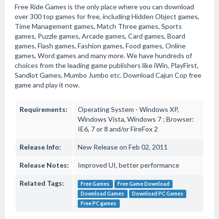
Free Ride Games is the only place where you can download
over 300 top games for free, including Hidden Object games,
Time Management games, Match Three games, Sports
games, Puzzle games, Arcade games, Card games, Board
games, Flash games, Fashion games, Food games, Online
games, Word games and many more. We have hundreds of
choices from the leading game publishers like iWin, PlayFirst,
Sandlot Games, Mumbo Jumbo etc. Download Cajun Cop free
game and play it now.
Requirements:
Operating System - Windows XP,
Windows Vista, Windows 7 ; Browser:
IE6, 7 or 8 and/or FireFox 2
Release Info:
New Release on Feb 02, 2011
Release Notes:
Improved UI, better performance
Related Tags:
Free Games
Free Game Download
Download Games
Download PC Games
Free PC games