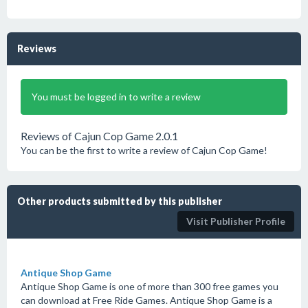
Reviews
You must be logged in to write a review
Reviews of Cajun Cop Game 2.0.1
You can be the first to write a review of Cajun Cop Game!
Other products submitted by this publisher
Visit Publisher Profile
Antique Shop Game
Antique Shop Game is one of more than 300 free games you
can download at Free Ride Games. Antique Shop Game is a