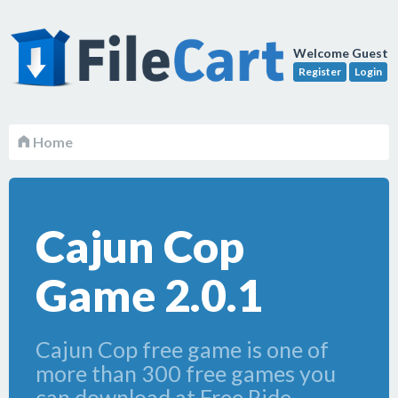
Welcome Guest
Register
Login
Home
Cajun Cop
Game 2.0.1
Cajun Cop free game is one of
more than 300 free games you
can download at Free Ride