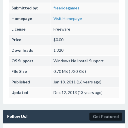
Submitted by:
freeridegames
Homepage
Visit Homepage
License
Freeware
Price
$0.00
Downloads
1,320
OS Support
Windows
No Install Support
File Size
0.70 MB ( 720 KB )
Published
Jan 18, 2011 (16 years ago)
Updated
Dec 12, 2013 (13 years ago)
Follow Us!
Get Featured