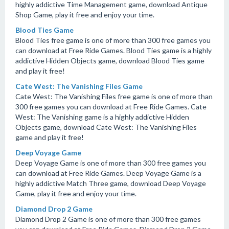
highly addictive Time Management game, download Antique
Shop Game, play it free and enjoy your time.
Blood Ties Game
Blood Ties free game is one of more than 300 free games you
can download at Free Ride Games. Blood Ties game is a highly
addictive Hidden Objects game, download Blood Ties game
and play it free!
Cate West: The Vanishing Files Game
Cate West: The Vanishing Files free game is one of more than
300 free games you can download at Free Ride Games. Cate
West: The Vanishing game is a highly addictive Hidden
Objects game, download Cate West: The Vanishing Files
game and play it free!
Deep Voyage Game
Deep Voyage Game is one of more than 300 free games you
can download at Free Ride Games. Deep Voyage Game is a
highly addictive Match Three game, download Deep Voyage
Game, play it free and enjoy your time.
Diamond Drop 2 Game
Diamond Drop 2 Game is one of more than 300 free games