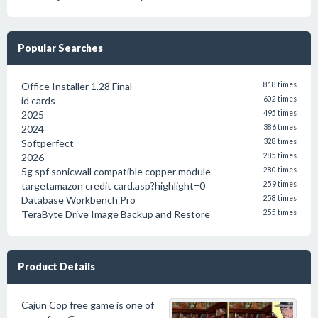
Popular Searches
Office Installer 1.28 Final
818 times
id cards
602 times
2025
495 times
2024
386 times
Softperfect
328 times
2026
285 times
5g spf sonicwall compatible copper module
280 times
targetamazon credit card.asp?highlight=0
259 times
Database Workbench Pro
258 times
TeraByte Drive Image Backup and Restore
255 times
Product Details
Cajun Cop free game is one of