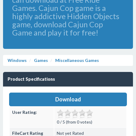
Games. Cajun Cop game is a
highly addictive Hidden Objects
game, download Cajun Cop
Game and play it for free!
Windows
Games
Miscellaneous Games
Product Specifications
Download
User Rating:
0 / 5 (from 0 votes)
FileCart Rating
Not yet Rated