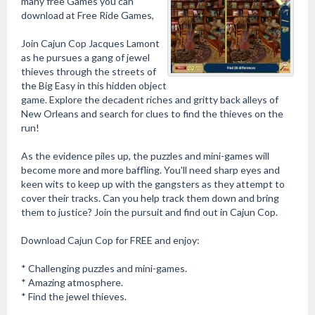
many free Games you can
download at Free Ride Games,
Join Cajun Cop Jacques Lamont
as he pursues a gang of jewel
thieves through the streets of
the Big Easy in this hidden object
game. Explore the decadent riches and gritty back alleys of
New Orleans and search for clues to find the thieves on the
run!
As the evidence piles up, the puzzles and mini-games will
become more and more baffling. You'll need sharp eyes and
keen wits to keep up with the gangsters as they attempt to
cover their tracks. Can you help track them down and bring
them to justice? Join the pursuit and find out in Cajun Cop.
Download Cajun Cop for FREE and enjoy:
* Challenging puzzles and mini-games.
* Amazing atmosphere.
* Find the jewel thieves.