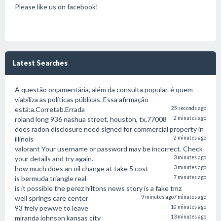
Please like us on facebook!
Latest Searches
A questão orçamentária, além da consulta popular. é quem
viabiliza as políticas públicas. Essa afirmação
está:a.Corretab.Errada
25 seconds ago
roland long 936 nashua street, houston, tx,77008
2 minutes ago
does radon disclosure need signed for commercial property in
illinois
2 minutes ago
valorant Your username or password may be incorrect. Check
your details and try again.
3 minutes ago
how much does an oil change at take 5 cost
3 minutes ago
is bermuda triangle real
7 minutes ago
is it possible the perez hiltons news story is a fake tmz
well springs care center
9 minutes ago
7 minutes ago
93 frely pewwe to leave
10 minutes ago
miranda johnson kansas city
13 minutes ago