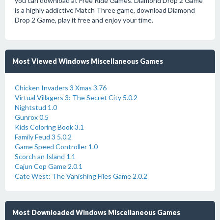
you can download at Free Ride Games. Diamond Drop 2 Game
is a highly addictive Match Three game, download Diamond
Drop 2 Game, play it free and enjoy your time.
Most Viewed Windows Miscellaneous Games
Chicken Invaders 3 Xmas 3.76
Virtual Villagers 3: The Secret City 5.0.2
Nightstud 1.0
Gunrox 0.5
Kids Coloring Book 3.1
Family Feud 3 5.0.2
Game Speed Controller 1.0
Scorch an Island 1.1
Cajun Cop Game 2.0.1
Cate West: The Vanishing Files Game 2.0.2
Most Downloaded Windows Miscellaneous Games