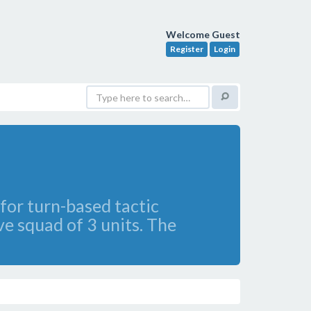
Welcome Guest
Register
Login
for turn-based tactic
ve squad of 3 units. The