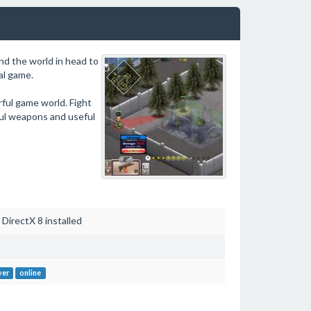
und the world in head to
al game.
ful game world. Fight
ful weapons and useful
irectX 8 installed
yer
online