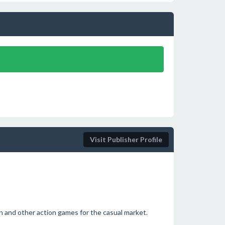
Visit Publisher Profile
h and other action games for the casual market.