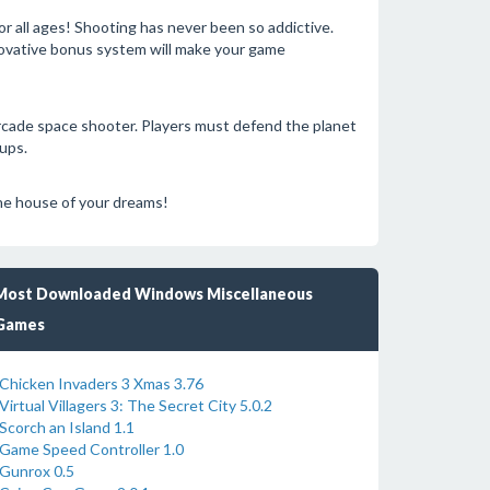
r all ages! Shooting has never been so addictive.
nnovative bonus system will make your game
arcade space shooter. Players must defend the planet
ups.
 the house of your dreams!
Most Downloaded Windows Miscellaneous
Games
Chicken Invaders 3 Xmas 3.76
Virtual Villagers 3: The Secret City 5.0.2
Scorch an Island 1.1
Game Speed Controller 1.0
Gunrox 0.5