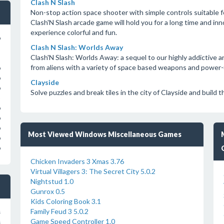
Clash N Slash
Non-stop action space shooter with simple controls suitable fo
Clash'N Slash arcade game will hold you for a long time and i
experience colorful and fun.
o
Clash N Slash: Worlds Away
Clash'N Slash: Worlds Away: a sequel to our highly addictive 
from aliens with a variety of space based weapons and power-
o
o
Clayside
o
Solve puzzles and break tiles in the city of Clayside and build
o
o
o
Most Viewed Windows Miscellaneous Games
o
o
Chicken Invaders 3 Xmas 3.76
Virtual Villagers 3: The Secret City 5.0.2
Nightstud 1.0
Gunrox 0.5
Kids Coloring Book 3.1
Family Feud 3 5.0.2
s
Game Speed Controller 1.0
s