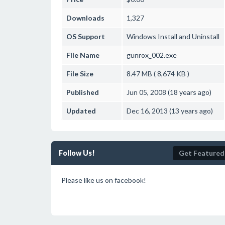
Downloads
1,327
OS Support
Windows
Install and Uninstall
File Name
gunrox_002.exe
File Size
8.47 MB ( 8,674 KB )
Published
Jun 05, 2008 (18 years ago)
Updated
Dec 16, 2013 (13 years ago)
Follow Us!
Get Featured
Please like us on facebook!