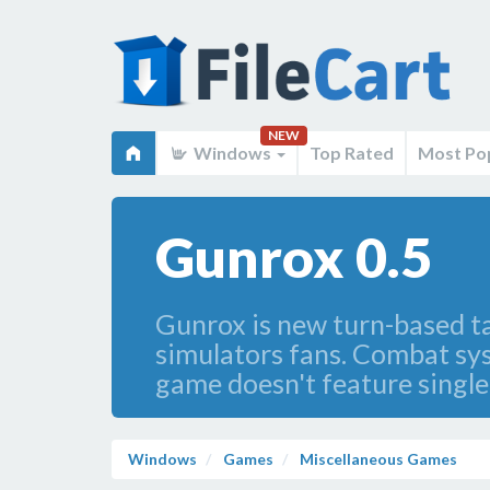
NEW
Windows
Top Rated
Most Po
Gunrox 0.5
Gunrox is new turn-based ta
simulators fans. Combat syst
game doesn't feature single
Windows
Games
Miscellaneous Games