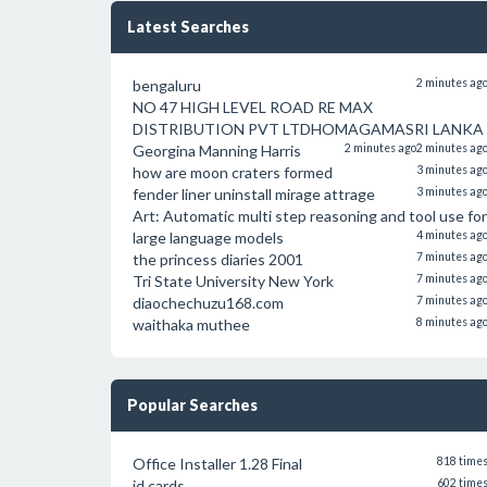
Latest Searches
bengaluru
2 minutes ag
NO 47 HIGH LEVEL ROAD RE MAX
DISTRIBUTION PVT LTDHOMAGAMASRI LANKA
Georgina Manning Harris
2 minutes ago
2 minutes ag
how are moon craters formed
3 minutes ag
fender liner uninstall mirage attrage
3 minutes ag
Art: Automatic multi step reasoning and tool use for
large language models
4 minutes ag
the princess diaries 2001
7 minutes ag
Tri State University New York
7 minutes ag
diaochechuzu168.com
7 minutes ag
waithaka muthee
8 minutes ag
Popular Searches
Office Installer 1.28 Final
818 time
id cards
602 time