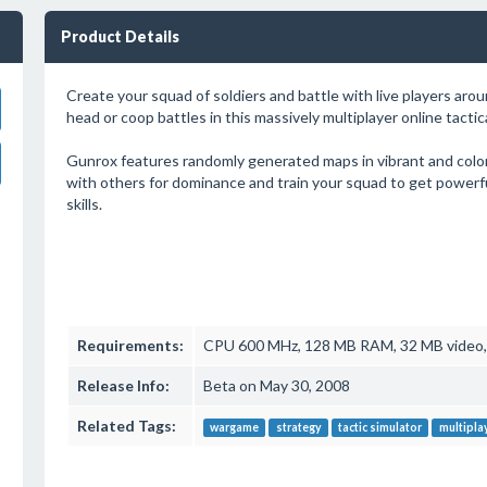
Product Details
Create your squad of soldiers and battle with live players aro
head or coop battles in this massively multiplayer online tactic
Gunrox features randomly generated maps in vibrant and color
with others for dominance and train your squad to get power
skills.
Requirements:
CPU 600 MHz, 128 MB RAM, 32 MB video, D
Release Info:
Beta on May 30, 2008
Related Tags:
wargame
strategy
tactic simulator
multipla