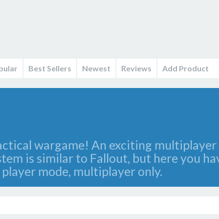
pular
Best Sellers
Newest
Reviews
Add Product
ctical wargame! An exciting multiplayer 
em is similar to Fallout, but here you ha
 player mode, multiplayer only.