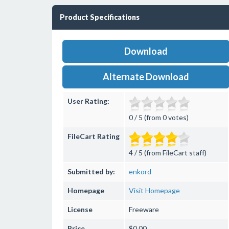
Product Specifications
Download
Alternate Download
User Rating:
0 / 5 (from 0 votes)
FileCart Rating
4 / 5 (from FileCart staff)
Submitted by:
enkord
Homepage
Visit Homepage
License
Freeware
Price
$0.00