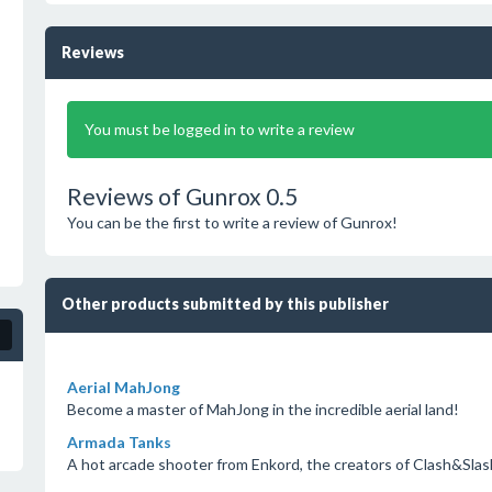
Reviews
You must be logged in to write a review
Reviews of Gunrox 0.5
You can be the first to write a review of Gunrox!
Other products submitted by this publisher
Aerial MahJong
Become a master of MahJong in the incredible aerial land!
Armada Tanks
A hot arcade shooter from Enkord, the creators of Clash&Slas