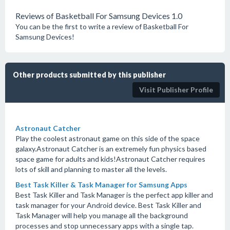
Reviews of Basketball For Samsung Devices 1.0
You can be the first to write a review of Basketball For
Samsung Devices!
Other products submitted by this publisher
Visit Publisher Profile
Astronaut Catcher
Play the coolest astronaut game on this side of the space
galaxy.Astronaut Catcher is an extremely fun physics based
space game for adults and kids!Astronaut Catcher requires
lots of skill and planning to master all the levels.
Best Task Killer & Task Manager for Samsung Apps
Best Task Killer and Task Manager is the perfect app killer and
task manager for your Android device. Best Task Killer and
Task Manager will help you manage all the background
processes and stop unnecessary apps with a single tap.