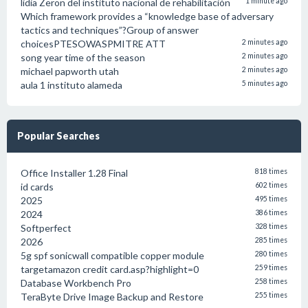
lidia Zeron del instituto nacional de rehabilitación
1 minute ago
Which framework provides a “knowledge base of adversary
tactics and techniques”?Group of answer
choicesPTESOWASPMITRE ATT
2 minutes ago
song year time of the season
2 minutes ago
michael papworth utah
2 minutes ago
aula 1 instituto alameda
5 minutes ago
Popular Searches
Office Installer 1.28 Final
818 times
id cards
602 times
2025
495 times
2024
386 times
Softperfect
328 times
2026
285 times
5g spf sonicwall compatible copper module
280 times
targetamazon credit card.asp?highlight=0
259 times
Database Workbench Pro
258 times
TeraByte Drive Image Backup and Restore
255 times