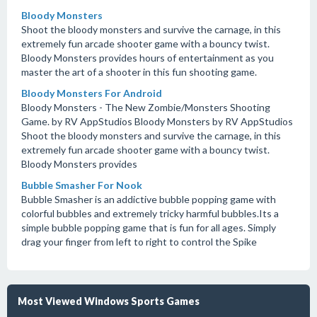
Bloody Monsters
Shoot the bloody monsters and survive the carnage, in this
extremely fun arcade shooter game with a bouncy twist.
Bloody Monsters provides hours of entertainment as you
master the art of a shooter in this fun shooting game.
Bloody Monsters For Android
Bloody Monsters - The New Zombie/Monsters Shooting
Game. by RV AppStudios Bloody Monsters by RV AppStudios
Shoot the bloody monsters and survive the carnage, in this
extremely fun arcade shooter game with a bouncy twist.
Bloody Monsters provides
Bubble Smasher For Nook
Bubble Smasher is an addictive bubble popping game with
colorful bubbles and extremely tricky harmful bubbles.Its a
simple bubble popping game that is fun for all ages. Simply
drag your finger from left to right to control the Spike
Most Viewed Windows Sports Games