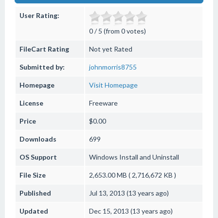
User Rating:
0 / 5 (from 0 votes)
FileCart Rating
Not yet Rated
Submitted by:
johnmorris8755
Homepage
Visit Homepage
License
Freeware
Price
$0.00
Downloads
699
OS Support
Windows
Install and Uninstall
File Size
2,653.00 MB ( 2,716,672 KB )
Published
Jul 13, 2013 (13 years ago)
Updated
Dec 15, 2013 (13 years ago)