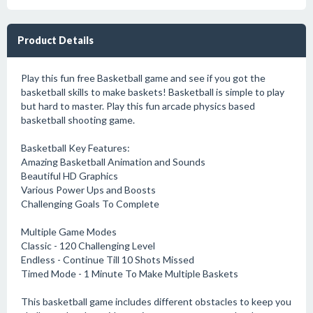
Product Details
Play this fun free Basketball game and see if you got the
basketball skills to make baskets! Basketball is simple to play
but hard to master. Play this fun arcade physics based
basketball shooting game.
Basketball Key Features:
Amazing Basketball Animation and Sounds
Beautiful HD Graphics
Various Power Ups and Boosts
Challenging Goals To Complete
Multiple Game Modes
Classic - 120 Challenging Level
Endless - Continue Till 10 Shots Missed
Timed Mode - 1 Minute To Make Multiple Baskets
This basketball game includes different obstacles to keep you