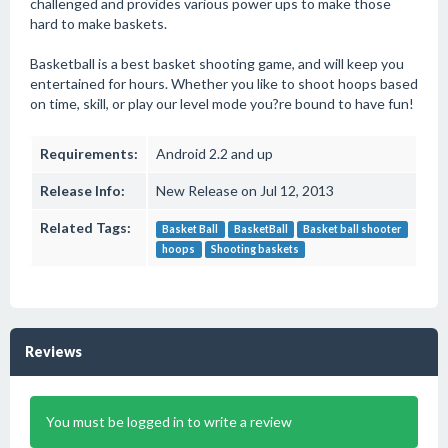
challenged and provides various power ups to make those
hard to make baskets.
Basketball is a best basket shooting game, and will keep you
entertained for hours. Whether you like to shoot hoops based
on time, skill, or play our level mode you?re bound to have fun!
Requirements:
Android 2.2 and up
Release Info:
New Release on Jul 12, 2013
Related Tags:
Basket Ball
BasketBall
Basket ball shooter
hoops
Shooting baskets
Reviews
You must be logged in to write a review