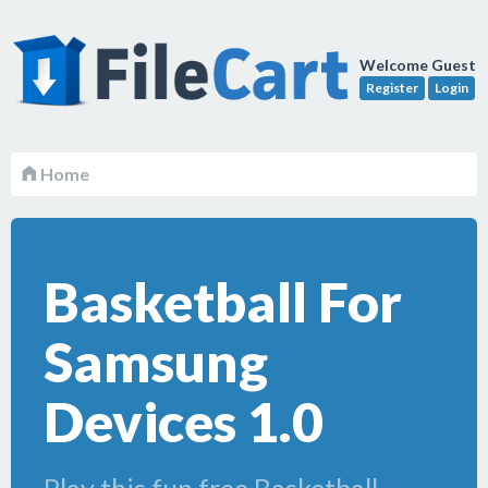
Welcome Guest
Register
Login
Home
Basketball For
Samsung
Devices 1.0