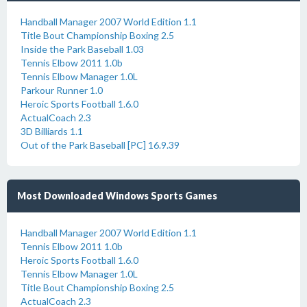
Handball Manager 2007 World Edition 1.1
Title Bout Championship Boxing 2.5
Inside the Park Baseball 1.03
Tennis Elbow 2011 1.0b
Tennis Elbow Manager 1.0L
Parkour Runner 1.0
Heroic Sports Football 1.6.0
ActualCoach 2.3
3D Billiards 1.1
Out of the Park Baseball [PC] 16.9.39
Most Downloaded Windows Sports Games
Handball Manager 2007 World Edition 1.1
Tennis Elbow 2011 1.0b
Heroic Sports Football 1.6.0
Tennis Elbow Manager 1.0L
Title Bout Championship Boxing 2.5
ActualCoach 2.3