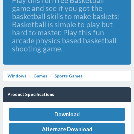
Play this fun free Basketball
game and see if you got the
basketball skills to make baskets!
Basketball is simple to play but
hard to master. Play this fun
arcade physics based basketball
shooting game.
Windows
Games
Sports Games
Product Specifications
Download
Alternate Download