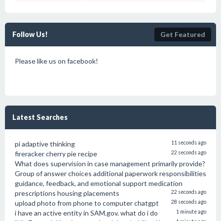
Follow Us!
Get Featured
Please like us on facebook!
Latest Searches
pi adaptive thinking
11 seconds ago
fireracker cherry pie recipe
22 seconds ago
What does supervision in case management primarily provide?
Group of answer choices additional paperwork responsibilities
guidance, feedback, and emotional support medication
prescriptions housing placements
22 seconds ago
upload photo from phone to computer chatgpt
28 seconds ago
i have an active entity in SAM.gov. what do i do
1 minute ago