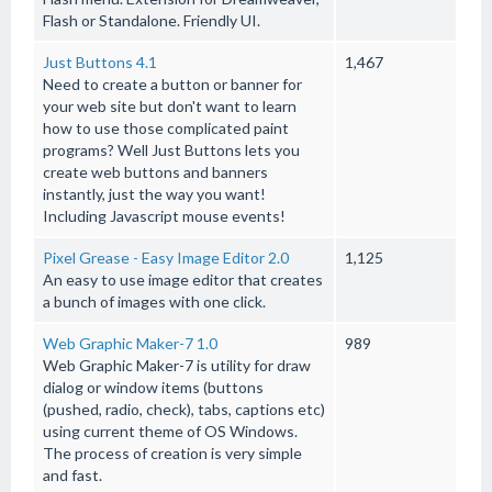
Flash or Standalone. Friendly UI.
Just Buttons 4.1
1,467
Need to create a button or banner for
your web site but don't want to learn
how to use those complicated paint
programs? Well Just Buttons lets you
create web buttons and banners
instantly, just the way you want!
Including Javascript mouse events!
Pixel Grease - Easy Image Editor 2.0
1,125
An easy to use image editor that creates
a bunch of images with one click.
Web Graphic Maker-7 1.0
989
Web Graphic Maker-7 is utility for draw
dialog or window items (buttons
(pushed, radio, check), tabs, captions etc)
using current theme of OS Windows.
The process of creation is very simple
and fast.