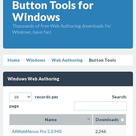
Button Tools for
Windows
Thousands of free Web Authoring downloads for
Windows, have fun!
Home
Windows
Web Authoring
Button Tools
Windows Web Authoring
records per
Search:
page
Name
Downloads
AllWebMenus Pro 5.3.940
2,246