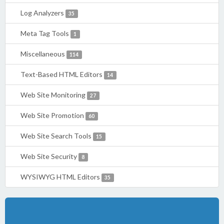
Log Analyzers
35
Meta Tag Tools
1
Miscellaneous
114
Text-Based HTML Editors
14
Web Site Monitoring
27
Web Site Promotion
60
Web Site Search Tools
15
Web Site Security
8
WYSIWYG HTML Editors
35