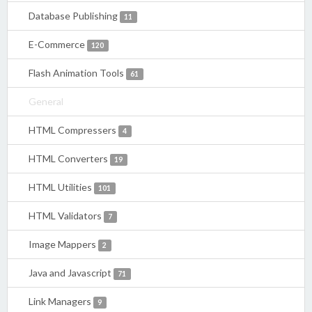
Database Publishing
11
E-Commerce
120
Flash Animation Tools
61
General
HTML Compressers
4
HTML Converters
19
HTML Utilities
101
HTML Validators
7
Image Mappers
2
Java and Javascript
71
Link Managers
9