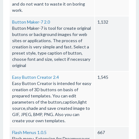
and do not want to waste it on boring
work.
Button Maker-7 2.0
1,132
Button Maker-7 is tool for create original
buttons or background images for web
sites or applications. The process of
creation is very simple and fast. Select a
preset style, type caption of button,
choose font and size, select if necessary
original
Easy Button Creator 2.4
1,545
Easy Button Creator is intended for easy
creation of 3D buttons on basis of
prepared templates. You can edit
parameters of the button,caption,light
source,shade and save created image to
GIF, JPEG, BMP, PNG. Also you can
create your own templates.
Flash Menus 1.0.5
667
Flash menu. Extension for Dreamweaver,