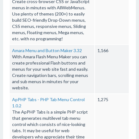
Create cross-browser CSS or JavaScript
menus in minutes with AllWebMenus.
Use plenty of themes (200+) to easily
build SEO-friendly Drop-Down menus,
CSS menus, responsive menus, Sliding
menus, Floating menus, Mega menus,
etc. with no programming!
Amara Menu and Button Maker 3.32
1,166
With Amara Flash Menu Maker you can
create professional Flash buttons and
menus for your web site fast and easily.
Create navigation bars, scrolling menus
and sub menus in minutes for your
website.
ApPHP Tabs - PHP Tab Menu Control
1,275
1.0.2
The ApPHP Tabs is a simple PHP script
that generates multilevel tab menu
control which consists of nice-looking
tabs. It may be useful for web
developers who appreciate their time