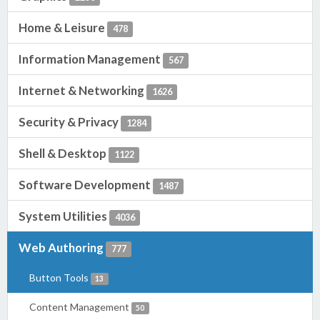
Home & Leisure
478
Information Management
567
Internet & Networking
1626
Security & Privacy
1284
Shell & Desktop
1122
Software Development
1487
System Utilities
4036
Web Authoring
777
Button Tools
13
Content Management
50