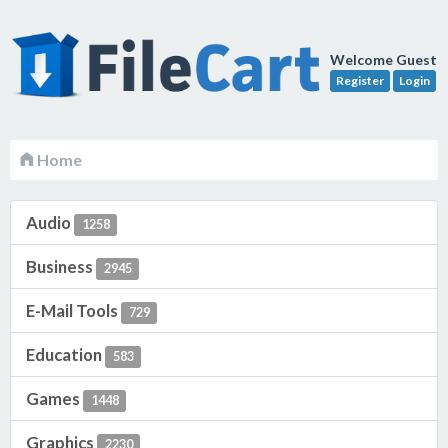
Welcome Guest
Register
Login
Home
Audio
1258
Business
2945
E-Mail Tools
729
Education
583
Games
1448
Graphics
2230