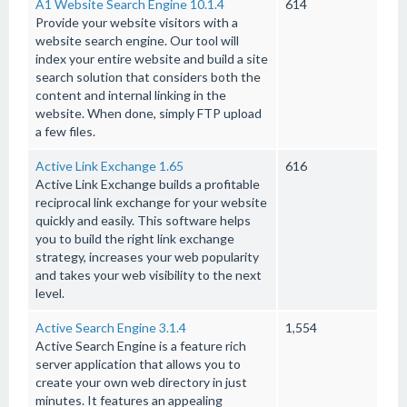
A1 Website Search Engine 10.1.4
614
Provide your website visitors with a
website search engine. Our tool will
index your entire website and build a site
search solution that considers both the
content and internal linking in the
website. When done, simply FTP upload
a few files.
Active Link Exchange 1.65
616
Active Link Exchange builds a profitable
reciprocal link exchange for your website
quickly and easily. This software helps
you to build the right link exchange
strategy, increases your web popularity
and takes your web visibility to the next
level.
Active Search Engine 3.1.4
1,554
Active Search Engine is a feature rich
server application that allows you to
create your own web directory in just
minutes. It features an appealing