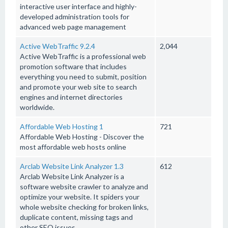
interactive user interface and highly-
developed administration tools for
advanced web page management
Active WebTraffic 9.2.4
2,044
Active WebTraffic is a professional web
promotion software that includes
everything you need to submit, position
and promote your web site to search
engines and internet directories
worldwide.
Affordable Web Hosting 1
721
Affordable Web Hosting - Discover the
most affordable web hosts online
Arclab Website Link Analyzer 1.3
612
Arclab Website Link Analyzer is a
software website crawler to analyze and
optimize your website. It spiders your
whole website checking for broken links,
duplicate content, missing tags and
other SEO issues.