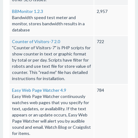
BBMonitor 1.2.3
2,957
Bandwidth speed test meter and
monitor, stores bandwidth results in a
database
Counter of Visitors-7 2.0
722
"Counter of Visitors-7" is PHP scripts for
show counter in text or graphic format
by total or per day. Scripts have filter for
robots and use text file for store value of
counter. This "read me" file has detailed
instructions for installation.
Easy Web Page Watcher 4.9
784
Easy Web Page Watcher continuously
watches web pages that you specify for
text, updates, or availability. If the text
appears or an update occurs, Easy Web
Page Watcher will alert you by audible
sound and email. Watch Blog or Craigslist
for items.