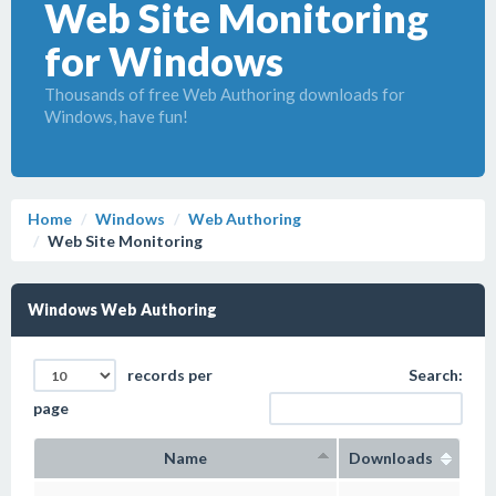
Web Site Monitoring
for Windows
Thousands of free Web Authoring downloads for
Windows, have fun!
Home
Windows
Web Authoring
Web Site Monitoring
Windows Web Authoring
records per
Search:
page
Name
Downloads