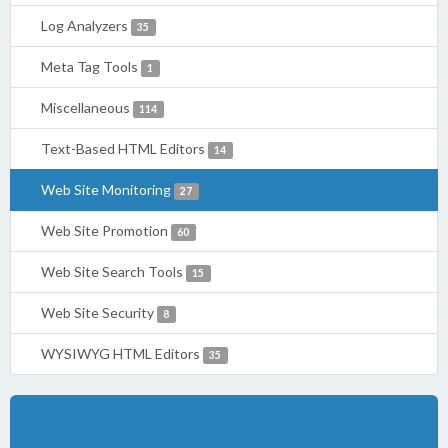
Log Analyzers
35
Meta Tag Tools
1
Miscellaneous
114
Text-Based HTML Editors
14
Web Site Monitoring
27
Web Site Promotion
60
Web Site Search Tools
15
Web Site Security
8
WYSIWYG HTML Editors
35