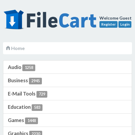
Welcome Guest
Register
Login
Home
Audio
1258
Business
2945
E-Mail Tools
729
Education
583
Games
1448
Graphics
2230