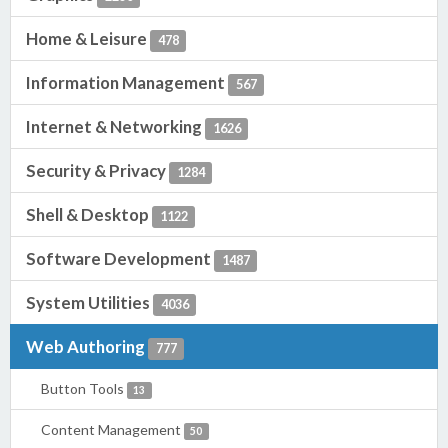
Home & Leisure
478
Information Management
567
Internet & Networking
1626
Security & Privacy
1284
Shell & Desktop
1122
Software Development
1487
System Utilities
4036
Web Authoring
777
Button Tools
13
Content Management
50