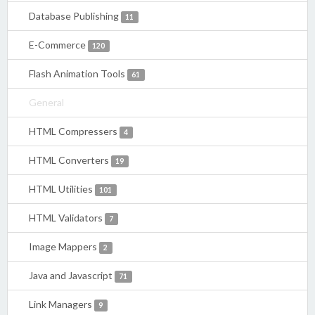
Database Publishing
11
E-Commerce
120
Flash Animation Tools
61
General
HTML Compressers
4
HTML Converters
19
HTML Utilities
101
HTML Validators
7
Image Mappers
2
Java and Javascript
71
Link Managers
9