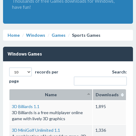
Thousands of free Games downloads for Windows,
have fun!
Home
Windows
Games
Sports Games
Windows Games
records per
Search:
page
Name
Downloads
3D Billiards 1.1
1,895
3D Billiards is a free multiplayer online
game with lively 3D graphics
3D MiniGolf Unlimited 1.1
1,336