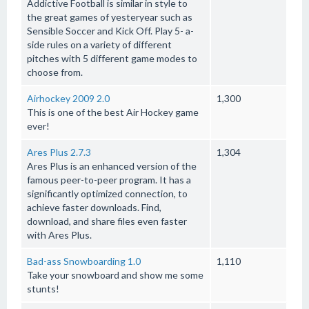
Addictive Football is similar in style to
the great games of yesteryear such as
Sensible Soccer and Kick Off. Play 5- a-
side rules on a variety of different
pitches with 5 different game modes to
choose from.
Airhockey 2009 2.0
1,300
This is one of the best Air Hockey game
ever!
Ares Plus 2.7.3
1,304
Ares Plus is an enhanced version of the
famous peer-to-peer program. It has a
significantly optimized connection, to
achieve faster downloads. Find,
download, and share files even faster
with Ares Plus.
Bad-ass Snowboarding 1.0
1,110
Take your snowboard and show me some
stunts!