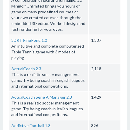
A combination of luck and fun game, 3D
Minigolf Unlimited brings you hours of
game on many predefined courses or
your own created courses through the
embedded 3D editor. Worked design and
fast rendering for your eyes.
3DRT PingPong 1.0
1,337
An intuitive and complete computerized
Table Tennis game with 3 modes of
playing
ActualCoach 2.3
2,118
This is a realistic soccer management
game. Try being coach in English leagues
and international competitions.
ActualCoach Serie A Manager 2.3
1,429
This is a realistic soccer management
game. Try being coach in Italian leagues
and international competitions.
Addictive Football 1.8
896