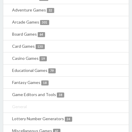
Adventure Games
32
Arcade Games
301
Board Games
64
Card Games
130
Casino Games
19
Educational Games
79
Fantasy Games
18
Game Editors and Tools
38
General
Lottery Number Generators
24
Miscellaneous Games
62