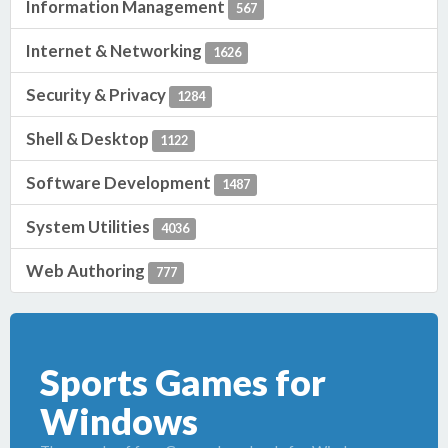
Information Management
567
Internet & Networking
1626
Security & Privacy
1284
Shell & Desktop
1122
Software Development
1487
System Utilities
4036
Web Authoring
777
Sports Games for
Windows