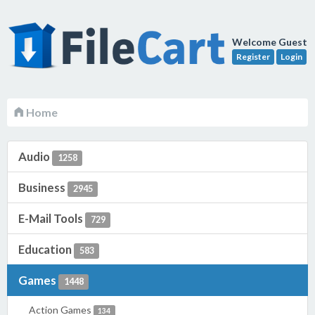
Welcome Guest
Register
Login
Home
Audio
1258
Business
2945
E-Mail Tools
729
Education
583
Games
1448
Action Games
134