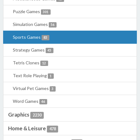
Puzzle Games
301
Simulation Games
56
Sports Games
83
Strategy Games
45
Tetris Clones
12
Text Role Playing
1
Virtual Pet Games
3
Word Games
46
Graphics
2230
Home & Leisure
478