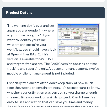
Product Details
The working day is over and yet
again you are wondering where
all your time has gone? If you
want to identify your time
wasters and optimize your
workflow, you should have a look
at Xpert-Timer BASIC. This
version is available for 49.- USD
and targets freelancers. The BASIC version focuses on time
tracking and reporting only. A document management, invoice
module or client management is not included.
Especially freelancers often don't keep track of how much
time they spent on certain projects. It's so important to know,
whether your estimation was correct, so you charge enough
the next time you work on a similar project. Xpert-Timer is an
easy to use application that can save you time and money.
And all it needs is a couple of steps to create the projects, hit