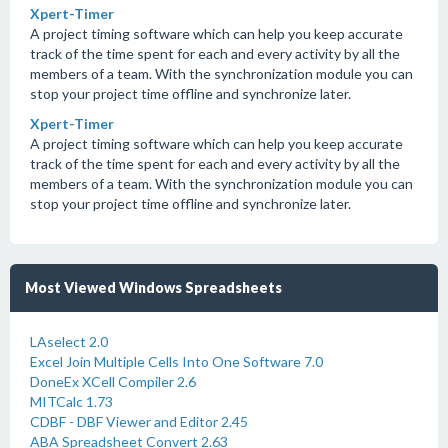
Xpert-Timer
A project timing software which can help you keep accurate
track of the time spent for each and every activity by all the
members of a team. With the synchronization module you can
stop your project time offline and synchronize later.
Xpert-Timer
A project timing software which can help you keep accurate
track of the time spent for each and every activity by all the
members of a team. With the synchronization module you can
stop your project time offline and synchronize later.
Most Viewed Windows Spreadsheets
LAselect 2.0
Excel Join Multiple Cells Into One Software 7.0
DoneEx XCell Compiler 2.6
MITCalc 1.73
CDBF - DBF Viewer and Editor 2.45
ABA Spreadsheet Convert 2.63