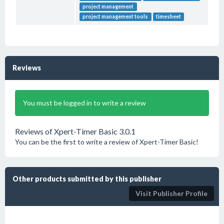
project management
project management tools
timesheet
Reviews
You must be logged in to write a review
Reviews of Xpert-Timer Basic 3.0.1
You can be the first to write a review of Xpert-Timer Basic!
Other products submitted by this publisher
Visit Publisher Profile