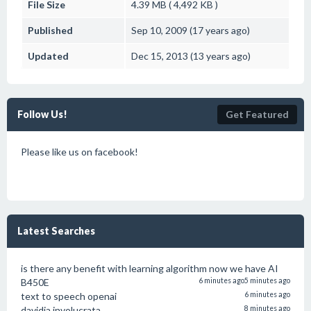
File Size
4.39 MB ( 4,492 KB )
Published
Sep 10, 2009 (17 years ago)
Updated
Dec 15, 2013 (13 years ago)
Follow Us!
Get Featured
Please like us on facebook!
Latest Searches
is there any benefit with learning algorithm now we have AI
B450E
6 minutes ago
5 minutes ago
text to speech openai
6 minutes ago
davidia involucrata
8 minutes ago