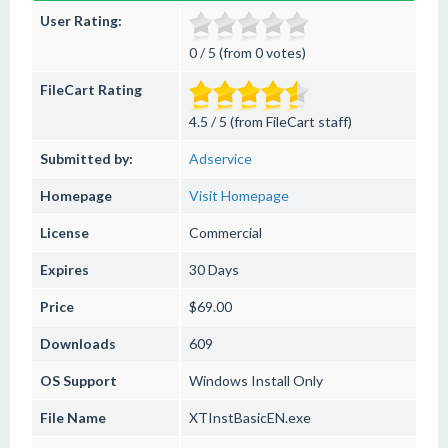
User Rating:
0 / 5 (from 0 votes)
FileCart Rating
4.5 / 5 (from FileCart staff)
Submitted by:
Adservice
Homepage
Visit Homepage
License
Commercial
Expires
30 Days
Price
$69.00
Downloads
609
OS Support
Windows
Install Only
File Name
XTInstBasicEN.exe