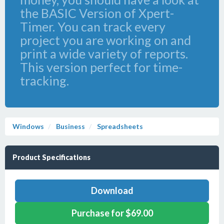
the BASIC Version of Xpert-
Timer. You can track every
project you are working on and
print a wide variety of reports.
This version perfect for time-
tracking.
Windows
Business
Spreadsheets
Product Specifications
Download
Purchase for $69.00