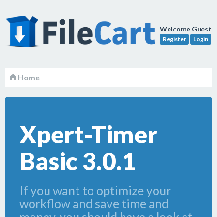
Welcome Guest
Register
Login
Home
Xpert-Timer
Basic 3.0.1
If you want to optimize your
workflow and save time and
money, you should have a look at