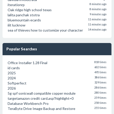
iterationrp
8 minutes ago
Oak ridge high school texas
8 minutes ago
lalita panchak stotra
9 minutes ago
bluemountain ecards
11 minutes ago
iiit lucknow
11 minutes ago
sea of thieves how to customize your character
14 minutes ago
Popular Searches
Office Installer 1.28 Final
818 times
id cards
602 times
2025
495 times
2024
386 times
Softperfect
329 times
2026
286 times
5g spf sonicwall compatible copper module
280 times
targetamazon credit card.asp?highlight=0
259 times
Database Workbench Pro
258 times
TeraByte Drive Image Backup and Restore
255 times