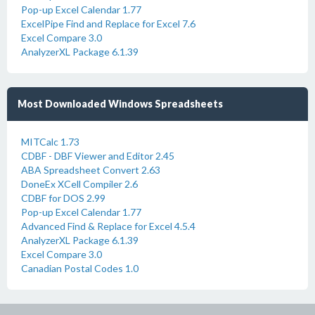
Pop-up Excel Calendar 1.77
ExcelPipe Find and Replace for Excel 7.6
Excel Compare 3.0
AnalyzerXL Package 6.1.39
Most Downloaded Windows Spreadsheets
MITCalc 1.73
CDBF - DBF Viewer and Editor 2.45
ABA Spreadsheet Convert 2.63
DoneEx XCell Compiler 2.6
CDBF for DOS 2.99
Pop-up Excel Calendar 1.77
Advanced Find & Replace for Excel 4.5.4
AnalyzerXL Package 6.1.39
Excel Compare 3.0
Canadian Postal Codes 1.0