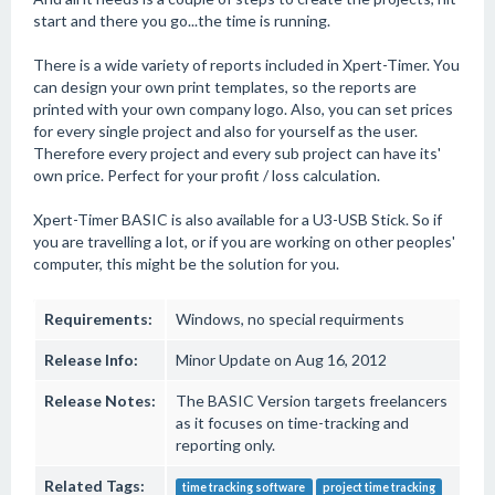
start and there you go...the time is running.
There is a wide variety of reports included in Xpert-Timer. You
can design your own print templates, so the reports are
printed with your own company logo. Also, you can set prices
for every single project and also for yourself as the user.
Therefore every project and every sub project can have its'
own price. Perfect for your profit / loss calculation.
Xpert-Timer BASIC is also available for a U3-USB Stick. So if
you are travelling a lot, or if you are working on other peoples'
computer, this might be the solution for you.
Requirements:
Windows, no special requirments
Release Info:
Minor Update on Aug 16, 2012
Release Notes:
The BASIC Version targets freelancers
as it focuses on time-tracking and
reporting only.
Related Tags:
time tracking software
project time tracking