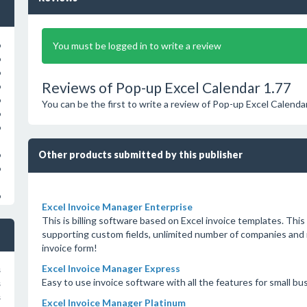
You must be logged in to write a review
o
o
o
Reviews of Pop-up Excel Calendar 1.77
o
o
You can be the first to write a review of Pop-up Excel Calenda
o
o
Other products submitted by this publisher
o
o
o
Excel Invoice Manager Enterprise
This is billing software based on Excel invoice templates. This 
supporting custom fields, unlimited number of companies and 
invoice form!
Excel Invoice Manager Express
s
Easy to use invoice software with all the features for small bu
s
s
Excel Invoice Manager Platinum