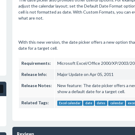
adjust the calendar layout; set the Default Date Format option
cell is not formatted as date. With Custom Formats, you can e
what are not.
With this new version, the date picker offers a new option th
date for a target cell.
Requirements:
Microsoft Excel/Office 2000/XP/2003/2
Release Info:
Major Update on Apr 05, 2011
Release Notes:
New feature: The date picker offers a ne
show a default date for a target cell.
Related Tags:
Excel calendar
date
dates
calendar
exce
Reviews