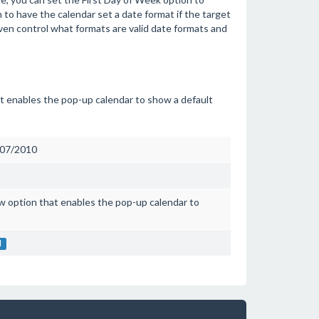
 to have the calendar set a date format if the target
ven control what formats are valid date formats and
at enables the pop-up calendar to show a default
007/2010
w option that enables the pop-up calendar to
l