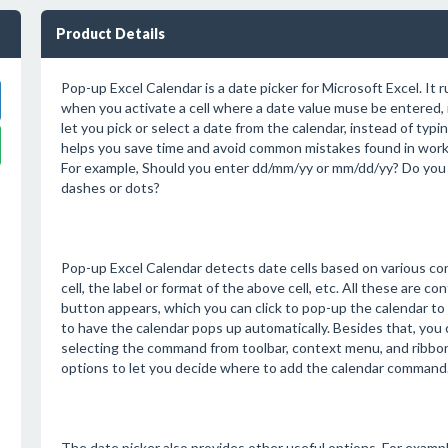
Product Details
Pop-up Excel Calendar is a date picker for Microsoft Excel. It r
when you activate a cell where a date value muse be entered, i
let you pick or select a date from the calendar, instead of typin
helps you save time and avoid common mistakes found in worki
For example, Should you enter dd/mm/yy or mm/dd/yy? Do you 
dashes or dots?
Pop-up Excel Calendar detects date cells based on various cond
cell, the label or format of the above cell, etc. All these are conf
button appears, which you can click to pop-up the calendar to p
to have the calendar pops up automatically. Besides that, you c
selecting the command from toolbar, context menu, and ribbon
options to let you decide where to add the calendar command
The date picker also provides other useful options. For exampl