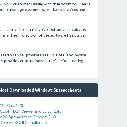
Bill your customers easily with true What You See Is
you to manage customers, products, invoices and
reate invoice, email invoice, extract an invoice as a
mers. The Pro edition of the software has built in
ased on Excel, provides a Fill In The Blank invoice
e provides an intuitionist interface for creating
Most Downloaded Windows Spreadsheets
MITCalc 1.73
CDBF - DBF Viewer and Editor 2.45
ABA Spreadsheet Convert 2.63
DoneEx XCell Compiler 2.6