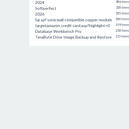
2024
386 time
Softperfect
328 time
2026
285 time
5g spf sonicwall compatible copper module
280 time
targetamazon credit card.asp?highlight=0
259 time
Database Workbench Pro
258 time
TeraByte Drive Image Backup and Restore
255 time