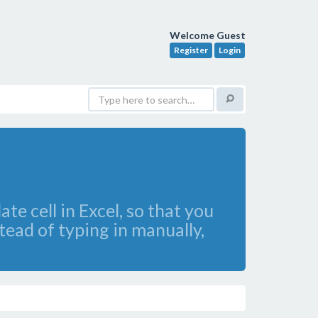
Welcome Guest
Register
Login
e cell in Excel, so that you
tead of typing in manually,