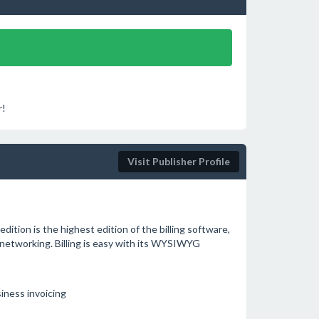
r!
Visit Publisher Profile
edition is the highest edition of the billing software,
networking. Billing is easy with its WYSIWYG
siness invoicing