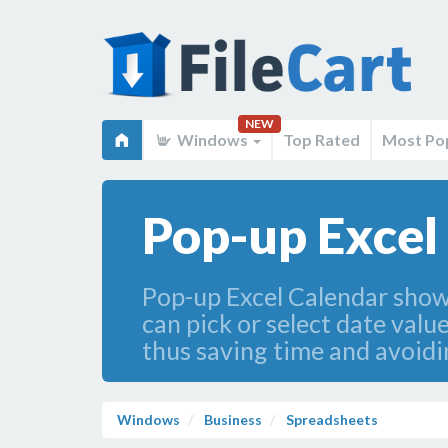
NEW
Windows
Top Rated
Most Po
Pop-up Excel
Pop-up Excel Calendar shows 
can pick or select date valu
thus saving time and avoidi
Windows
Business
Spreadsheets