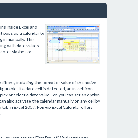
uns inside Excel and
t pops up a calendar to
g in manually. This
ng with date values.
enter slashes or
itions, including the format or value of the active
igurable. If a date cell is detected, an in-cell icon
ick or select a date value - or, you can set an option
an also activate the calendar manually on any cell by
 tab in Excel 2007. Pop-up Excel Calendar offers
.
e, you can set the First Day of Week option to