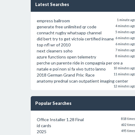
Latest Searches
empress ballroom
1 minute ag
generate free unlimited qr code
4 minutes ag
connacht rugby whatsapp channel
5 minutes ag
did bert try to get victoia certified insane
6 minutes ag
top nfl wr of 2010
6 minutes ag
next cleaners soho
7 minutes ag
azure functions open telemetry
8 minutes ag
perche un parente ride in compagnia per ore a
natale e poi non si fa vivo tutto lanno
10 minutes ag
2018 German Grand Prix: Race
11 minutes ag
anatomy prednal scan outpatient imaging center
12 minutes ag
Popular Searches
Office Installer 1.28 Final
818 time
id cards
602 time
2025
495 time