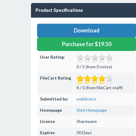
Product Specifications
Download
Purchase for $19.50
User Rating:
0 / 5 (from 0 votes)
FileCart Rating
4 / 5 (from FileCart staff)
Submitted by:
weblicator
Homepage
Visit Homepage
License
Shareware
Expires
30 Days