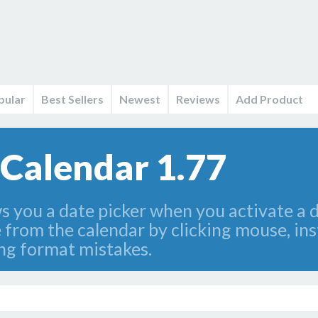
pular
Best Sellers
Newest
Reviews
Add Product
 Calendar 1.77
you a date picker when you activate a dat
e from the calendar by clicking mouse, ins
ng format mistakes.