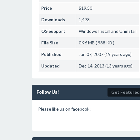
Price
$19.50
Downloads
1,478
OS Support
Windows
Install and Uninstall
File Size
0.96 MB ( 988 KB )
Published
Jun 07, 2007 (19 years ago)
Updated
Dec 14, 2013 (13 years ago)
Follow Us!
Get Featured
Please like us on facebook!