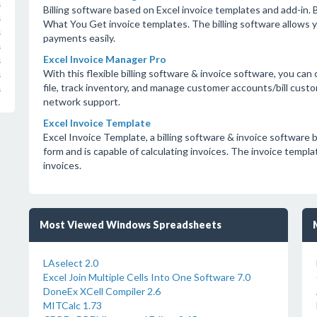
s
Billing software based on Excel invoice templates and add-in. 
s
What You Get invoice templates. The billing software allows 
s
payments easily.
s
Excel Invoice Manager Pro
s
With this flexible billing software & invoice software, you can c
s
file, track inventory, and manage customer accounts/bill custo
s
network support.
Excel Invoice Template
Excel Invoice Template, a billing software & invoice software b
form and is capable of calculating invoices. The invoice templat
invoices.
Most Viewed Windows Spreadsheets
LAselect 2.0
Excel Join Multiple Cells Into One Software 7.0
DoneEx XCell Compiler 2.6
MITCalc 1.73