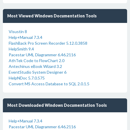
Most Viewed Windows Documentation Tools
Visustin 8
Help+Manual 7.3.4
FlashBack Pro Screen Recorder 5.12.0.3858
HelpSmith 9.4
Pacestar UML Diagrammer 6.46.2116
AthTek Code to FlowChart 2.0
Antechinus eBook Wizard 3.2
EventStudio System Designer 6
HelpNDoc 5.7.0.575
Convert MS Access Database to SQL 2.0.1.5
Most Downloaded Windows Documentation Tools
Help+Manual 7.3.4
Pacestar UML Diagrammer 6.46.2116