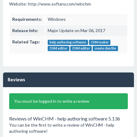
Website: http://www.softany.com/winchm
Requirements:
Windows
Release Info:
Major Update on Mar 06, 2017
Related Tags:
help authoring software
CHM maker
CHM editor
CHM editor
create chm file
Reviews
You must be logged in to write a review
Reviews of WinCHM - help authoring software 5.136
You can be the first to write a review of WinCHM - help
authoring software!