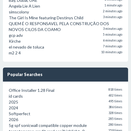
Bay, Dubai, UAE
Angela Lie A Lien
1 minute ago
simscolony
2 minutes ago
The Girl Is Mine featuring Destinys Child
3 minutes ago
QUEM É O RESPONSAVEL PELA CONSTRUÇÃO DOS
NOVOS CILOS DA COAMO
3 minutes ago
gcp adv
5 minutes ago
Kirche
6 minutes ago
el nevado de toluca
7 minutes ago
m2 2 4
10 minutes ago
Popular Searches
Office Installer 1.28 Final
818 times
id cards
602 times
2025
495 times
2024
386 times
Softperfect
328 times
2026
285 times
5g spf sonicwall compatible copper module
280 times
259 times