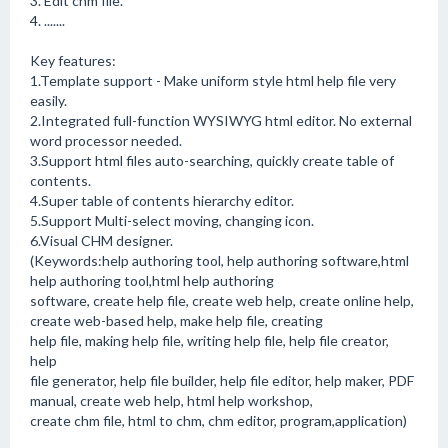
3. Edit chm file.
4. .......
Key features:
1.Template support - Make uniform style html help file very
easily.
2.Integrated full-function WYSIWYG html editor. No external
word processor needed.
3.Support html files auto-searching, quickly create table of
contents.
4.Super table of contents hierarchy editor.
5.Support Multi-select moving, changing icon.
6.Visual CHM designer.
(Keywords:help authoring tool, help authoring software,html
help authoring tool,html help authoring
software, create help file, create web help, create online help,
create web-based help, make help file, creating
help file, making help file, writing help file, help file creator,
help
file generator, help file builder, help file editor, help maker, PDF
manual, create web help, html help workshop,
create chm file, html to chm, chm editor, program,application)