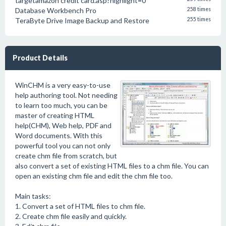
targetamazon credit card.asp?highlight=0
Database Workbench Pro
258 times
TeraByte Drive Image Backup and Restore
255 times
Product Details
WinCHM is a very easy-to-use
help authoring tool. Not needing
to learn too much, you can be
master of creating HTML
help(CHM), Web help, PDF and
Word documents. With this
powerful tool you can not only
create chm file from scratch, but
also convert a set of existing HTML files to a chm file. You can
open an existing chm file and edit the chm file too.
Main tasks:
1. Convert a set of HTML files to chm file.
2. Create chm file easily and quickly.