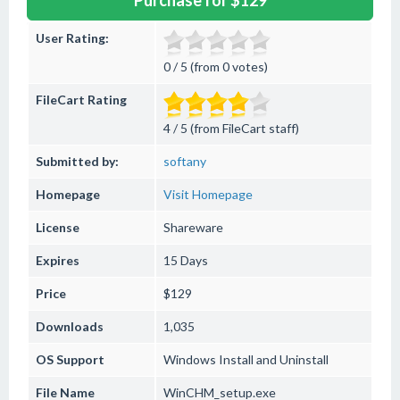
Purchase for $129
User Rating:
0 / 5 (from 0 votes)
FileCart Rating
4 / 5 (from FileCart staff)
Submitted by:
softany
Homepage
Visit Homepage
License
Shareware
Expires
15 Days
Price
$129
Downloads
1,035
OS Support
Windows
Install and Uninstall
File Name
WinCHM_setup.exe