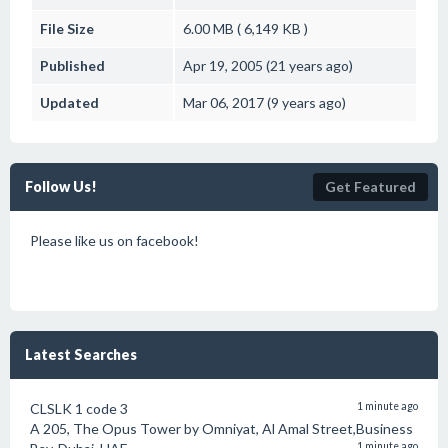
File Size
6.00 MB ( 6,149 KB )
Published
Apr 19, 2005 (21 years ago)
Updated
Mar 06, 2017 (9 years ago)
Follow Us!
Get Featured
Please like us on facebook!
Latest Searches
CLSLK 1 code 3
1 minute ago
A 205, The Opus Tower by Omniyat, Al Amal Street,Business
1 minute ago