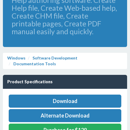
Help authoring software. Create
Help file, Create Web-based help,
Create CHM file, Create
printable pages, Create PDF
manual easily and quickly.
Windows
Software Development
Documentation Tools
Product Specifications
Download
Alternate Download