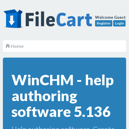
Welcome Guest
Register
Login
Home
WinCHM - help
authoring
software 5.136