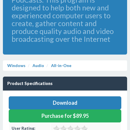
designed to help both new and
experienced computer users to
create, gather content and
produce quality audio and video
broadcasting over the Internet
Windows
Audio
All-in-One
Product Specifications
Download
Purchase for $89.95
User Rating: