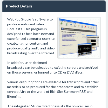
Product Details
WebPod Studio is software to
produce audio and video
PodCasts. This program is
designed to help both new and
experienced computer users to
create, gather content and
produce quality audio and video
broadcasting over the Internet.
In addition, user-designed
broadcasts can be uploaded to existing servers and archived
on those servers, or burned onto CD or DVD discs.
Various output options are available for transcripts and other
materials to be produced for the broadcasts and to establish
connectivity to the world of Rich Site Summary (RSS) and
Blogging.
The integrated Studio director assists the novice user in