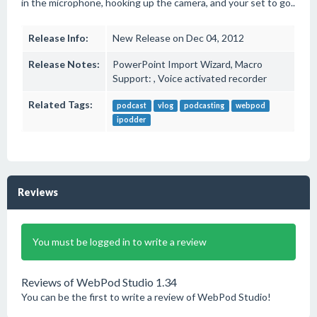
in the microphone, hooking up the camera, and your set to go..
Release Info:
New Release on Dec 04, 2012
Release Notes:
PowerPoint Import Wizard, Macro
Support: , Voice activated recorder
Related Tags:
podcast
vlog
podcasting
webpod
ipodder
Reviews
You must be logged in to write a review
Reviews of WebPod Studio 1.34
You can be the first to write a review of WebPod Studio!