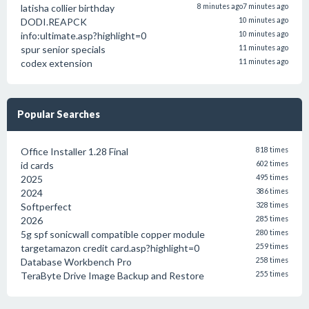
latisha collier birthday
8 minutes ago
7 minutes ago
DODI.REAPCK
10 minutes ago
info:ultimate.asp?highlight=0
10 minutes ago
spur senior specials
11 minutes ago
codex extension
11 minutes ago
Popular Searches
Office Installer 1.28 Final
818 times
id cards
602 times
2025
495 times
2024
386 times
Softperfect
328 times
2026
285 times
5g spf sonicwall compatible copper module
280 times
targetamazon credit card.asp?highlight=0
259 times
Database Workbench Pro
258 times
TeraByte Drive Image Backup and Restore
255 times