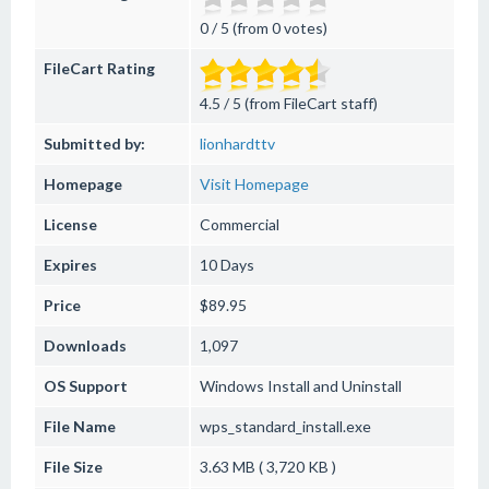
0 / 5 (from 0 votes)
FileCart Rating
4.5 / 5 (from FileCart staff)
Submitted by:
lionhardttv
Homepage
Visit Homepage
License
Commercial
Expires
10 Days
Price
$89.95
Downloads
1,097
OS Support
Windows
Install and Uninstall
File Name
wps_standard_install.exe
File Size
3.63 MB ( 3,720 KB )