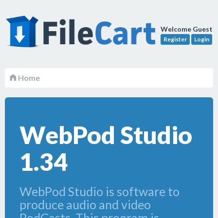
Welcome Guest
Register
Login
Home
WebPod Studio
1.34
WebPod Studio is software to
produce audio and video
PodCasts. This program is