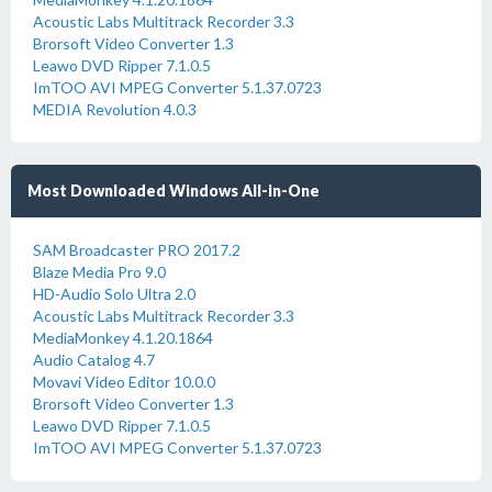
Acoustic Labs Multitrack Recorder 3.3
Brorsoft Video Converter 1.3
Leawo DVD Ripper 7.1.0.5
ImTOO AVI MPEG Converter 5.1.37.0723
MEDIA Revolution 4.0.3
Most Downloaded Windows All-in-One
SAM Broadcaster PRO 2017.2
Blaze Media Pro 9.0
HD-Audio Solo Ultra 2.0
Acoustic Labs Multitrack Recorder 3.3
MediaMonkey 4.1.20.1864
Audio Catalog 4.7
Movavi Video Editor 10.0.0
Brorsoft Video Converter 1.3
Leawo DVD Ripper 7.1.0.5
ImTOO AVI MPEG Converter 5.1.37.0723