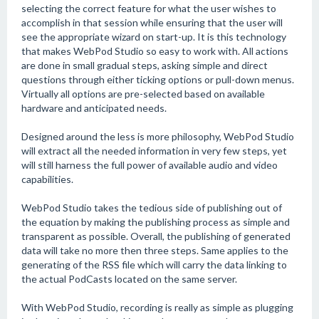
selecting the correct feature for what the user wishes to
accomplish in that session while ensuring that the user will
see the appropriate wizard on start-up. It is this technology
that makes WebPod Studio so easy to work with. All actions
are done in small gradual steps, asking simple and direct
questions through either ticking options or pull-down menus.
Virtually all options are pre-selected based on available
hardware and anticipated needs.
Designed around the less is more philosophy, WebPod Studio
will extract all the needed information in very few steps, yet
will still harness the full power of available audio and video
capabilities.
WebPod Studio takes the tedious side of publishing out of
the equation by making the publishing process as simple and
transparent as possible. Overall, the publishing of generated
data will take no more then three steps. Same applies to the
generating of the RSS file which will carry the data linking to
the actual PodCasts located on the same server.
With WebPod Studio, recording is really as simple as plugging