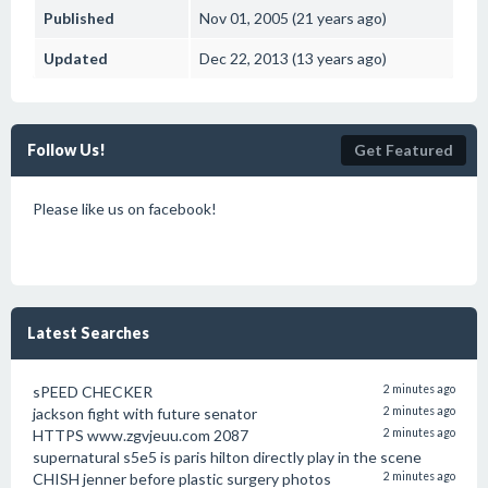
Published
Nov 01, 2005 (21 years ago)
Updated
Dec 22, 2013 (13 years ago)
Follow Us!
Get Featured
Please like us on facebook!
Latest Searches
sPEED CHECKER
2 minutes ago
jackson fight with future senator
2 minutes ago
HTTPS www.zgvjeuu.com 2087
2 minutes ago
supernatural s5e5 is paris hilton directly play in the scene
CHISH jenner before plastic surgery photos
2 minutes ago