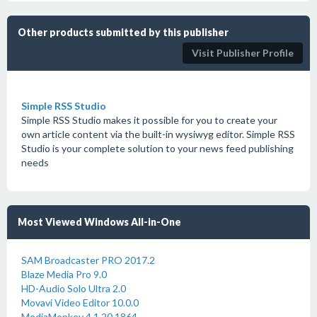
Other products submitted by this publisher
Visit Publisher Profile
Simple RSS Studio
Simple RSS Studio makes it possible for you to create your
own article content via the built-in wysiwyg editor. Simple RSS
Studio is your complete solution to your news feed publishing
needs
Most Viewed Windows All-in-One
SAM Broadcaster PRO 2017.2
Blaze Media Pro 9.0
HD-Audio Solo Ultra 2.0
Movavi Video Editor 10.0.0
MediaMonkey 4.1.20.1864