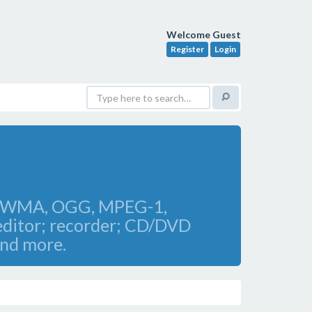
Welcome Guest
Register
Login
AV, WMA, OGG, MPEG-1,
editor; recorder; CD/DVD
and more.