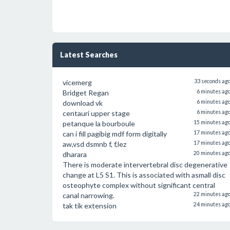
Latest Searches
vicemerg
33 seconds ag
Bridget Regan
6 minutes ag
download vk
6 minutes ag
centauri upper stage
6 minutes ag
petanque la bourboule
15 minutes ag
can i fill pagibig mdf form digitally
17 minutes ag
aw,vsd dsmnb f, f,lez
17 minutes ag
dharara
20 minutes ag
There is moderate intervertebral disc degenerative
change at L5 S1. This is associated with asmall disc
osteophyte complex without significant central
canal narrowing.
22 minutes ag
tak tik extension
24 minutes ag