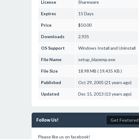
License
Shareware
Expires
15 Days
Price
$50.00
Downloads
2,935
OS Support
Windows
Install and Uninstall
File Name
setup_blazemp.exe
File Size
18.98 MB ( 19,435 KB )
Published
Oct 29, 2005 (21 years ago)
Updated
Dec 15, 2013 (13 years ago)
Follow Us!
Get Featured
Please like us on facebook!