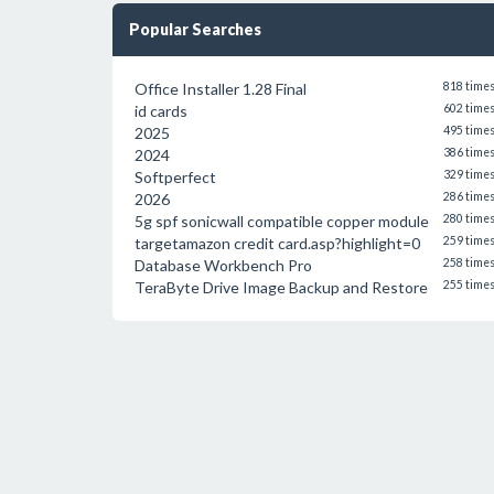
Popular Searches
Office Installer 1.28 Final
818 time
id cards
602 time
2025
495 time
2024
386 time
Softperfect
329 time
2026
286 time
5g spf sonicwall compatible copper module
280 time
targetamazon credit card.asp?highlight=0
259 time
Database Workbench Pro
258 time
TeraByte Drive Image Backup and Restore
255 time