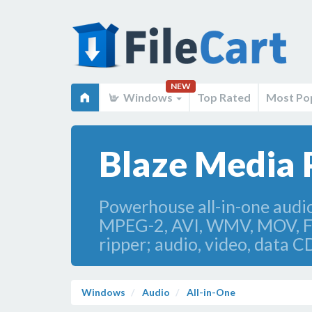
NEW
Windows
Top Rated
Most Po
Blaze Media 
Powerhouse all-in-one aud
MPEG-2, AVI, WMV, MOV, Fla
ripper; audio, video, data
Windows
Audio
All-in-One