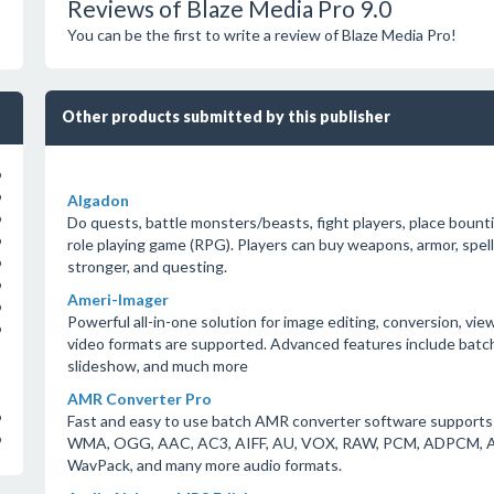
Reviews of Blaze Media Pro 9.0
You can be the first to write a review of Blaze Media Pro!
Other products submitted by this publisher
o
o
Algadon
o
Do quests, battle monsters/beasts, fight players, place bount
o
role playing game (RPG). Players can buy weapons, armor, spells,
o
stronger, and questing.
o
Ameri-Imager
o
Powerful all-in-one solution for image editing, conversion, vi
o
video formats are supported. Advanced features include batch
slideshow, and much more
AMR Converter Pro
o
Fast and easy to use batch AMR converter software suppor
o
WMA, OGG, AAC, AC3, AIFF, AU, VOX, RAW, PCM, ADPCM, A
WavPack, and many more audio formats.