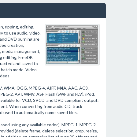
 ripping, editing,
y to use audio, video,
 and DVD burning are
deo creation,
Ds, media management,
ag editing, FreeDB
tracted and saved to
in batch mode. Video
ideos.
WAV, WMA, OGG, MPEG-4, AIFF, M4A, AAC, AC3,
G-2, AVI, WMV, ASF, Flash (SWF and FLV), iPod,
available for VCD, SVCD, and DVD compliant output.
esent. When converting from audio CD, track
 used to automatically name saved files.
ressed using any available codec), MPEG-1, MPEG-2,
ided (delete frame, delete selection, crop, resize,
). In addition, an extensive list of over 30 effects and