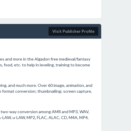
Visit Publisher Profile
ies and more in the Algadon free medieval/fantasy
 food, etc. to help in leveling, training to become
ewing, and much more. Over 60 image, animation, and
 format conversion; thumbnailing; screen capture,
ts two-way conversion among AMR and MP3, WAV,
-LAW, u-LAW, MP2, FLAC, ALAC, CD, M4A, MP4,