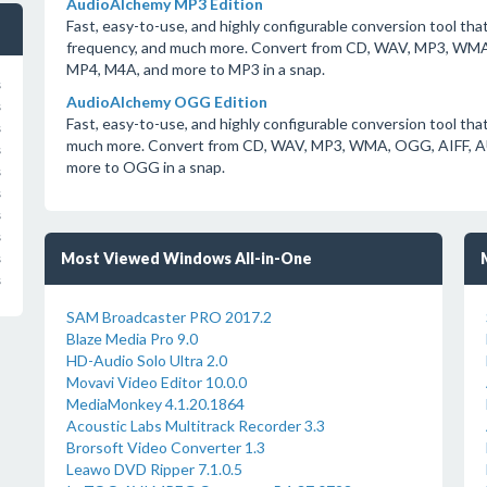
AudioAlchemy MP3 Edition
Fast, easy-to-use, and highly configurable conversion tool that 
frequency, and much more. Convert from CD, WAV, MP3, WM
MP4, M4A, and more to MP3 in a snap.
s
AudioAlchemy OGG Edition
s
Fast, easy-to-use, and highly configurable conversion tool that
s
much more. Convert from CD, WAV, MP3, WMA, OGG, AIFF, 
s
more to OGG in a snap.
s
s
s
s
Most Viewed Windows All-in-One
s
s
SAM Broadcaster PRO 2017.2
Blaze Media Pro 9.0
HD-Audio Solo Ultra 2.0
Movavi Video Editor 10.0.0
MediaMonkey 4.1.20.1864
Acoustic Labs Multitrack Recorder 3.3
Brorsoft Video Converter 1.3
Leawo DVD Ripper 7.1.0.5