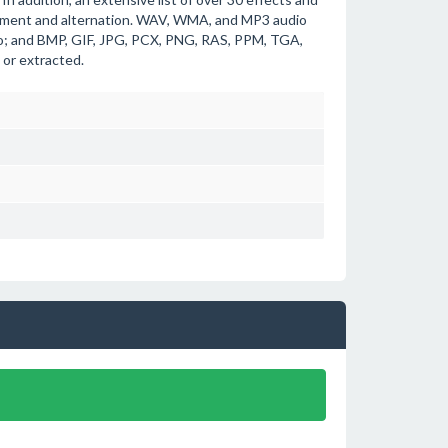
cement and alternation. WAV, WMA, and MP3 audio
deo; and BMP, GIF, JPG, PCX, PNG, RAS, PPM, TGA,
 or extracted.