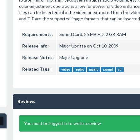
color adjustment operations allow for powerful video enhan
files can be inserted into the video or extracted from the vi
and TIF are the supported image formats that can be inserted
Requirements:
Sound Card, 25 MB HD, 2 GB RAM
Release Info:
Major Update on Oct 10, 2009
Release Notes:
Major Upgrade
Related Tags:
video
audio
music
sound
cd
Reviews
You must be logged in to write a review