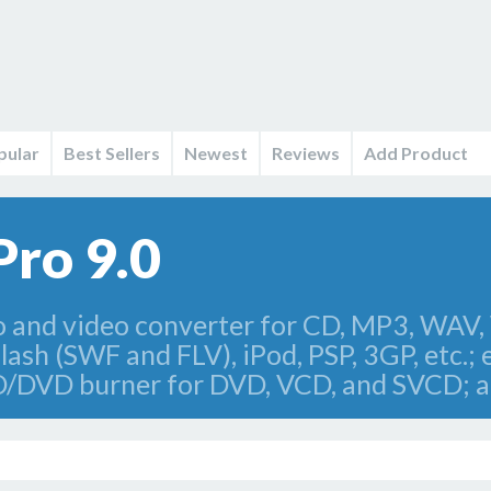
pular
Best Sellers
Newest
Reviews
Add Product
Pro 9.0
io and video converter for CD, MP3, W
sh (SWF and FLV), iPod, PSP, 3GP, etc.; 
 CD/DVD burner for DVD, VCD, and SVCD; 