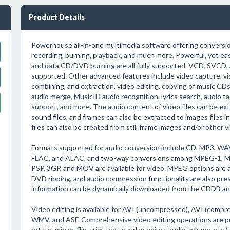
Product Details
Powerhouse all-in-one multimedia software offering conversion,
recording, burning, playback, and much more. Powerful, yet eas
and data CD/DVD burning are all fully supported. VCD, SVCD,
supported. Other advanced features include video capture, vi
combining, and extraction, video editing, copying of music C
audio merge, MusicID audio recognition, lyrics search, audio t
support, and more. The audio content of video files can be ex
sound files, and frames can also be extracted to images files 
files can also be created from still frame images and/or other v
Formats supported for audio conversion include CD, MP3, 
FLAC, and ALAC, and two-way conversions among MPEG-1, MPE
PSP, 3GP, and MOV are available for video. MPEG options are 
DVD ripping, and audio compression functionality are also pr
information can be dynamically downloaded from the CDDB and
Video editing is available for AVI (uncompressed), AVI (comp
WMV, and ASF. Comprehensive video editing operations are prov
rotate, mirror, flip, trim, text overlay, adjust audio volume, etc.