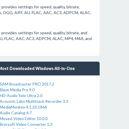
provides settings for speed, quality, bitrate,
A, OGG, AIFF, AU, FLAC, AAC, AC3, ADPCM, ALAC,
 provides settings for speed, quality, bitrate, and
AU, FLAC, AAC, AC3, ADPCM, ALAC, MP4, M4A, and
Most Downloaded Windows All-in-One
SAM Broadcaster PRO 2017.2
Blaze Media Pro 9.0
HD-Audio Solo Ultra 2.0
Acoustic Labs Multitrack Recorder 3.3
MediaMonkey 4.1.20.1864
Audio Catalog 4.7
Movavi Video Editor 10.0.0
Brorsoft Video Converter 1.3