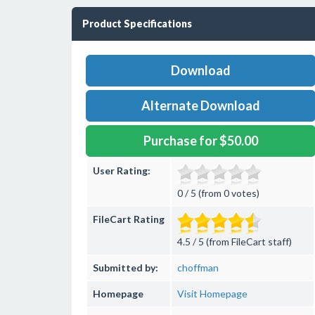
Product Specifications
Download
Alternate Download
Purchase for $50.00
User Rating:
0 / 5 (from 0 votes)
FileCart Rating
4.5 / 5 (from FileCart staff)
Submitted by:
choffman
Homepage
Visit Homepage