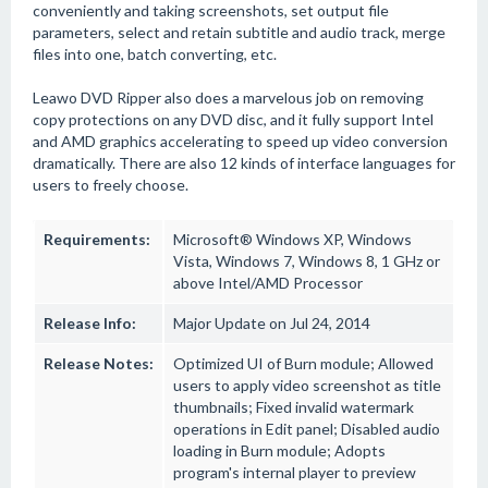
conveniently and taking screenshots, set output file
parameters, select and retain subtitle and audio track, merge
files into one, batch converting, etc.
Leawo DVD Ripper also does a marvelous job on removing
copy protections on any DVD disc, and it fully support Intel
and AMD graphics accelerating to speed up video conversion
dramatically. There are also 12 kinds of interface languages for
users to freely choose.
Requirements:
Microsoft® Windows XP, Windows
Vista, Windows 7, Windows 8, 1 GHz or
above Intel/AMD Processor
Release Info:
Major Update on Jul 24, 2014
Release Notes:
Optimized UI of Burn module; Allowed
users to apply video screenshot as title
thumbnails; Fixed invalid watermark
operations in Edit panel; Disabled audio
loading in Burn module; Adopts
program's internal player to preview