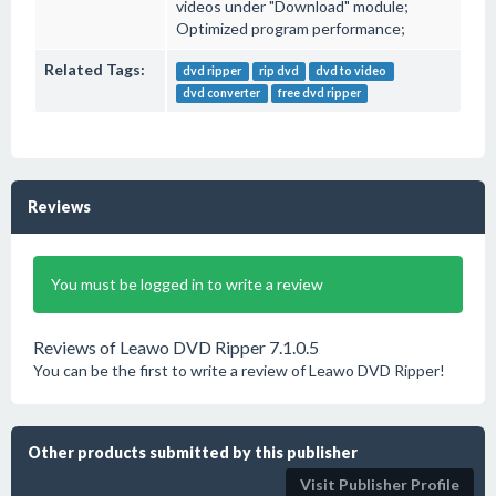
videos under "Download" module;
Optimized program performance;
Related Tags:
dvd ripper
rip dvd
dvd to video
dvd converter
free dvd ripper
Reviews
You must be logged in to write a review
Reviews of Leawo DVD Ripper 7.1.0.5
You can be the first to write a review of Leawo DVD Ripper!
Other products submitted by this publisher
Visit Publisher Profile