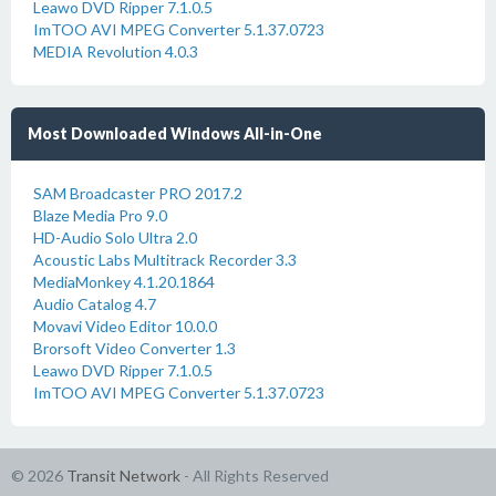
Leawo DVD Ripper 7.1.0.5
ImTOO AVI MPEG Converter 5.1.37.0723
MEDIA Revolution 4.0.3
Most Downloaded Windows All-in-One
SAM Broadcaster PRO 2017.2
Blaze Media Pro 9.0
HD-Audio Solo Ultra 2.0
Acoustic Labs Multitrack Recorder 3.3
MediaMonkey 4.1.20.1864
Audio Catalog 4.7
Movavi Video Editor 10.0.0
Brorsoft Video Converter 1.3
Leawo DVD Ripper 7.1.0.5
ImTOO AVI MPEG Converter 5.1.37.0723
© 2026
Transit Network
- All Rights Reserved