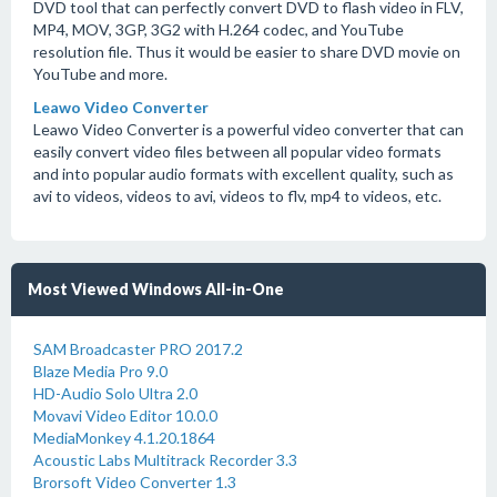
DVD tool that can perfectly convert DVD to flash video in FLV,
MP4, MOV, 3GP, 3G2 with H.264 codec, and YouTube
resolution file. Thus it would be easier to share DVD movie on
YouTube and more.
Leawo Video Converter
Leawo Video Converter is a powerful video converter that can
easily convert video files between all popular video formats
and into popular audio formats with excellent quality, such as
avi to videos, videos to avi, videos to flv, mp4 to videos, etc.
Most Viewed Windows All-in-One
SAM Broadcaster PRO 2017.2
Blaze Media Pro 9.0
HD-Audio Solo Ultra 2.0
Movavi Video Editor 10.0.0
MediaMonkey 4.1.20.1864
Acoustic Labs Multitrack Recorder 3.3
Brorsoft Video Converter 1.3