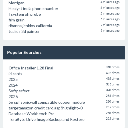
Morrigan
4 minutes ago
Healyst india phone number
5 minutes ago
I system ph probe
5 minutes ago
film grain
6 minutes ago
rihanna jenkins california
9 minutes ago
tealios 3d painter
9 minutes ago
Popular Searches
Office Installer 1.28 Final
818 times
id cards
602 times
2025
495 times
2024
386 times
Softperfect
328 times
2026
285 times
5g spf sonicwall compatible copper module
280 times
targetamazon credit card.asp?highlight=0
259 times
Database Workbench Pro
258 times
TeraByte Drive Image Backup and Restore
255 times