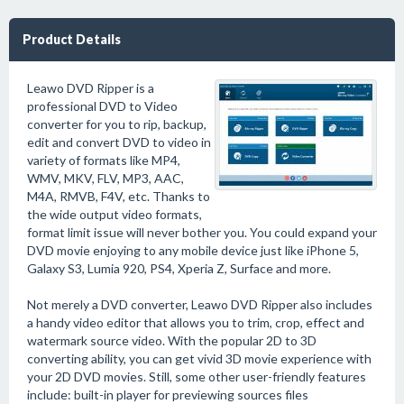
Product Details
Leawo DVD Ripper is a
professional DVD to Video
converter for you to rip, backup,
edit and convert DVD to video in
variety of formats like MP4,
WMV, MKV, FLV, MP3, AAC,
M4A, RMVB, F4V, etc. Thanks to
the wide output video formats,
format limit issue will never bother you. You could expand your
DVD movie enjoying to any mobile device just like iPhone 5,
Galaxy S3, Lumia 920, PS4, Xperia Z, Surface and more.
Not merely a DVD converter, Leawo DVD Ripper also includes
a handy video editor that allows you to trim, crop, effect and
watermark source video. With the popular 2D to 3D
converting ability, you can get vivid 3D movie experience with
your 2D DVD movies. Still, some other user-friendly features
include: built-in player for previewing sources files