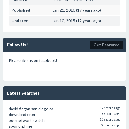
Published
Jan 21, 2010 (17 years ago)
Updated
Jan 10, 2015 (12 years ago)
Follow Us!
Get Featured
Please like us on facebook!
Latest Searches
david fiegan san diego ca
12 seconds ago
download ener
16 seconds ago
poe network switch
21 seconds ago
apomorphine
2 minutes ago