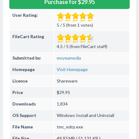
Purchase for $29.95
User Rating:
5 / 5 (from 1 votes)
FileCart Rating
4.5 / 5 (from FileCart staff)
Submitted by:
moyeamedia
Homepage
Visit Homepage
License
Shareware
Price
$29.95
Downloads
1,834
OS Support
Windows
Install and Uninstall
File Name
tmc_edrp.exe
File Size
49.93 MB ( 51,131 KB )