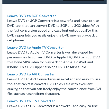
Leawo DVD to 3GP Converter
Leawo DVD to 3GP Converter is a powerful and easy-to-use
DVD tool that can convert DVD to 3GP and 3G2 video. With
the fast conversion speed and excellent output quality, this
DVD ripper lets you easily enjoy the DVD movies playback on
cell phones.
Leawo DVD to Apple TV Converter
Leawo DVD to Apple TV Converter is well developed for
personalities to convert DVD to Apple TV, DVD to iPod, DVD
to iPhone MP4 video for playback on Apple TV, iPod, and
iPhone. This DVD ripper also rips DVD to MP3 audio.
Leawo DVD to AVI Converter
Leawo DVD to AVI Converter is an excellent and easy-to-use
tool that can fast convert DVD to AVI file with excellent
quality, so that you can freely enjoy the convenience from AVI
file, such as easy editing character.
Leawo DVD to FLV Converter
Leawo DVD to FLV Converter is a powerful and easy-to-use