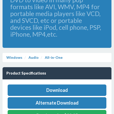
formats like AVI, WMV, MP4 for
portable media players like VCD,
and SVCD, etc or portable
devices like iPod, cell phone, PSP,
iPhone, MP4,etc.
Windows
Audio
All-in-One
Product Specifications
Download
Alternate Download