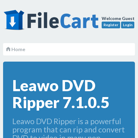
Welcome Guest
Register
Login
Home
Leawo DVD
Ripper 7.1.0.5
Leawo DVD Ripper is a powerful
program that can rip and convert
DVD to video in many pop