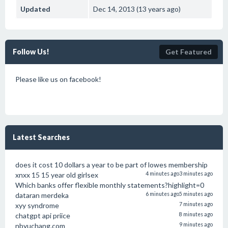
Updated
Dec 14, 2013 (13 years ago)
Follow Us!
Get Featured
Please like us on facebook!
Latest Searches
does it cost 10 dollars a year to be part of lowes membership
xnxx 15 15 year old girlsex
4 minutes ago
3 minutes ago
Which banks offer flexible monthly statements?highlight=0
dataran merdeka
6 minutes ago
5 minutes ago
xyy syndrome
7 minutes ago
chatgpt api priice
8 minutes ago
nbyuchang.com
9 minutes ago