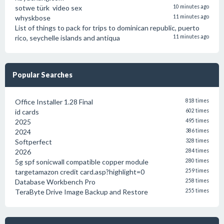
sotwe türk video sex
10 minutes ago
whyskbose
11 minutes ago
List of things to pack for trips to dominican republic, puerto
rico, seychelle islands and antiqua
11 minutes ago
Popular Searches
Office Installer 1.28 Final
818 times
id cards
602 times
2025
495 times
2024
386 times
Softperfect
328 times
2026
284 times
5g spf sonicwall compatible copper module
280 times
targetamazon credit card.asp?highlight=0
259 times
Database Workbench Pro
258 times
TeraByte Drive Image Backup and Restore
255 times