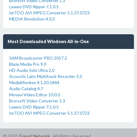
Brorsoft Video Converter 1.3
Leawo DVD Ripper 7.1.0.5
ImTOO AVI MPEG Converter 5.1.37.0723
MEDIA Revolution 4.0.3
Most Downloaded Windows All-in-One
SAM Broadcaster PRO 2017.2
Blaze Media Pro 9.0
HD-Audio Solo Ultra 2.0
Acoustic Labs Multitrack Recorder 3.3
MediaMonkey 4.1.20.1864
Audio Catalog 4.7
Movavi Video Editor 10.0.0
Brorsoft Video Converter 1.3
Leawo DVD Ripper 7.1.0.5
ImTOO AVI MPEG Converter 5.1.37.0723
© 2026
Transit Network
- All Rights Reserved