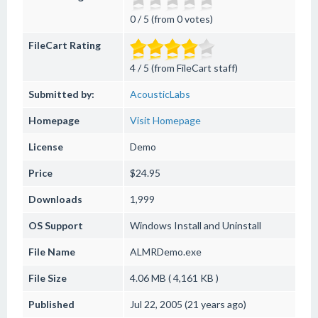
0 / 5 (from 0 votes)
FileCart Rating
4 / 5 (from FileCart staff)
Submitted by:
AcousticLabs
Homepage
Visit Homepage
License
Demo
Price
$24.95
Downloads
1,999
OS Support
Windows
Install and Uninstall
File Name
ALMRDemo.exe
File Size
4.06 MB ( 4,161 KB )
Published
Jul 22, 2005 (21 years ago)