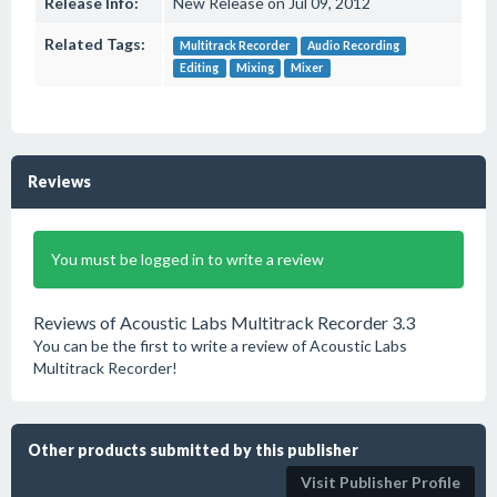
Release Info:
New Release on Jul 09, 2012
Related Tags:
Multitrack Recorder
Audio Recording
Editing
Mixing
Mixer
Reviews
You must be logged in to write a review
Reviews of Acoustic Labs Multitrack Recorder 3.3
You can be the first to write a review of Acoustic Labs
Multitrack Recorder!
Other products submitted by this publisher
Visit Publisher Profile