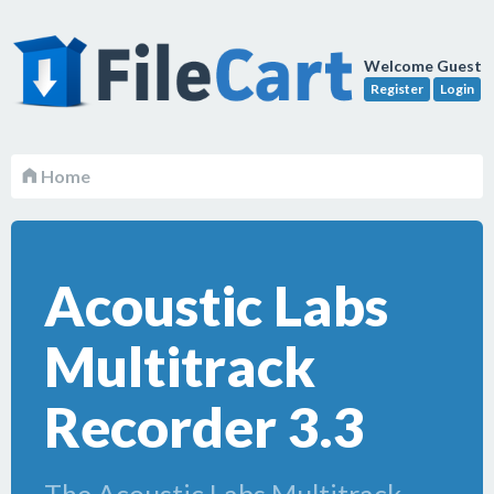
Welcome Guest
Register
Login
Home
Acoustic Labs
Multitrack
Recorder 3.3