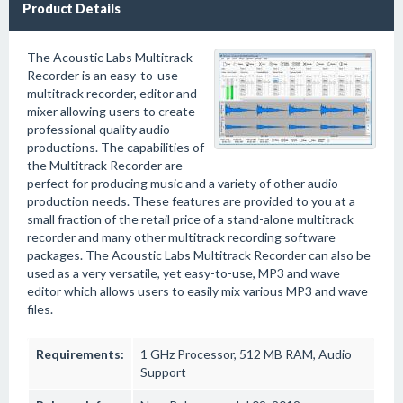
Product Details
The Acoustic Labs Multitrack
Recorder is an easy-to-use
multitrack recorder, editor and
mixer allowing users to create
professional quality audio
productions. The capabilities of
the Multitrack Recorder are
perfect for producing music and a variety of other audio
production needs. These features are provided to you at a
small fraction of the retail price of a stand-alone multitrack
recorder and many other multitrack recording software
packages. The Acoustic Labs Multitrack Recorder can also be
used as a very versatile, yet easy-to-use, MP3 and wave
editor which allows users to easily mix various MP3 and wave
files.
Requirements:
1 GHz Processor, 512 MB RAM, Audio
Support