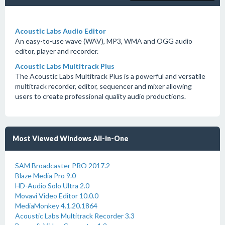
Acoustic Labs Audio Editor
An easy-to-use wave (WAV), MP3, WMA and OGG audio
editor, player and recorder.
Acoustic Labs Multitrack Plus
The Acoustic Labs Multitrack Plus is a powerful and versatile
multitrack recorder, editor, sequencer and mixer allowing
users to create professional quality audio productions.
Most Viewed Windows All-in-One
SAM Broadcaster PRO 2017.2
Blaze Media Pro 9.0
HD-Audio Solo Ultra 2.0
Movavi Video Editor 10.0.0
MediaMonkey 4.1.20.1864
Acoustic Labs Multitrack Recorder 3.3