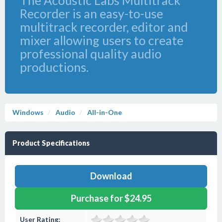
The Acoustic Labs Multitrack
Recorder is an easy-to-use
multitrack recorder, editor and
mixer allowing users to create
professional quality audio
productions.
Windows
Audio
All-in-One
Product Specifications
Download
Purchase for $24.95
User Rating: