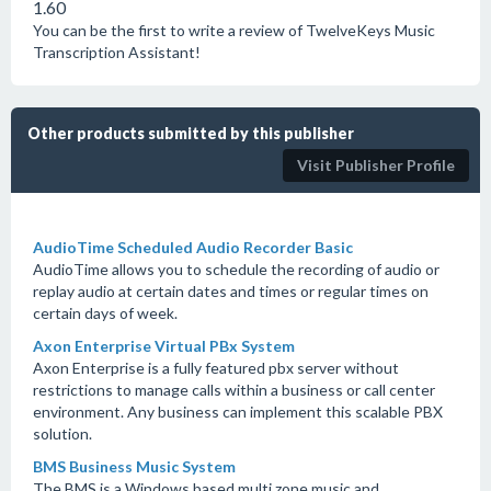
1.60
You can be the first to write a review of TwelveKeys Music
Transcription Assistant!
Other products submitted by this publisher
Visit Publisher Profile
AudioTime Scheduled Audio Recorder Basic
AudioTime allows you to schedule the recording of audio or
replay audio at certain dates and times or regular times on
certain days of week.
Axon Enterprise Virtual PBx System
Axon Enterprise is a fully featured pbx server without
restrictions to manage calls within a business or call center
environment. Any business can implement this scalable PBX
solution.
BMS Business Music System
The BMS is a Windows based multi zone music and