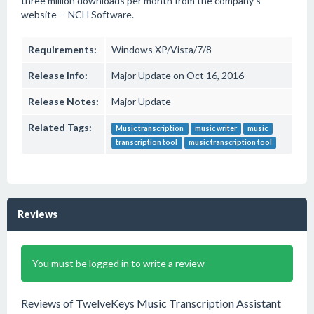
three million downloads per month from the company's
website -- NCH Software.
Requirements:
Windows XP/Vista/7/8
Release Info:
Major Update on Oct 16, 2016
Release Notes:
Major Update
Related Tags:
Music transcription
music writer
music
transcription tool
music transcription tool
Reviews
You must be logged in to write a review
Reviews of TwelveKeys Music Transcription Assistant