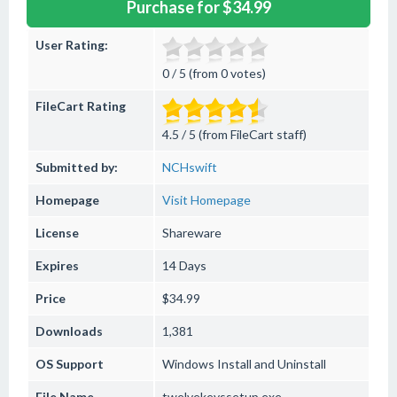
Purchase for $34.99
User Rating:
0 / 5 (from 0 votes)
FileCart Rating
4.5 / 5 (from FileCart staff)
Submitted by:
NCHswift
Homepage
Visit Homepage
License
Shareware
Expires
14 Days
Price
$34.99
Downloads
1,381
OS Support
Windows
Install and Uninstall
File Name
twelvekeyssetup.exe