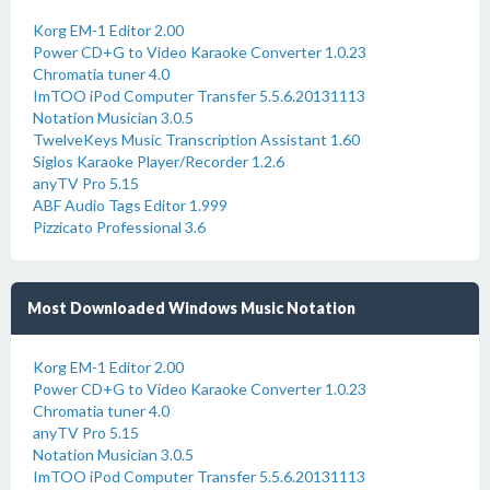
Korg EM-1 Editor 2.00
Power CD+G to Video Karaoke Converter 1.0.23
Chromatia tuner 4.0
ImTOO iPod Computer Transfer 5.5.6.20131113
Notation Musician 3.0.5
TwelveKeys Music Transcription Assistant 1.60
Siglos Karaoke Player/Recorder 1.2.6
anyTV Pro 5.15
ABF Audio Tags Editor 1.999
Pizzicato Professional 3.6
Most Downloaded Windows Music Notation
Korg EM-1 Editor 2.00
Power CD+G to Video Karaoke Converter 1.0.23
Chromatia tuner 4.0
anyTV Pro 5.15
Notation Musician 3.0.5
ImTOO iPod Computer Transfer 5.5.6.20131113