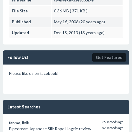
File Size
0.36 MB ( 371 KB )
Published
May 16, 2006 (20 years ago)
Updated
Dec 15, 2013 (13 years ago)
Follow Us!
Get Featured
Please like us on facebook!
Latest Searches
fanme,.linlk
35 seconds ago
Pipedream Japanese Silk Rope Hogtie review
52 seconds ago