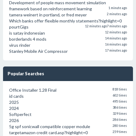
Development of people mass movement simulation
framework based on reinforcement learning
1 minute ago
tamera weinert in portland, or fred meyer
2 minutes ago
Which banks offer flexible monthly statements?highlight=0
pourtGigs
12 minutes ago
7 minutes ago
is satay indonesian
12 minutes ago
borderlands 4 mods
14 minutes ago
virus rinder
16 minutes ago
Stanley Mobile Air Compressor
17 minutes ago
Popular Searches
Office Installer 1.28 Final
818 times
id cards
602 times
2025
495 times
2024
386 times
Softperfect
329 times
2026
286 times
5g spf sonicwall compatible copper module
280 times
targetamazon credit card.asp?highlight=0
259 times