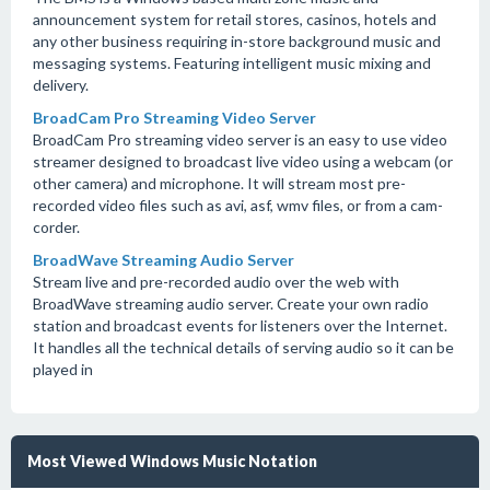
announcement system for retail stores, casinos, hotels and
any other business requiring in-store background music and
messaging systems. Featuring intelligent music mixing and
delivery.
BroadCam Pro Streaming Video Server
BroadCam Pro streaming video server is an easy to use video
streamer designed to broadcast live video using a webcam (or
other camera) and microphone. It will stream most pre-
recorded video files such as avi, asf, wmv files, or from a cam-
corder.
BroadWave Streaming Audio Server
Stream live and pre-recorded audio over the web with
BroadWave streaming audio server. Create your own radio
station and broadcast events for listeners over the Internet.
It handles all the technical details of serving audio so it can be
played in
Most Viewed Windows Music Notation