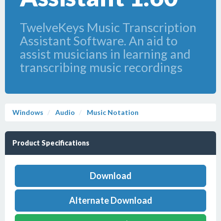
TwelveKeys Music Transcription
Assistant Software. An aid to
assist musicians in learning and
transcribing music recordings
Windows
Audio
Music Notation
Product Specifications
Download
Alternate Download