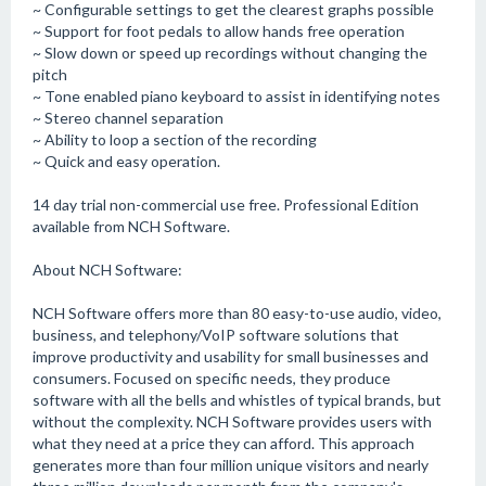
~ Configurable settings to get the clearest graphs possible
~ Support for foot pedals to allow hands free operation
~ Slow down or speed up recordings without changing the
pitch
~ Tone enabled piano keyboard to assist in identifying notes
~ Stereo channel separation
~ Ability to loop a section of the recording
~ Quick and easy operation.
14 day trial non-commercial use free. Professional Edition
available from NCH Software.
About NCH Software:
NCH Software offers more than 80 easy-to-use audio, video,
business, and telephony/VoIP software solutions that
improve productivity and usability for small businesses and
consumers. Focused on specific needs, they produce
software with all the bells and whistles of typical brands, but
without the complexity. NCH Software provides users with
what they need at a price they can afford. This approach
generates more than four million unique visitors and nearly