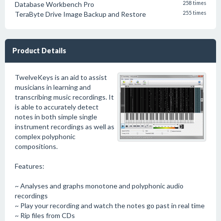
Database Workbench Pro
258 times
TeraByte Drive Image Backup and Restore
255 times
Product Details
TwelveKeys is an aid to assist
musicians in learning and
transcribing music recordings. It
is able to accurately detect
notes in both simple single
instrument recordings as well as
complex polyphonic
compositions.
Features:
~ Analyses and graphs monotone and polyphonic audio
recordings
~ Play your recording and watch the notes go past in real time
~ Rip files from CDs