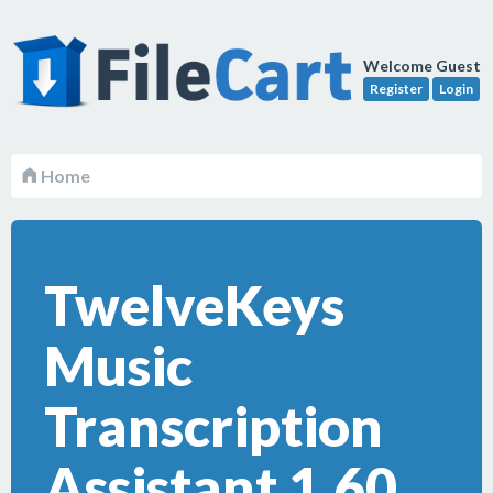
Welcome Guest
Register
Login
Home
TwelveKeys
Music
Transcription
Assistant 1.60