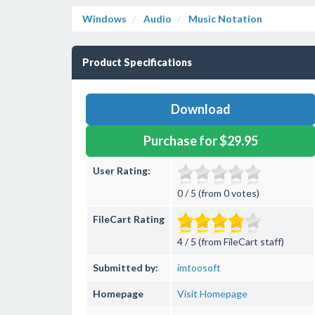
Windows
Audio
Music Notation
Product Specifications
Download
Purchase for $29.95
User Rating:
0 / 5 (from 0 votes)
FileCart Rating
4 / 5 (from FileCart staff)
Submitted by:
imtoosoft
Homepage
Visit Homepage