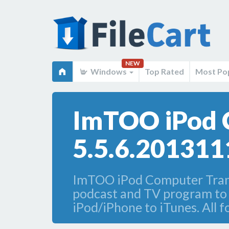
NEW
Windows
Top Rated
Most Po
ImTOO iPod 
5.5.6.201311
ImTOO iPod Computer Transf
podcast and TV program to c
iPod/iPhone to iTunes. All 