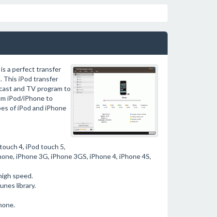
s a perfect transfer
 This iPod transfer
dcast and TV program to
rom iPod/iPhone to
pes of iPod and iPhone
 touch 4, iPod touch 5,
iPhone, iPhone 3G, iPhone 3GS, iPhone 4, iPhone 4S,
high speed.
nes library.
hone.