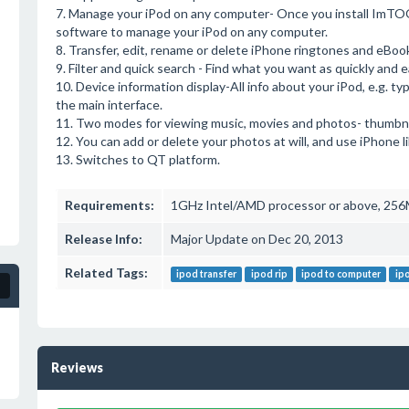
7. Manage your iPod on any computer- Once you install ImTO
software to manage your iPod on any computer.
8. Transfer, edit, rename or delete iPhone ringtones and eBoo
9. Filter and quick search - Find what you want as quickly and e
10. Device information display-All info about your iPod, e.g. ty
the main interface.
11. Two modes for viewing music, movies and photos- thumbnai
12. You can add or delete your photos at will, and use iPhone li
13. Switches to QT platform.
Requirements:
1GHz Intel/AMD processor or above, 256M
Release Info:
Major Update on Dec 20, 2013
Related Tags:
ipod transfer
ipod rip
ipod to computer
ip
Reviews