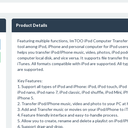
Product Details
Featuring multiple functions, ImTOO iPod Computer Transfer i
tool among iPod, iPhone and personal computer for iPod users.
helps you transfer iPod/iPhone music, video, photos, iPod po
computer local disk, and vice versa. It supports file transfer f
iTunes. All formats compatible with iPod are supported. All ty
are supported.
Key Features:
1. Support all types of iPod and iPhone: iPod, iPod touch, iPod
iPod nano, iPod nano 7, iPod classic, iPod shuffle, iPod Mini, 
iPhone 5.
2. Transfer iPod/iPhone music, video and photo to your PC at 
3. Add and Transfer music or movies on your iPod/iPhone to iTu
4. Feature friendly interface and easy-to-handle process.
5. Allow you to create, rename and delete a playlist on iPod/iP
6. Support drag-and-drop.