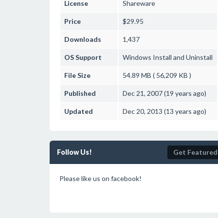
License
Shareware
Price
$29.95
Downloads
1,437
OS Support
Windows
Install and Uninstall
File Size
54.89 MB ( 56,209 KB )
Published
Dec 21, 2007 (19 years ago)
Updated
Dec 20, 2013 (13 years ago)
Follow Us!
Get Featured
Please like us on facebook!