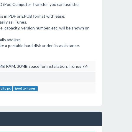
O iPod Computer Transfer, you can use the
ks in PDF or EPUB format with ease.
asily as iTunes.
pe, capacity, version number, etc. will be shown on
ls and list.
ke a portable hard disk under its assistance.
B RAM, 30MB space for installation, iTunes 7.4
od to pc
ipod to itunes