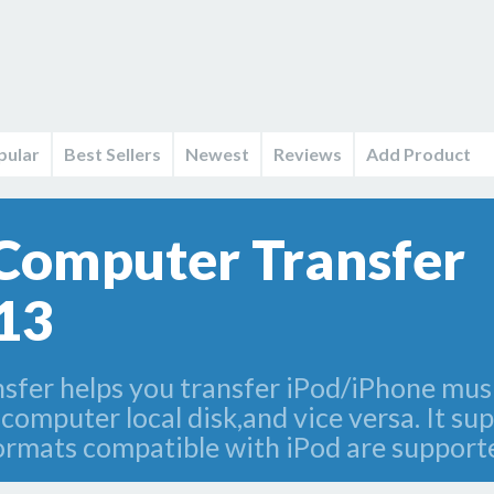
pular
Best Sellers
Newest
Reviews
Add Product
Computer Transfer
13
er helps you transfer iPod/iPhone musi
omputer local disk,and vice versa. It sup
formats compatible with iPod are support