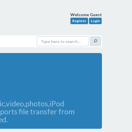
Welcome Guest
Register
Login
c,video,photos,iPod
ports file transfer from
ed.