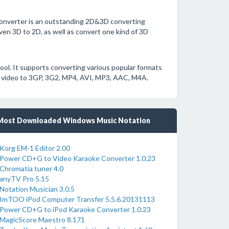
nverter is an outstanding 2D&3D converting
ven 3D to 2D, as well as convert one kind of 3D
ol. It supports converting various popular formats
video to 3GP, 3G2, MP4, AVI, MP3, AAC, M4A.
Most Downloaded Windows Music Notation
Korg EM-1 Editor 2.00
Power CD+G to Video Karaoke Converter 1.0.23
Chromatia tuner 4.0
anyTV Pro 5.15
Notation Musician 3.0.5
ImTOO iPod Computer Transfer 5.5.6.20131113
Power CD+G to iPod Karaoke Converter 1.0.23
MagicScore Maestro 8.171