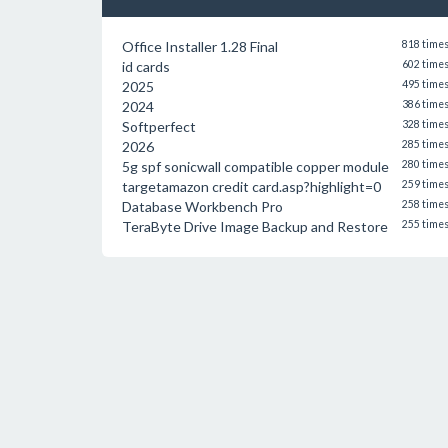
Office Installer 1.28 Final
818 time
id cards
602 time
2025
495 time
2024
386 time
Softperfect
328 time
2026
285 time
5g spf sonicwall compatible copper module
280 time
targetamazon credit card.asp?highlight=0
259 time
Database Workbench Pro
258 time
TeraByte Drive Image Backup and Restore
255 time