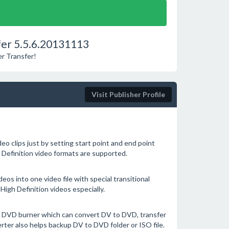
er 5.5.6.20131113
r Transfer!
Visit Publisher Profile
eo clips just by setting start point and end point
h Definition video formats are supported.
deos into one video file with special transitional
High Definition videos especially.
 DVD burner which can convert DV to DVD, transfer
ter also helps backup DV to DVD folder or ISO file.