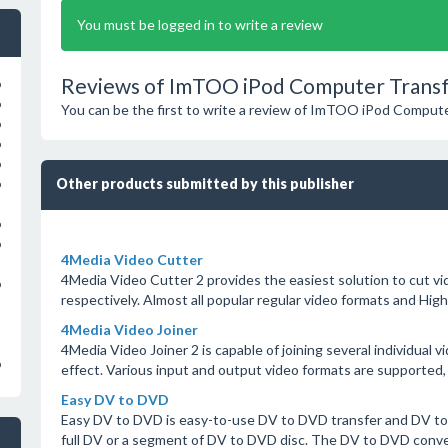
You must be logged in to write a review
Reviews of ImTOO iPod Computer Transf
o
o
You can be the first to write a review of ImTOO iPod Compute
o
o
o
Other products submitted by this publisher
o
o
o
4Media Video Cutter
4Media Video Cutter 2 provides the easiest solution to cut vid
o
respectively. Almost all popular regular video formats and Hig
4Media Video Joiner
4Media Video Joiner 2 is capable of joining several individual vi
o
effect. Various input and output video formats are supported, 
Easy DV to DVD
Easy DV to DVD is easy-to-use DV to DVD transfer and DV to
full DV or a segment of DV to DVD disc. The DV to DVD conver