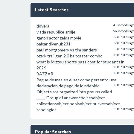
Latest Searches
dovera
48 seconds ag
vlada republike srbije
56 seconds ag
ganon actor zelda movie
2 minutes ag
baixar diver ub231
2 minutes ag
paul montgomery vs tim sanders
3 minutes ag
ozark trail gen 2.0 baitcaster combo
8 minutes ag
what is Mizzou sports pass cost for students in
2026
10 minutes ag
BAZZAR
10 minutes ag
Pague de mas en el sat como persento una
declaracion de pago de lo ndebido
10 minutes ag
Objects are organized into groups called
_____.Group of answer choicesobject
collectionsobject poolsobject bucketsobject
topologies
13 minutes ag
Popular Searches