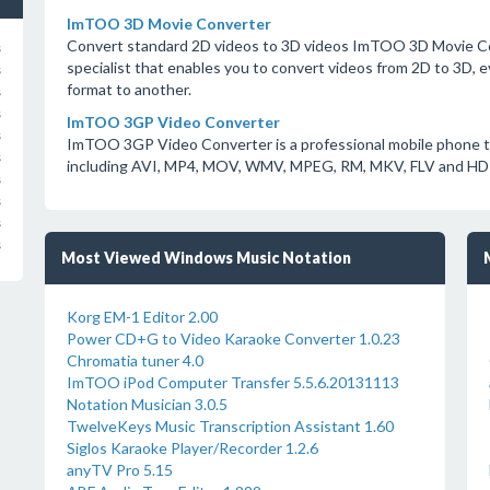
ImTOO 3D Movie Converter
Convert standard 2D videos to 3D videos ImTOO 3D Movie Co
s
specialist that enables you to convert videos from 2D to 3D, e
s
format to another.
s
s
ImTOO 3GP Video Converter
s
ImTOO 3GP Video Converter is a professional mobile phone to
s
including AVI, MP4, MOV, WMV, MPEG, RM, MKV, FLV and HD 
s
s
s
s
Most Viewed Windows Music Notation
Korg EM-1 Editor 2.00
Power CD+G to Video Karaoke Converter 1.0.23
Chromatia tuner 4.0
ImTOO iPod Computer Transfer 5.5.6.20131113
Notation Musician 3.0.5
TwelveKeys Music Transcription Assistant 1.60
Siglos Karaoke Player/Recorder 1.2.6
anyTV Pro 5.15