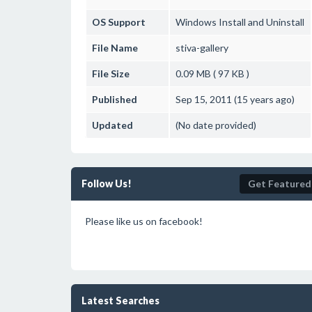
OS Support
Windows
Install and Uninstall
File Name
stiva-gallery
File Size
0.09 MB ( 97 KB )
Published
Sep 15, 2011 (15 years ago)
Updated
(No date provided)
Follow Us!
Get Featured
Please like us on facebook!
Latest Searches