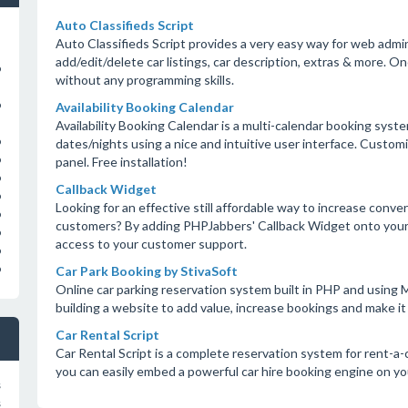
Auto Classifieds Script
Auto Classifieds Script provides a very easy way for web admi
add/edit/delete car listings, car description, extras & more. On
o
without any programming skills.
o
Availability Booking Calendar
Availability Booking Calendar is a multi-calendar booking syst
o
dates/nights using a nice and intuitive user interface. Custom
o
panel. Free installation!
o
Callback Widget
o
Looking for an effective still affordable way to increase con
o
customers? By adding PHPJabbers' Callback Widget onto your w
o
access to your customer support.
o
o
Car Park Booking by StivaSoft
Online car parking reservation system built in PHP and usin
building a website to add value, increase bookings and make it 
Car Rental Script
Car Rental Script is a complete reservation system for rent-a-
you can easily embed a powerful car hire booking engine on yo
s
s