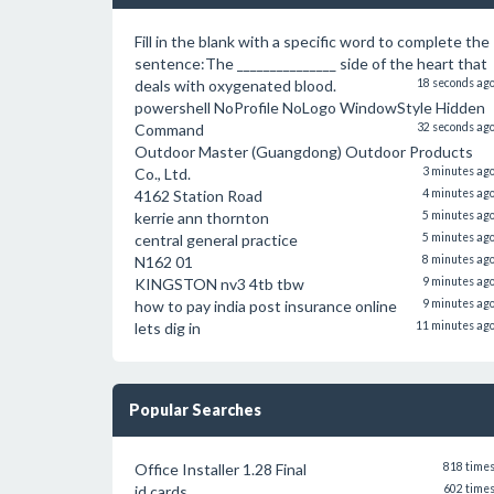
Fill in the blank with a specific word to complete the
sentence:The _______________ side of the heart that
deals with oxygenated blood.
18 seconds ag
powershell NoProfile NoLogo WindowStyle Hidden
Command
32 seconds ag
Outdoor Master (Guangdong) Outdoor Products
Co., Ltd.
3 minutes ag
4162 Station Road
4 minutes ag
kerrie ann thornton
5 minutes ag
central general practice
5 minutes ag
N162 01
8 minutes ag
KINGSTON nv3 4tb tbw
9 minutes ag
how to pay india post insurance online
9 minutes ag
lets dig in
11 minutes ag
Popular Searches
Office Installer 1.28 Final
818 time
id cards
602 time