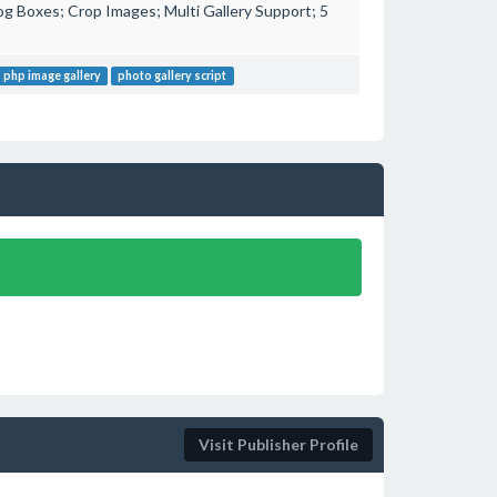
g Boxes; Crop Images; Multi Gallery Support; 5
php image gallery
photo gallery script
!
Visit Publisher Profile