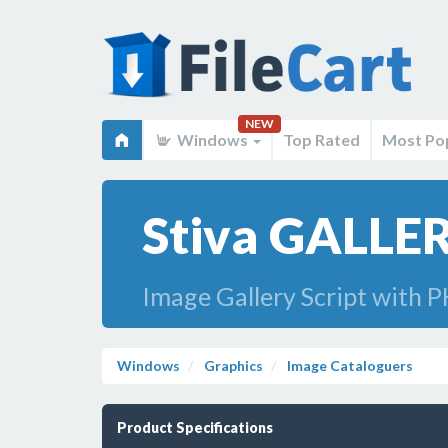
NEW
Windows
Top Rated
Most Po
Stiva GALLER
Image Gallery Script with P
Windows
Graphics
Image Cataloguers
Product Specifications