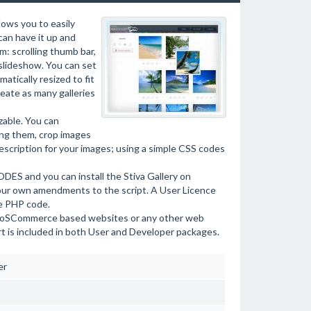
ows you to easily
can have it up and
m: scrolling thumb bar,
slideshow. You can set
atically resized to fit
eate as many galleries
zable. You can
ing them, crop images
description for your images; using a simple CSS codes
ES and you can install the Stiva Gallery on
your own amendments to the script. A User Licence
he PHP code.
la, oSCommerce based websites or any other web
rt is included in both User and Developer packages.
er