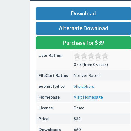
Download
Alternate Download
Purchase for $39
User Rating:
0 / 5 (from 0 votes)
FileCart Rating
Not yet Rated
Submitted by:
phpjabbers
Homepage
Visit Homepage
License
Demo
Price
$39
Downloads
660