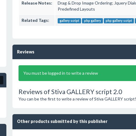
Release Notes:
Drag & Drop Image Ordering; Jquery Dialo
Predefined Layouts
Related Tags:
gallery script
php gallery
php gallery script
Reviews
You must be logged in to write a review
Reviews of Stiva GALLERY script 2.0
You can be the first to write a review of Stiva GALLERY script
Other products submitted by this publisher