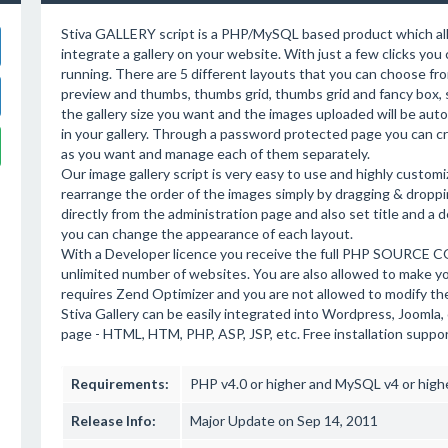
Stiva GALLERY script is a PHP/MySQL based product which all
integrate a gallery on your website. With just a few clicks you 
running. There are 5 different layouts that you can choose fro
preview and thumbs, thumbs grid, thumbs grid and fancy box, 
the gallery size you want and the images uploaded will be autom
in your gallery. Through a password protected page you can cr
as you want and manage each of them separately.
Our image gallery script is very easy to use and highly customi
rearrange the order of the images simply by dragging & dropp
directly from the administration page and also set title and a 
you can change the appearance of each layout.
With a Developer licence you receive the full PHP SOURCE COD
unlimited number of websites. You are also allowed to make 
requires Zend Optimizer and you are not allowed to modify t
Stiva Gallery can be easily integrated into Wordpress, Joom
page - HTML, HTM, PHP, ASP, JSP, etc. Free installation suppo
Requirements:
PHP v4.0 or higher and MySQL v4 or high
Release Info:
Major Update on Sep 14, 2011