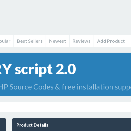
pular
Best Sellers
Newest
Reviews
Add Product
Y script 2.0
HP Source Codes & free installation supp
Product Details