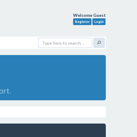
Welcome Guest
Register
Login
ort.