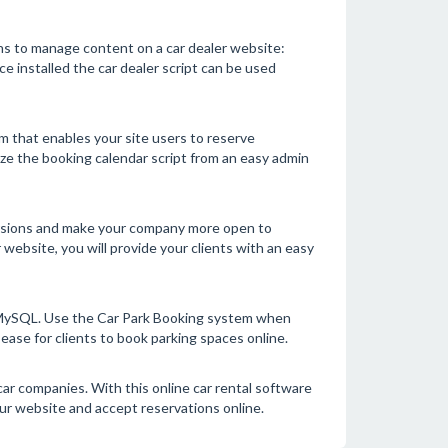
ns to manage content on a car dealer website:
ce installed the car dealer script can be used
em that enables your site users to reserve
ize the booking calendar script from an easy admin
versions and make your company more open to
ebsite, you will provide your clients with an easy
g MySQL. Use the Car Park Booking system when
ease for clients to book parking spaces online.
car companies. With this online car rental software
ur website and accept reservations online.