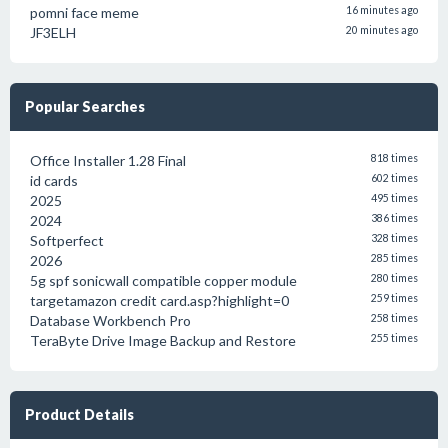
pomni face meme
16 minutes ago
JF3ELH
20 minutes ago
Popular Searches
Office Installer 1.28 Final
818 times
id cards
602 times
2025
495 times
2024
386 times
Softperfect
328 times
2026
285 times
5g spf sonicwall compatible copper module
280 times
targetamazon credit card.asp?highlight=0
259 times
Database Workbench Pro
258 times
TeraByte Drive Image Backup and Restore
255 times
Product Details