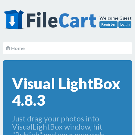
Welcome Guest
Register
Login
Home
Visual LightBox
4.8.3
Just drag your photos into
VisualLightBox window, hit
"Publish" and your own web