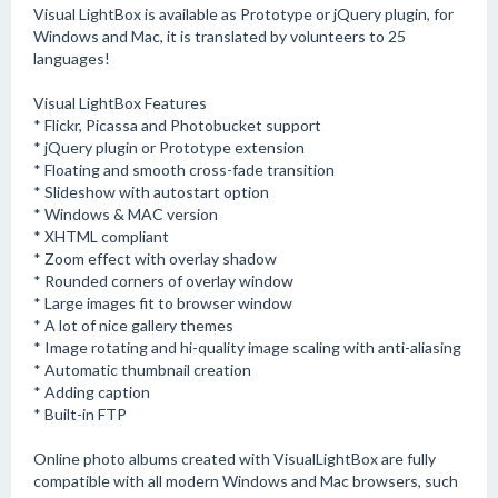
Visual LightBox is available as Prototype or jQuery plugin, for
Windows and Mac, it is translated by volunteers to 25
languages!
Visual LightBox Features
* Flickr, Picassa and Photobucket support
* jQuery plugin or Prototype extension
* Floating and smooth cross-fade transition
* Slideshow with autostart option
* Windows & MAC version
* XHTML compliant
* Zoom effect with overlay shadow
* Rounded corners of overlay window
* Large images fit to browser window
* A lot of nice gallery themes
* Image rotating and hi-quality image scaling with anti-aliasing
* Automatic thumbnail creation
* Adding caption
* Built-in FTP
Online photo albums created with VisualLightBox are fully
compatible with all modern Windows and Mac browsers, such