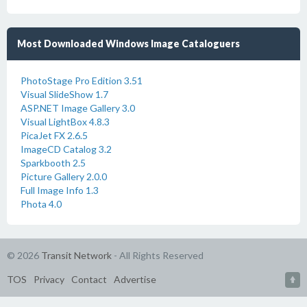
Most Downloaded Windows Image Cataloguers
PhotoStage Pro Edition 3.51
Visual SlideShow 1.7
ASP.NET Image Gallery 3.0
Visual LightBox 4.8.3
PicaJet FX 2.6.5
ImageCD Catalog 3.2
Sparkbooth 2.5
Picture Gallery 2.0.0
Full Image Info 1.3
Phota 4.0
© 2026
Transit Network
- All Rights Reserved
TOS
Privacy
Contact
Advertise