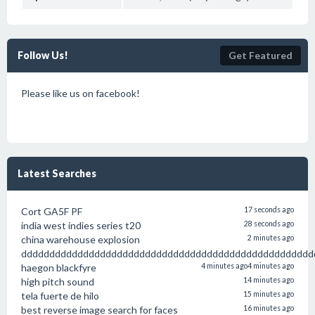
Follow Us!
Get Featured
Please like us on facebook!
Latest Searches
Cort GA5F PF
17 seconds ago
india west indies series t20
28 seconds ago
china warehouse explosion
2 minutes ago
dddddddddddddddddddddddddddddddddddddddddddddddddddd
haegon blackfyre
4 minutes ago
4 minutes ago
high pitch sound
14 minutes ago
tela fuerte de hilo
15 minutes ago
best reverse image search for faces
16 minutes ago