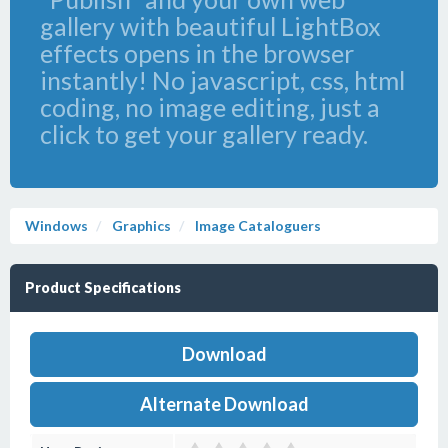
gallery with beautiful LightBox
effects opens in the browser
instantly! No javascript, css, html
coding, no image editing, just a
click to get your gallery ready.
Windows
Graphics
Image Cataloguers
Product Specifications
Download
Alternate Download