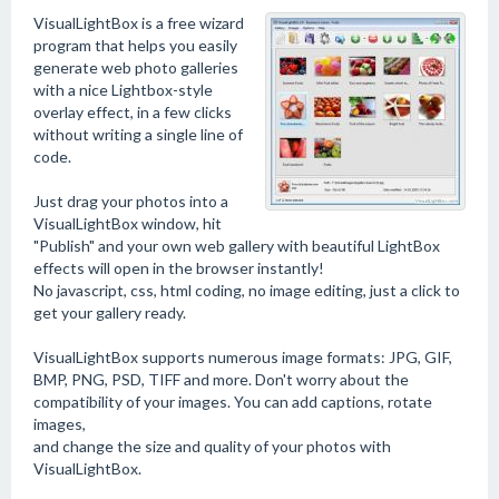
VisualLightBox is a free wizard
program that helps you easily
generate web photo galleries
with a nice Lightbox-style
overlay effect, in a few clicks
without writing a single line of
code.
Just drag your photos into a
VisualLightBox window, hit
"Publish" and your own web gallery with beautiful LightBox
effects will open in the browser instantly!
No javascript, css, html coding, no image editing, just a click to
get your gallery ready.
VisualLightBox supports numerous image formats: JPG, GIF,
BMP, PNG, PSD, TIFF and more. Don't worry about the
compatibility of your images. You can add captions, rotate
images,
and change the size and quality of your photos with
VisualLightBox.