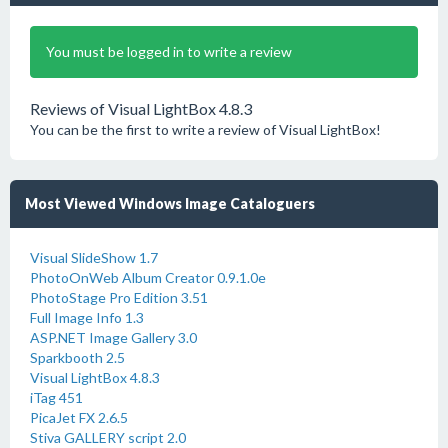
You must be logged in to write a review
Reviews of Visual LightBox 4.8.3
You can be the first to write a review of Visual LightBox!
Most Viewed Windows Image Cataloguers
Visual SlideShow 1.7
PhotoOnWeb Album Creator 0.9.1.0e
PhotoStage Pro Edition 3.51
Full Image Info 1.3
ASP.NET Image Gallery 3.0
Sparkbooth 2.5
Visual LightBox 4.8.3
iTag 451
PicaJet FX 2.6.5
Stiva GALLERY script 2.0