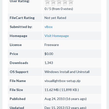
User Rating:
0 / 5 (from 0 votes)
FileCart Rating
Not yet Rated
Submitted by:
vlbox
Homepage
Visit Homepage
License
Freeware
Price
$0.00
Downloads
1,343
OS Support
Windows
Install and Uninstall
File Name
visuallightbox-setup.zip
File Size
11.62 MB ( 11,898 KB )
Published
Aug 24, 2010 (16 years ago)
Updated
Dec 15, 2013 (13 years ago)