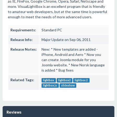
as IE, FireFox, Google Chrome, Opera, Safari, Netscape and
more. VisualLightBox is an excellent program that is friendly
to amateur web developers, but at the same time is powerful
enough to meet the needs of more advanced users.
Requirements:
Standard PC
Release Info:
Major Update on Sep 06, 2011
Release Notes:
New: * New templates are added -
iPhone, Android and Aero * Now you
can create Joomla module for you
Joomla website. * New Norsk language
is added * Bug fixes
Related Tags:
lightbox
lightbox2
lightbox 2
lightbox js
slideshow
Reviews