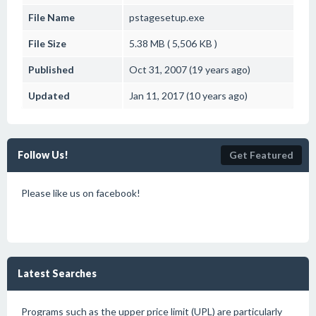
File Name
pstagesetup.exe
File Size
5.38 MB ( 5,506 KB )
Published
Oct 31, 2007 (19 years ago)
Updated
Jan 11, 2017 (10 years ago)
Follow Us!
Get Featured
Please like us on facebook!
Latest Searches
Programs such as the upper price limit (UPL) are particularly