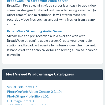
BroadCam Pro Streaming Video Server
BroadCam Pro streaming video server is an easy to use video
streamer designed to broadcast live video using a webcam (or
other camera) and microphone. It will stream most pre-
recorded video files such as avi, asf, wmv files, or from a cam-
corder.
BroadWave Streaming Audio Server
Stream live and pre-recorded audio over the web with
BroadWave streaming audio server. Create your own radio
station and broadcast events for listeners over the Internet.
It handles all the technical details of serving audio so it can be
played in
Most Viewed Windows Image Cataloguers
Visual SlideShow 1.7
PhotoOnWeb Album Creator 0.9.1.0e
PhotoStage Pro Edition 3.51
Full Image Info 1.3