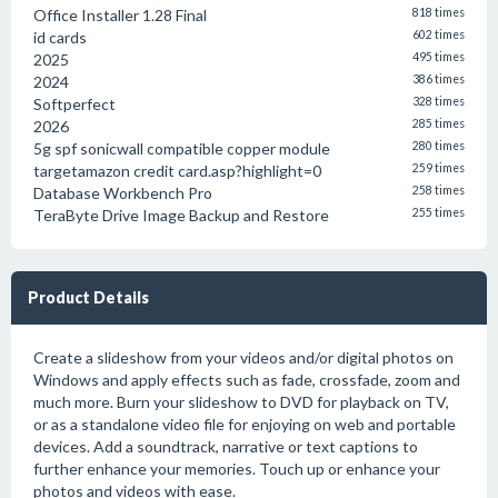
Office Installer 1.28 Final
818 times
id cards
602 times
2025
495 times
2024
386 times
Softperfect
328 times
2026
285 times
5g spf sonicwall compatible copper module
280 times
targetamazon credit card.asp?highlight=0
259 times
Database Workbench Pro
258 times
TeraByte Drive Image Backup and Restore
255 times
Product Details
Create a slideshow from your videos and/or digital photos on
Windows and apply effects such as fade, crossfade, zoom and
much more. Burn your slideshow to DVD for playback on TV,
or as a standalone video file for enjoying on web and portable
devices. Add a soundtrack, narrative or text captions to
further enhance your memories. Touch up or enhance your
photos and videos with ease.