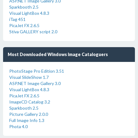
ASP.NET Image Gallery 3.0
Sparkbooth 2.5
Visual LightBox 4.8.3
iTag 451
PicaJet FX 2.6.5
Stiva GALLERY script 2.0
Most Downloaded Windows Image Cataloguers
PhotoStage Pro Edition 3.51
Visual SlideShow 1.7
ASP.NET Image Gallery 3.0
Visual LightBox 4.8.3
PicaJet FX 2.6.5
ImageCD Catalog 3.2
Sparkbooth 2.5
Picture Gallery 2.0.0
Full Image Info 1.3
Phota 4.0