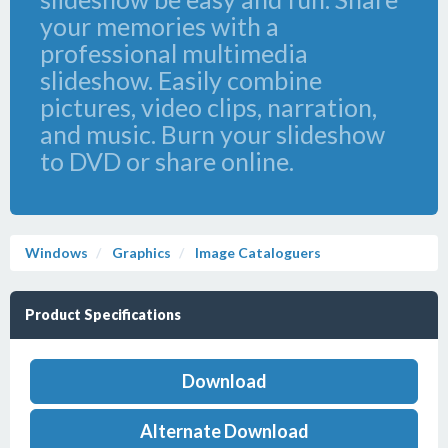
your memories with a
professional multimedia
slideshow. Easily combine
pictures, video clips, narration,
and music. Burn your slideshow
to DVD or share online.
Windows
Graphics
Image Cataloguers
Product Specifications
Download
Alternate Download