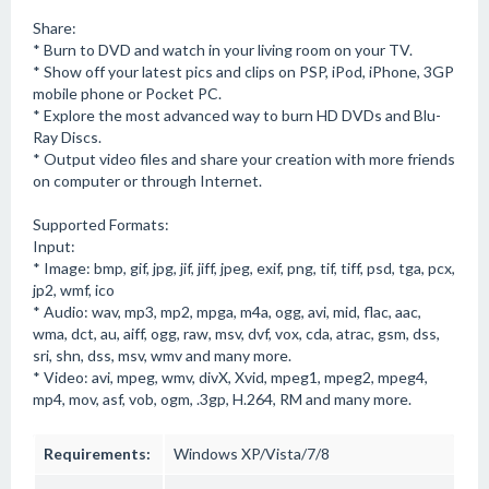
Share:
* Burn to DVD and watch in your living room on your TV.
* Show off your latest pics and clips on PSP, iPod, iPhone, 3GP
mobile phone or Pocket PC.
* Explore the most advanced way to burn HD DVDs and Blu-
Ray Discs.
* Output video files and share your creation with more friends
on computer or through Internet.
Supported Formats:
Input:
* Image: bmp, gif, jpg, jif, jiff, jpeg, exif, png, tif, tiff, psd, tga, pcx,
jp2, wmf, ico
* Audio: wav, mp3, mp2, mpga, m4a, ogg, avi, mid, flac, aac,
wma, dct, au, aiff, ogg, raw, msv, dvf, vox, cda, atrac, gsm, dss,
sri, shn, dss, msv, wmv and many more.
* Video: avi, mpeg, wmv, divX, Xvid, mpeg1, mpeg2, mpeg4,
mp4, mov, asf, vob, ogm, .3gp, H.264, RM and many more.
Requirements:
Windows XP/Vista/7/8