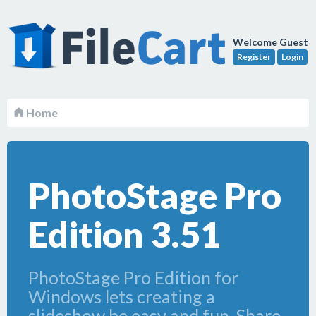
Welcome Guest
Register
Login
Home
PhotoStage Pro
Edition 3.51
PhotoStage Pro Edition for
Windows lets creating a
slideshow be easy and fun. Share