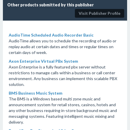
Other products submitted by this publisher
Visit Publisher Profile
AudioTime Scheduled Audio Recorder Basic
AudioTime allows you to schedule the recording of audio or
replay audio at certain dates and times or regular times on
certain days of week.
Axon Enterprise Virtual PBx System
Axon Enterprise is a fully featured pbx server without
restrictions to manage calls within a business or call center
environment. Any business can implement this scalable PBX
solution.
BMS Business Music System
The BMS is a Windows based multi zone music and
announcement system for retail stores, casinos, hotels and
any other business requiring in-store background music and
messaging systems. Featuring intelligent music mixing and
delivery.