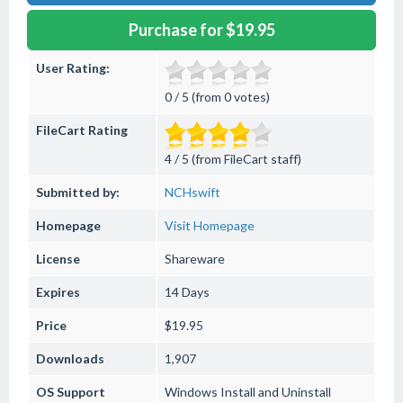
Purchase for $19.95
User Rating:
0 / 5 (from 0 votes)
FileCart Rating
4 / 5 (from FileCart staff)
Submitted by:
NCHswift
Homepage
Visit Homepage
License
Shareware
Expires
14 Days
Price
$19.95
Downloads
1,907
OS Support
Windows
Install and Uninstall