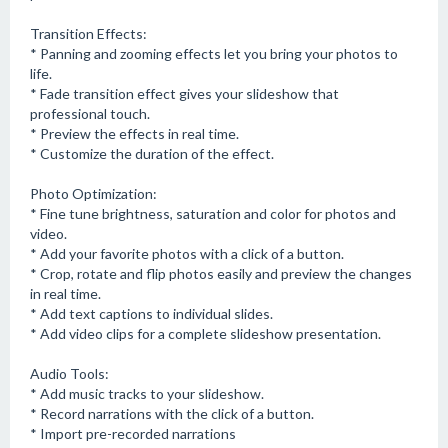
Transition Effects:
* Panning and zooming effects let you bring your photos to
life.
* Fade transition effect gives your slideshow that
professional touch.
* Preview the effects in real time.
* Customize the duration of the effect.
Photo Optimization:
* Fine tune brightness, saturation and color for photos and
video.
* Add your favorite photos with a click of a button.
* Crop, rotate and flip photos easily and preview the changes
in real time.
* Add text captions to individual slides.
* Add video clips for a complete slideshow presentation.
Audio Tools:
* Add music tracks to your slideshow.
* Record narrations with the click of a button.
* Import pre-recorded narrations