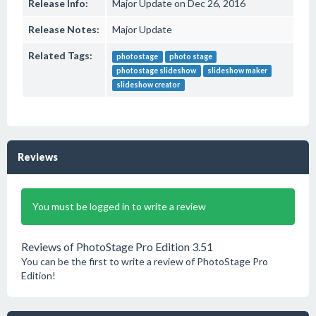
Release Info:
Major Update on Dec 26, 2016
Release Notes:
Major Update
Related Tags:
photostage
photo stage
photostage slideshow
slideshow maker
slideshow creator
Reviews
You must be logged in to write a review
Reviews of PhotoStage Pro Edition 3.51
You can be the first to write a review of PhotoStage Pro
Edition!