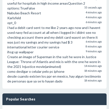
useful for hospitals in high income areasQuestion 2
options:TrueFalse
55 seconds ago
Nabulao Beach Resort
4 minutes ago
Karlsfeld
4 minutes ago
opt_0
6 minutes ago
i had a debit card sent to me like 2 years ago now and i havent
used navy fed account at all when i logged in i didnt see no
checking account there and my debit card wasnt on there it
was just my savings and my savings had $ 3
6 minutes ago
international letter courier service
8 minutes ago
ihsg up wallpaper
9 minutes ago
Create an image of Superman in the suit he wore in Justice
League: Throne of Atlantis and mix is with the one he wore in
the 2021 Injustice movie(animated)
14 minutes ago
como desligar o celular pelo pc iphone
18 minutes ago
desde cuando existen los ppr en mexico, hay algun testimonio
de personas que ya se lo hayan dado
18 minutes ago
Popular Searches