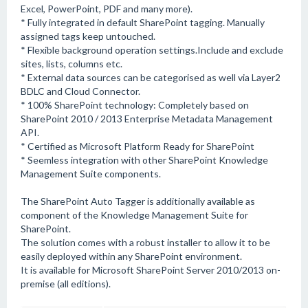
Excel, PowerPoint, PDF and many more).
* Fully integrated in default SharePoint tagging. Manually
assigned tags keep untouched.
* Flexible background operation settings.Include and exclude
sites, lists, columns etc.
* External data sources can be categorised as well via Layer2
BDLC and Cloud Connector.
* 100% SharePoint technology: Completely based on
SharePoint 2010 / 2013 Enterprise Metadata Management
API.
* Certified as Microsoft Platform Ready for SharePoint
* Seemless integration with other SharePoint Knowledge
Management Suite components.
The SharePoint Auto Tagger is additionally available as
component of the Knowledge Management Suite for
SharePoint.
The solution comes with a robust installer to allow it to be
easily deployed within any SharePoint environment.
It is available for Microsoft SharePoint Server 2010/2013 on-
premise (all editions).