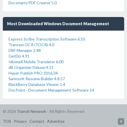
Docsmartz PDF Creator 5.0
Most Downloaded Windows Document Management
Express Scribe Transcription Software 6.10
Transym OCR (TOCR) 4.0
DBF Manager 2.48
GetDiz 4.91
IdiomaX Mobile Translator 6.00
dB Organizer Deluxe 4.11
Hyper Publish PRO 2016.34
Sarmsoft Resume Builder 4.8.57
BlackBerry Database Viewer 1.4
DocPoint - Document Management Software 14
© 2026
Transit Network
- All Rights Reserved
TOS
Privacy
Contact
Advertise