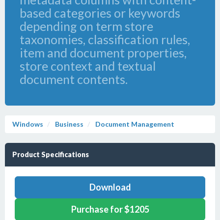
based categories or keywords
depending on term store
taxonomies, classification rules,
item and document properties,
store context and textual
document contents.
Windows
Business
Document Management
Product Specifications
Download
Purchase for $1205