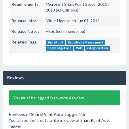
Requirements:
Microsoft SharePoint Server 2010 /
2013 (All Editions)
Release Info:
Minor Update on Jun 01, 2014
Release Notes:
Fixes (see change log)
Related Tags:
SharePoint
Knowledge Management
Knowledge Base
Wiki
categorization
Reviews
You must be logged in to write a review
Reviews of SharePoint Auto Tagger 2.6
You can be the first to write a review of SharePoint Auto
Tagger!