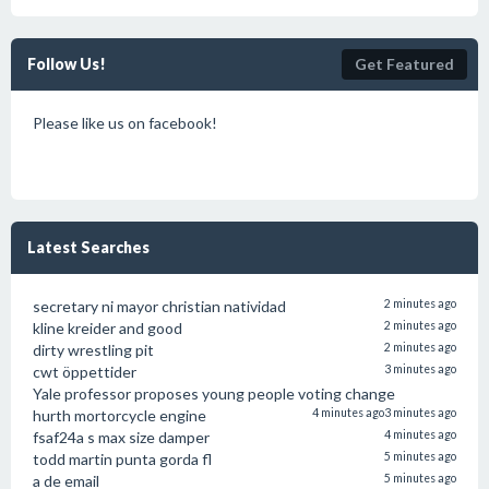
Follow Us!
Get Featured
Please like us on facebook!
Latest Searches
secretary ni mayor christian natividad
2 minutes ago
kline kreider and good
2 minutes ago
dirty wrestling pit
2 minutes ago
cwt öppettider
3 minutes ago
Yale professor proposes young people voting change
hurth mortorcycle engine
4 minutes ago
3 minutes ago
fsaf24a s max size damper
4 minutes ago
todd martin punta gorda fl
5 minutes ago
a de email
5 minutes ago