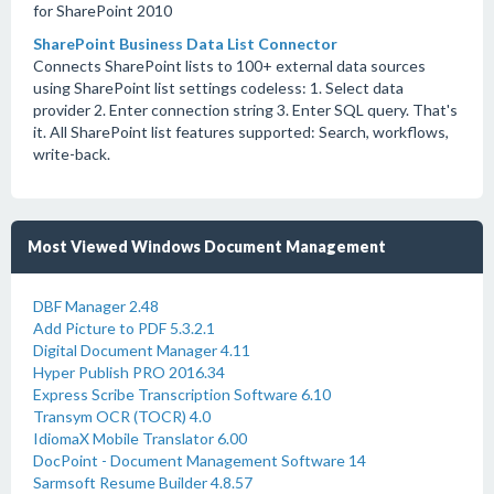
for SharePoint 2010
SharePoint Business Data List Connector
Connects SharePoint lists to 100+ external data sources
using SharePoint list settings codeless: 1. Select data
provider 2. Enter connection string 3. Enter SQL query. That's
it. All SharePoint list features supported: Search, workflows,
write-back.
Most Viewed Windows Document Management
DBF Manager 2.48
Add Picture to PDF 5.3.2.1
Digital Document Manager 4.11
Hyper Publish PRO 2016.34
Express Scribe Transcription Software 6.10
Transym OCR (TOCR) 4.0
IdiomaX Mobile Translator 6.00
DocPoint - Document Management Software 14
Sarmsoft Resume Builder 4.8.57