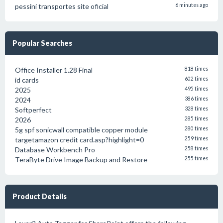
pessini transportes site oficial
6 minutes ago
Popular Searches
Office Installer 1.28 Final
818 times
id cards
602 times
2025
495 times
2024
386 times
Softperfect
328 times
2026
285 times
5g spf sonicwall compatible copper module
280 times
targetamazon credit card.asp?highlight=0
259 times
Database Workbench Pro
258 times
TeraByte Drive Image Backup and Restore
255 times
Product Details