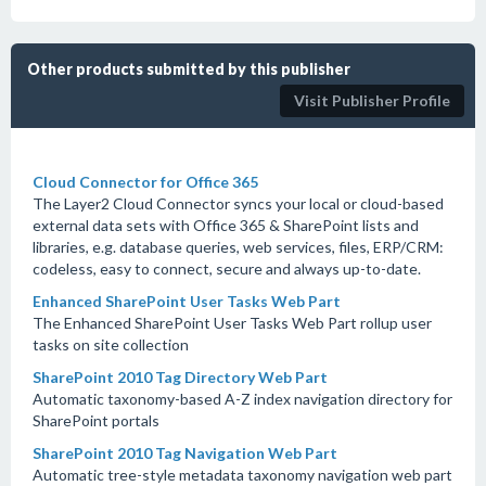
Other products submitted by this publisher
Visit Publisher Profile
Cloud Connector for Office 365
The Layer2 Cloud Connector syncs your local or cloud-based
external data sets with Office 365 & SharePoint lists and
libraries, e.g. database queries, web services, files, ERP/CRM:
codeless, easy to connect, secure and always up-to-date.
Enhanced SharePoint User Tasks Web Part
The Enhanced SharePoint User Tasks Web Part rollup user
tasks on site collection
SharePoint 2010 Tag Directory Web Part
Automatic taxonomy-based A-Z index navigation directory for
SharePoint portals
SharePoint 2010 Tag Navigation Web Part
Automatic tree-style metadata taxonomy navigation web part