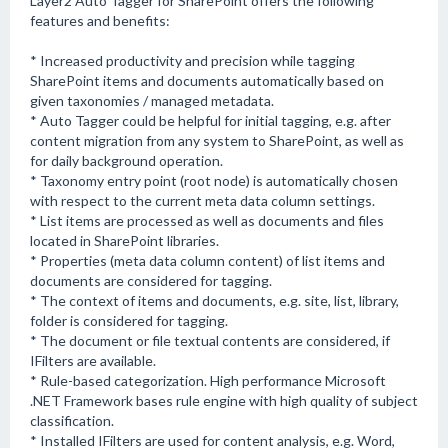
Layer2 Auto Tagger for SharePoint offers the following
features and benefits:
* Increased productivity and precision while tagging
SharePoint items and documents automatically based on
given taxonomies / managed metadata.
* Auto Tagger could be helpful for initial tagging, e.g. after
content migration from any system to SharePoint, as well as
for daily background operation.
* Taxonomy entry point (root node) is automatically chosen
with respect to the current meta data column settings.
* List items are processed as well as documents and files
located in SharePoint libraries.
* Properties (meta data column content) of list items and
documents are considered for tagging.
* The context of items and documents, e.g. site, list, library,
folder is considered for tagging.
* The document or file textual contents are considered, if
IFilters are available.
* Rule-based categorization. High performance Microsoft
.NET Framework bases rule engine with high quality of subject
classification.
* Installed IFilters are used for content analysis, e.g. Word,