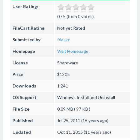
User Rating:
0 / 5 (from 0 votes)
FileCart Rating
Not yet Rated
Submitted by:
fdaske
Homepage
Visit Homepage
License
Shareware
Price
$1205
Downloads
1,241
OS Support
Windows
Install and Uninstall
File Size
0.09 MB ( 97 KB )
Published
Jul 25, 2011 (15 years ago)
Updated
Oct 11, 2015 (11 years ago)