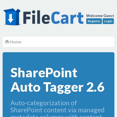
Welcome Guest
Register
Login
Home
SharePoint
Auto Tagger 2.6
Auto-categorization of
SharePoint content via managed
metadata columns with content-