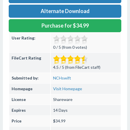
Alternate Download
Purchase for $34.99
User Rating:
0 / 5 (from 0 votes)
FileCart Rating
4.5 / 5 (from FileCart staff)
Submitted by:
NCHswift
Homepage
Visit Homepage
License
Shareware
Expires
14 Days
Price
$34.99