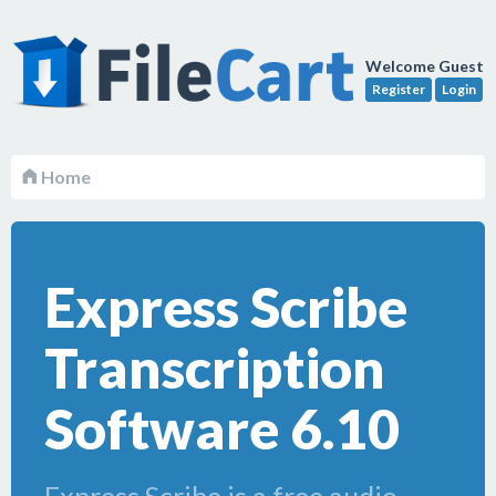
Welcome Guest
Register
Login
Home
Express Scribe
Transcription
Software 6.10