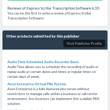
Reviews of Express Scribe Transcription Software 6.10
You can be the first to write a review of Express Scribe
Transcription Software!
Other products submitted by this publisher
Visit Publisher Profile
AudioTime Scheduled Audio Recorder Basic
AudioTime allows you to schedule the recording of audio or
replay audio at certain dates and times or regular times on
certain days of week.
Axon Enterprise Virtual PBx System
Axon Enterprise is a fully featured pbx server without
restrictions to manage calls within a business or call center
environment. Any business can implement this scalable PBX
solution.