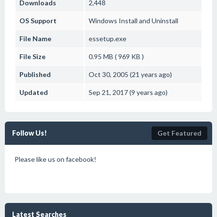
Downloads
2,448
OS Support
Windows
Install and Uninstall
File Name
essetup.exe
File Size
0.95 MB ( 969 KB )
Published
Oct 30, 2005 (21 years ago)
Updated
Sep 21, 2017 (9 years ago)
Follow Us!
Get Featured
Please like us on facebook!
Latest Searches