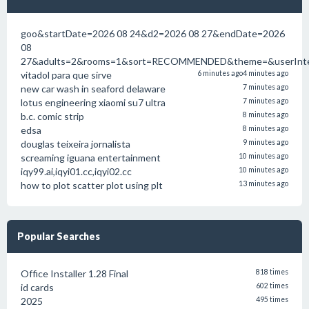
goo&startDate=2026 08 24&d2=2026 08 27&endDate=2026
08
27&adults=2&rooms=1&sort=RECOMMENDED&theme=&userInten
vitadol para que sirve
6 minutes ago
4 minutes ago
new car wash in seaford delaware
7 minutes ago
lotus engineering xiaomi su7 ultra
7 minutes ago
b.c. comic strip
8 minutes ago
edsa
8 minutes ago
douglas teixeira jornalista
9 minutes ago
screaming iguana entertainment
10 minutes ago
iqy99.ai,iqyi01.cc,iqyi02.cc
10 minutes ago
how to plot scatter plot using plt
13 minutes ago
Popular Searches
Office Installer 1.28 Final
818 times
id cards
602 times
2025
495 times