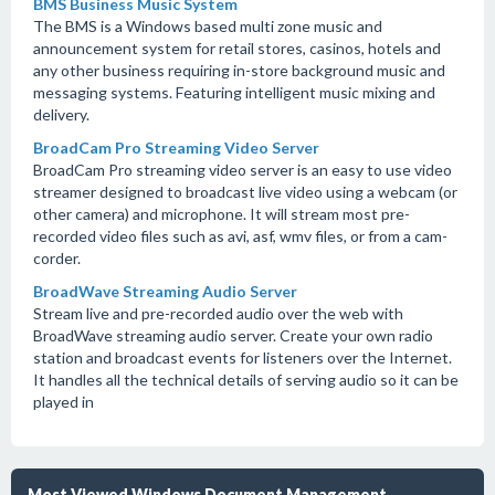
BMS Business Music System
The BMS is a Windows based multi zone music and
announcement system for retail stores, casinos, hotels and
any other business requiring in-store background music and
messaging systems. Featuring intelligent music mixing and
delivery.
BroadCam Pro Streaming Video Server
BroadCam Pro streaming video server is an easy to use video
streamer designed to broadcast live video using a webcam (or
other camera) and microphone. It will stream most pre-
recorded video files such as avi, asf, wmv files, or from a cam-
corder.
BroadWave Streaming Audio Server
Stream live and pre-recorded audio over the web with
BroadWave streaming audio server. Create your own radio
station and broadcast events for listeners over the Internet.
It handles all the technical details of serving audio so it can be
played in
Most Viewed Windows Document Management