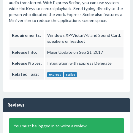
audio transferred. With Express Scribe, you can use system
wide HotKeys to control playback. Send typing directly to the
person who dictated the work. Express Scribe also features a
Mini version to reduce the applications screen space.
Requirements:
Windows XP/Vista/7/8 and Sound Card,
speakers or headset
Release Info:
Major Update on Sep 21, 2017
Release Notes:
Integration with Express Delegate
Related Tags:
express
scribe
Reviews
You must be logged in to write a review