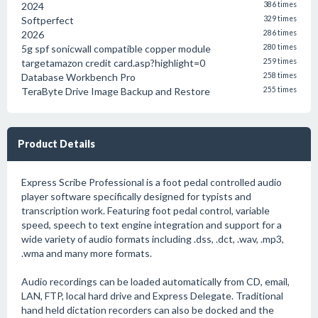
2024
386 times
Softperfect
329 times
2026
286 times
5g spf sonicwall compatible copper module
280 times
targetamazon credit card.asp?highlight=0
259 times
Database Workbench Pro
258 times
TeraByte Drive Image Backup and Restore
255 times
Product Details
Express Scribe Professional is a foot pedal controlled audio
player software specifically designed for typists and
transcription work. Featuring foot pedal control, variable
speed, speech to text engine integration and support for a
wide variety of audio formats including .dss, .dct, .wav, .mp3,
.wma and many more formats.
Audio recordings can be loaded automatically from CD, email,
LAN, FTP, local hard drive and Express Delegate. Traditional
hand held dictation recorders can also be docked and the