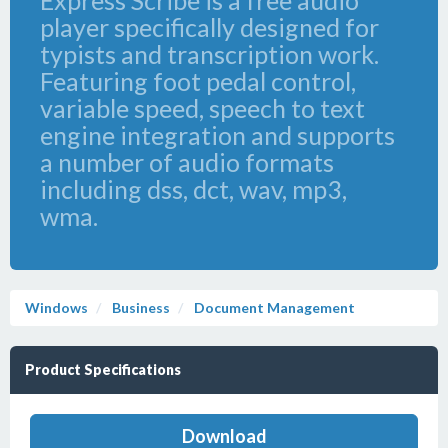
Express Scribe is a free audio
player specifically designed for
typists and transcription work.
Featuring foot pedal control,
variable speed, speech to text
engine integration and supports
a number of audio formats
including dss, dct, wav, mp3,
wma.
Windows
Business
Document Management
Product Specifications
Download