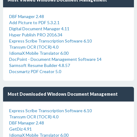
DBF Manager 2.48
Add Picture to PDF 5.3.2.1
Digital Document Manager 4.11
Hyper Publish PRO 2016.34
Express Scribe Transcription Software 6.10
Transym OCR (TOCR) 4.0
IdiomaX Mobile Translator 6.00
DocPoint - Document Management Software 14
Sarmsoft Resume Builder 4.8.57
Docsmartz PDF Creator 5.0
Most Downloaded Windows Document Management
Express Scribe Transcription Software 6.10
Transym OCR (TOCR) 4.0
DBF Manager 2.48
GetDiz 4.91
IdiomaX Mobile Translator 6.00