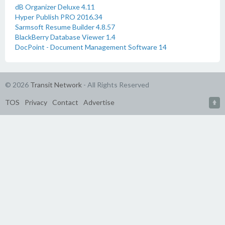
dB Organizer Deluxe 4.11
Hyper Publish PRO 2016.34
Sarmsoft Resume Builder 4.8.57
BlackBerry Database Viewer 1.4
DocPoint - Document Management Software 14
© 2026
Transit Network
- All Rights Reserved
TOS
Privacy
Contact
Advertise