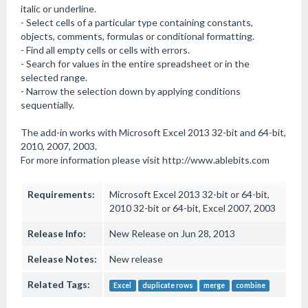
italic or underline.
- Select cells of a particular type containing constants,
objects, comments, formulas or conditional formatting.
- Find all empty cells or cells with errors.
- Search for values in the entire spreadsheet or in the
selected range.
- Narrow the selection down by applying conditions
sequentially.
The add-in works with Microsoft Excel 2013 32-bit and 64-bit,
2010, 2007, 2003.
For more information please visit http://www.ablebits.com
Requirements:
Microsoft Excel 2013 32-bit or 64-bit,
2010 32-bit or 64-bit, Excel 2007, 2003
Release Info:
New Release on Jun 28, 2013
Release Notes:
New release
Related Tags:
Excel
duplicate rows
merge
combine