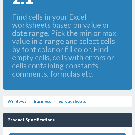
Find cells in your Excel
worksheets based on value or
date range. Pick the min or max
value in a range and select cells
by font color or fill color. Find
empty cells, cells with errors or
cells containing constants,
comments, formulas etc.
Windows
Business
Spreadsheets
Product Specifications