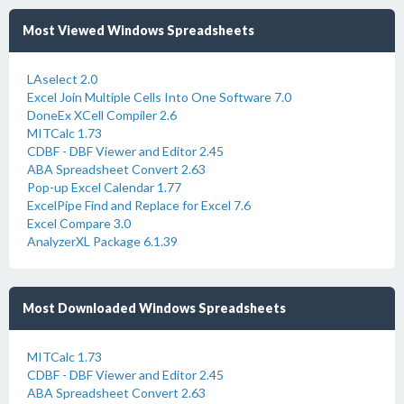
Most Viewed Windows Spreadsheets
LAselect 2.0
Excel Join Multiple Cells Into One Software 7.0
DoneEx XCell Compiler 2.6
MITCalc 1.73
CDBF - DBF Viewer and Editor 2.45
ABA Spreadsheet Convert 2.63
Pop-up Excel Calendar 1.77
ExcelPipe Find and Replace for Excel 7.6
Excel Compare 3.0
AnalyzerXL Package 6.1.39
Most Downloaded Windows Spreadsheets
MITCalc 1.73
CDBF - DBF Viewer and Editor 2.45
ABA Spreadsheet Convert 2.63