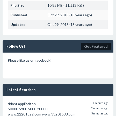
File Size
10.85 MB ( 11,113 KB )
Published
Oct 29, 2013 (13 years ago)
Updated
Oct 29, 2013 (13 years ago)
Follow Us!
Get Featured
Please like us on facebook!
Latest Searches
ddost applicaiton
1 minute ago
50000 5900 5000 20000
2 minutes ago
www.22201522.com www.33201533.com
3 minutes ago