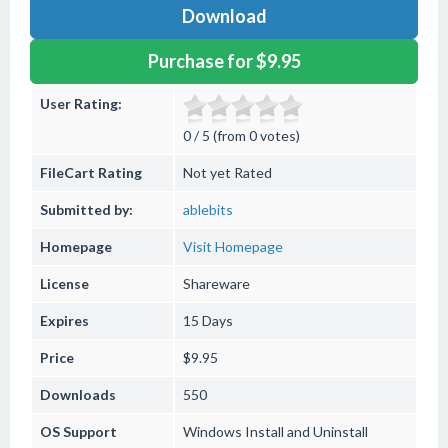
Download
Purchase for $9.95
User Rating:
0 / 5 (from 0 votes)
FileCart Rating
Not yet Rated
Submitted by:
ablebits
Homepage
Visit Homepage
License
Shareware
Expires
15 Days
Price
$9.95
Downloads
550
OS Support
Windows
Install and Uninstall