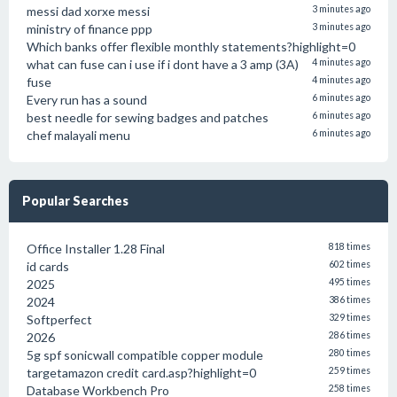
messi dad xorxe messi
3 minutes ago
ministry of finance ppp
3 minutes ago
Which banks offer flexible monthly statements?highlight=0
what can fuse can i use if i dont have a 3 amp (3A)
4 minutes ago
fuse
4 minutes ago
Every run has a sound
6 minutes ago
best needle for sewing badges and patches
6 minutes ago
chef malayali menu
6 minutes ago
Popular Searches
Office Installer 1.28 Final
818 times
id cards
602 times
2025
495 times
2024
386 times
Softperfect
329 times
2026
286 times
5g spf sonicwall compatible copper module
280 times
targetamazon credit card.asp?highlight=0
259 times
Database Workbench Pro
258 times