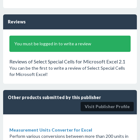
Reviews
You must be logged in to write a review
Reviews of Select Special Cells for Microsoft Excel 2.1
You can be the first to write a review of Select Special Cells
for Microsoft Excel!
Other products submitted by this publisher
Visit Publisher Profile
Measurement Units Converter for Excel
Perform various conversions between more than 200 units in