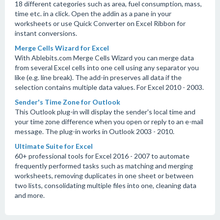
18 different categories such as area, fuel consumption, mass,
time etc. in a click. Open the addin as a pane in your
worksheets or use Quick Converter on Excel Ribbon for
instant conversions.
Merge Cells Wizard for Excel
With Ablebits.com Merge Cells Wizard you can merge data
from several Excel cells into one cell using any separator you
like (e.g. line break). The add-in preserves all data if the
selection contains multiple data values. For Excel 2010 - 2003.
Sender's Time Zone for Outlook
This Outlook plug-in will display the sender's local time and
your time zone difference when you open or reply to an e-mail
message. The plug-in works in Outlook 2003 - 2010.
Ultimate Suite for Excel
60+ professional tools for Excel 2016 - 2007 to automate
frequently performed tasks such as matching and merging
worksheets, removing duplicates in one sheet or between
two lists, consolidating multiple files into one, cleaning data
and more.