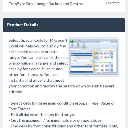
TeraByte Drive Image Backup and Restore
255 times
Product Details
Select Special Cells for Microsoft
Excel will help you to quickly find
cells based on value or date
range. You can easily pick the min
or max value in a range and select
cells by font color, fill color and
other font formats. You can
instantly find all cells that meet
your condition and narrow the search down by using several
criteria:
- Select cells by three main condition groups: Type, Value or
Font Format.
- Pick all dates of the specified range.
- Get the maximum / minimum value or unique values.
- Find cells by font color, fill color and other font formats: bold,