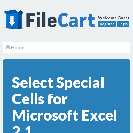
Welcome Guest
Register
Login
Home
Select Special
Cells for
Microsoft Excel
2.1