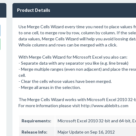
Product Details
Use Merge Cells Wizard every time you need to place values fr
to one cell, to merge row by row, column by column. If the sel
data values, Merge Cells Wizard will help you avoid loosing dat
Whole columns and rows can be merged with a click.
With Merge Cells Wizard for Microsoft Excel you also can:
- Separate data with any separator you like (e.g. line break)
- Merge multiple ranges (even non adjacent) and place the res
cell.
- Clear the cells whose values have been merged.
- Merge all areas in the selection.
The Merge Cells Wizard works with Microsoft Excel 2010 32-bi
For more information please visit http://www.ablebits.com
Requirements:
Microsoft Excel 2010 32-bit and 64-bit, E
Release Info:
Major Update on Sep 16, 2012