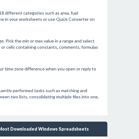
 different categories such as area, fuel
pane in your worksheets or use Quick Converter on
e. Pick the min or max value in a range and select
rors or cells containing constants, comments, formulas
your time zone difference when you open or reply to
quently performed tasks such as matching and
n two lists, consolidating multiple files into one,
Most Downloaded Windows Spreadsheets