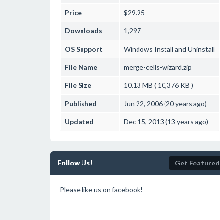
Price
$29.95
Downloads
1,297
OS Support
Windows
Install and Uninstall
File Name
merge-cells-wizard.zip
File Size
10.13 MB ( 10,376 KB )
Published
Jun 22, 2006 (20 years ago)
Updated
Dec 15, 2013 (13 years ago)
Follow Us!
Get Featured
Please like us on facebook!