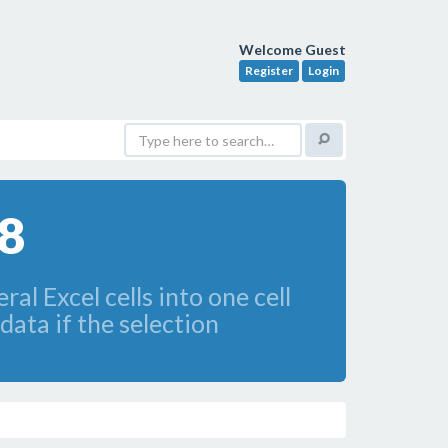
Welcome Guest
Register
Login
.8
l Excel cells into one cell
 data if the selection