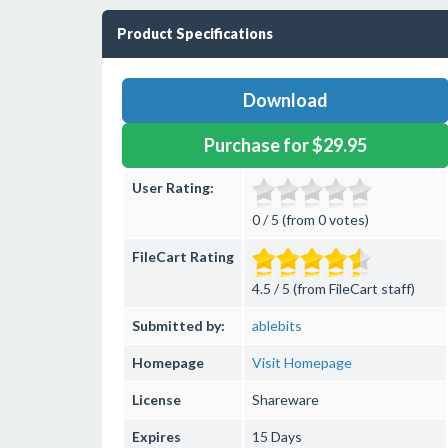
Product Specifications
Download
Purchase for $29.95
User Rating:
0 / 5 (from 0 votes)
FileCart Rating
4.5 / 5 (from FileCart staff)
Submitted by:
ablebits
Homepage
Visit Homepage
License
Shareware
Expires
15 Days