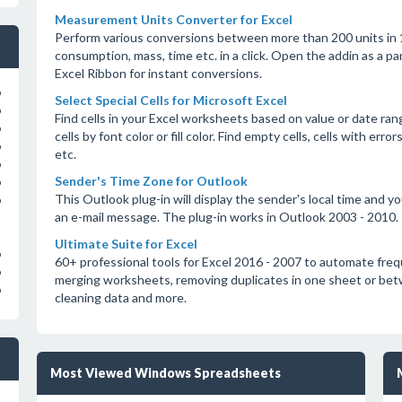
Measurement Units Converter for Excel
Perform various conversions between more than 200 units in 18
consumption, mass, time etc. in a click. Open the addin as a 
Excel Ribbon for instant conversions.
o
Select Special Cells for Microsoft Excel
o
Find cells in your Excel worksheets based on value or date rang
o
cells by font color or fill color. Find empty cells, cells with er
o
etc.
o
Sender's Time Zone for Outlook
o
This Outlook plug-in will display the sender's local time and 
o
an e-mail message. The plug-in works in Outlook 2003 - 2010.
Ultimate Suite for Excel
o
60+ professional tools for Excel 2016 - 2007 to automate fre
o
merging worksheets, removing duplicates in one sheet or betwee
o
cleaning data and more.
Most Viewed Windows Spreadsheets