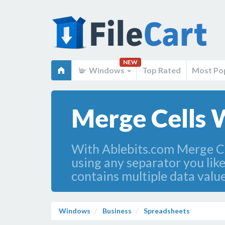
NEW
Windows
Top Rated
Most Po
Merge Cells W
With Ablebits.com Merge Cel
using any separator you like 
contains multiple data value
Windows
Business
Spreadsheets