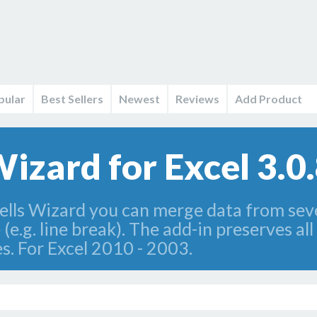
pular
Best Sellers
Newest
Reviews
Add Product
izard for Excel 3.0
ls Wizard you can merge data from severa
(e.g. line break). The add-in preserves all
s. For Excel 2010 - 2003.