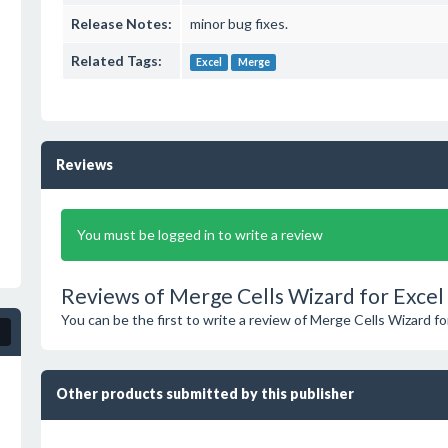
Release Notes:
minor bug fixes.
Related Tags:
Excel
Merge
Reviews
You must be logged in to write a review
Reviews of Merge Cells Wizard for Excel 
You can be the first to write a review of Merge Cells Wizard fo
Other products submitted by this publisher