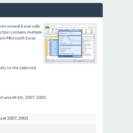
om several Excel cells
ection contains multiple
a in Microsoft Excel.
ults to the selected
t and 64-bit, 2007, 2003.
xcel 2007, 2003