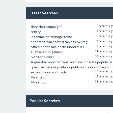
Latest Searches
donation campaign \
3 minutes ag
rentry
4 minutes ag
la femme de ménage tome 1
5 minutes ag
soonmelt film coated tablets 625mg
6 minutes ag
office pc for sale perth under $700
8 minutes ag
australia cup games
11 minutes ag
5278.cc similar
14 minutes ag
A questão orçamentária, além da consulta popular. é
quem viabiliza as políticas públicas. Essa afirmação
está:a.Corretab.Errada
14 minutes ag
Valenti jp
18 minutes ag
44hhjj. com
21 minutes ag
Popular Searches