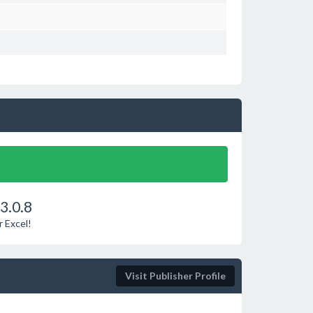
3.0.8
r Excel!
Visit Publisher Profile