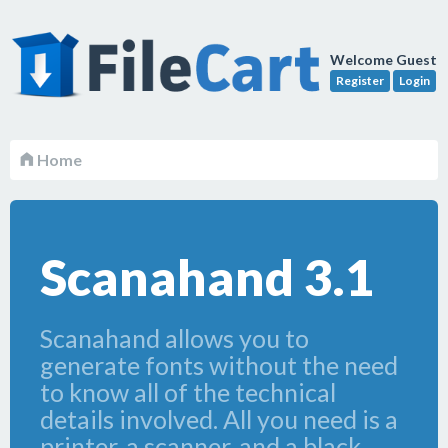
Welcome Guest
Register
Login
Home
Scanahand 3.1
Scanahand allows you to
generate fonts without the need
to know all of the technical
details involved. All you need is a
printer, a scanner, and a black