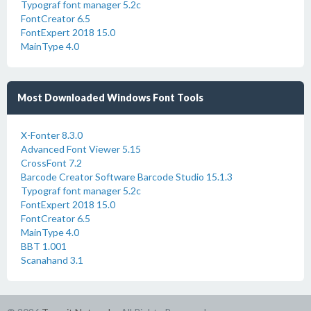
Typograf font manager 5.2c
FontCreator 6.5
FontExpert 2018 15.0
MainType 4.0
Most Downloaded Windows Font Tools
X-Fonter 8.3.0
Advanced Font Viewer 5.15
CrossFont 7.2
Barcode Creator Software Barcode Studio 15.1.3
Typograf font manager 5.2c
FontExpert 2018 15.0
FontCreator 6.5
MainType 4.0
BBT 1.001
Scanahand 3.1