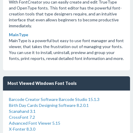
With FontCreator you can easily create and edit TrueType
and OpenType fonts. This font editor has the powerful font-
creation tools that type designers require, and an intuitive
interface that even allows beginners to become productive
immediately.
MainType
MainType is a powerful but easy to use font manager and font
viewer, that takes the frustration out of managing your fonts.
You can use it to install, uninstall, preview and group your
fonts, print reports, reveal detailed font information and more.
Most Viewed Windows Font Tools
Barcode Creator Software Barcode Studio 15.1.3
Birth Day Cards Designing Software 8.2.0.1
Scanahand 3.1
CrossFont 7.2
Advanced Font Viewer 5.15
X-Fonter 8.3.0