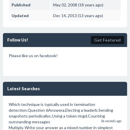
Published
May 02, 2008 (18 years ago)
Updated
Dec 14, 2013 (13 years ago)
Follow Us!
Get Featured
Please like us on facebook!
Latest Searches
Which technique is typically used in termination
detection.Question 6Answera.Electing a leaderb.Sending
snapshots periodicallyc.Using a token ringd.Counting
outstanding messages
36 seconds ago
Multiply. Write your answer as a mixed number in simplest