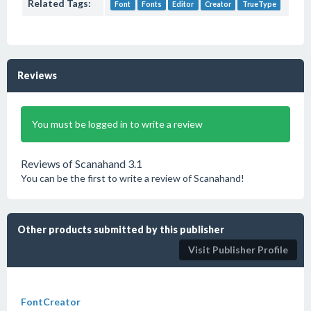
Related Tags:
Font
Fonts
Editor
Creator
TrueType
Reviews
You must be logged in to write a review
Reviews of Scanahand 3.1
You can be the first to write a review of Scanahand!
Other products submitted by this publisher
Visit Publisher Profile
FontCreator