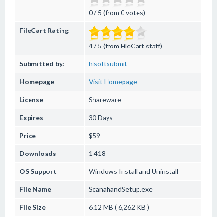
0 / 5 (from 0 votes)
FileCart Rating
4 / 5 (from FileCart staff)
Submitted by:
hlsoftsubmit
Homepage
Visit Homepage
License
Shareware
Expires
30 Days
Price
$59
Downloads
1,418
OS Support
Windows
Install and Uninstall
File Name
ScanahandSetup.exe
File Size
6.12 MB ( 6,262 KB )