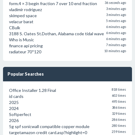
form.4 × 3 begin fraction 7 over 10 end fraction
36 seconds ago
vladimir rodriguez
3 minutes ago
skimped space
3 minutes ago
velacur barat
5 minutes ago
CBulk
6 minutes ago
3188 S. Oates St.Dothan, Alabama code tidal wave
6 minutes ago
Who is Music
6 minutes ago
finance api pricing
7 minutes ago
radiateur 70*120
10 minutes ago
Popular Searches
Office Installer 1.28 Final
818 times
id cards
602 times
2025
495 times
2024
386 times
Softperfect
329 times
2026
286 times
5g spf sonicwall compatible copper module
280 times
targetamazon credit card.asp?highlight=0
259 times