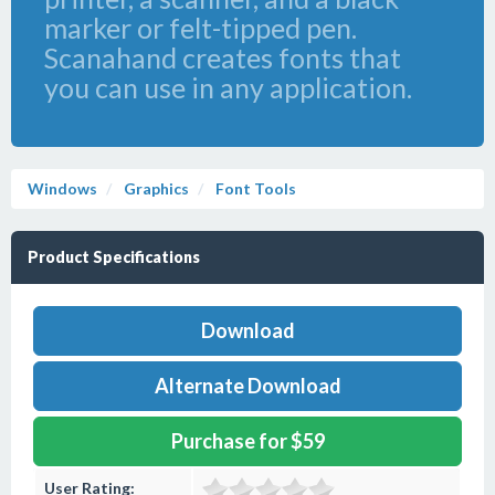
marker or felt-tipped pen.
Scanahand creates fonts that
you can use in any application.
Windows
Graphics
Font Tools
Product Specifications
Download
Alternate Download
Purchase for $59
User Rating: