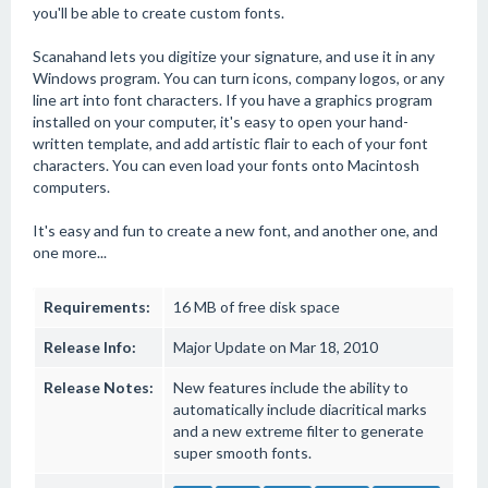
you'll be able to create custom fonts.
Scanahand lets you digitize your signature, and use it in any
Windows program. You can turn icons, company logos, or any
line art into font characters. If you have a graphics program
installed on your computer, it's easy to open your hand-
written template, and add artistic flair to each of your font
characters. You can even load your fonts onto Macintosh
computers.
It's easy and fun to create a new font, and another one, and
one more...
Requirements:
16 MB of free disk space
Release Info:
Major Update on Mar 18, 2010
Release Notes:
New features include the ability to
automatically include diacritical marks
and a new extreme filter to generate
super smooth fonts.