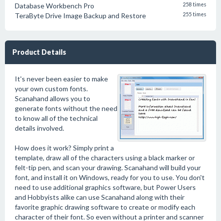
Database Workbench Pro
258 times
TeraByte Drive Image Backup and Restore
255 times
Product Details
It's never been easier to make
your own custom fonts.
Scanahand allows you to
generate fonts without the need
to know all of the technical
details involved.
How does it work? Simply print a
template, draw all of the characters using a black marker or
felt-tip pen, and scan your drawing. Scanahand will build your
font, and install it on Windows, ready for you to use. You don't
need to use additional graphics software, but Power Users
and Hobbyists alike can use Scanahand along with their
favorite graphic drawing software to create or modify each
character of their font. So even without a printer and scanner