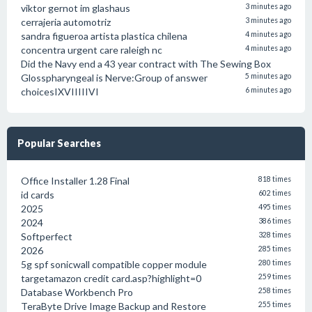
viktor gernot im glashaus
3 minutes ago
cerrajeria automotriz
3 minutes ago
sandra figueroa artista plastica chilena
4 minutes ago
concentra urgent care raleigh nc
4 minutes ago
Did the Navy end a 43 year contract with The Sewing Box
Glosspharyngeal is Nerve:Group of answer
5 minutes ago
choicesIXVIIIIIVI
6 minutes ago
Popular Searches
Office Installer 1.28 Final
818 times
id cards
602 times
2025
495 times
2024
386 times
Softperfect
328 times
2026
285 times
5g spf sonicwall compatible copper module
280 times
targetamazon credit card.asp?highlight=0
259 times
Database Workbench Pro
258 times
TeraByte Drive Image Backup and Restore
255 times