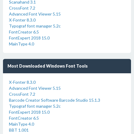
Scanahand 3.1
CrossFont 7.2
Advanced Font Viewer 5.15
X-Fonter 8.3.0
Typograf font manager 5.2c
FontCreator 6.5
FontExpert 2018 15.0
MainType 4.0
Most Downloaded Windows Font Tools
X-Fonter 8.3.0
Advanced Font Viewer 5.15
CrossFont 7.2
Barcode Creator Software Barcode Studio 15.1.3
Typograf font manager 5.2c
FontExpert 2018 15.0
FontCreator 6.5
MainType 4.0
BBT 1.001