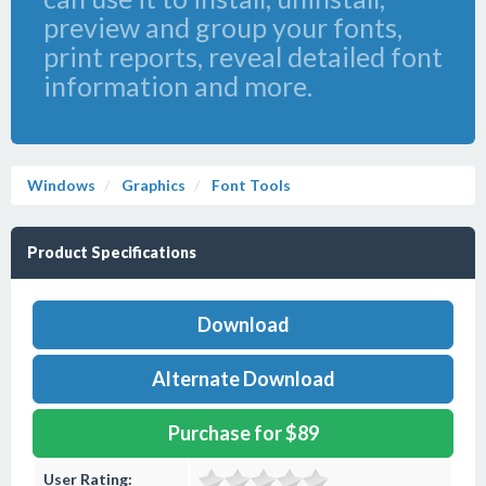
preview and group your fonts,
print reports, reveal detailed font
information and more.
Windows
Graphics
Font Tools
Product Specifications
Download
Alternate Download
Purchase for $89
User Rating: