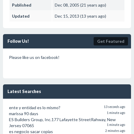
Published
Dec 08, 2005 (21 years ago)
Updated
Dec 15, 2013 (13 years ago)
Follow Us!
Get Featured
Please like us on facebook!
Latest Searches
ente y entidad es lo mismo?
13 seconds ago
marissa 90 days
1 minute ago
ES Builders Group, Inc.177 Lafayette StreetRahway, New
Jersey 07065
1 minute ago
es negocio sacar copias
2 minutes ago