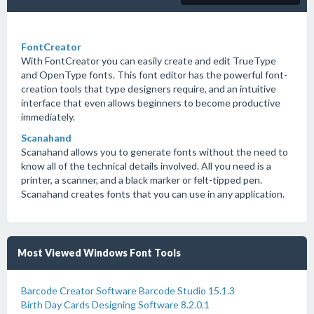
FontCreator
With FontCreator you can easily create and edit TrueType
and OpenType fonts. This font editor has the powerful font-
creation tools that type designers require, and an intuitive
interface that even allows beginners to become productive
immediately.
Scanahand
Scanahand allows you to generate fonts without the need to
know all of the technical details involved. All you need is a
printer, a scanner, and a black marker or felt-tipped pen.
Scanahand creates fonts that you can use in any application.
Most Viewed Windows Font Tools
Barcode Creator Software Barcode Studio 15.1.3
Birth Day Cards Designing Software 8.2.0.1