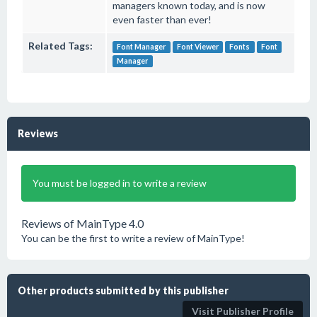
managers known today, and is now
even faster than ever!
Related Tags:
Font Manager
Font Viewer
Fonts
Font
Manager
Reviews
You must be logged in to write a review
Reviews of MainType 4.0
You can be the first to write a review of MainType!
Other products submitted by this publisher
Visit Publisher Profile