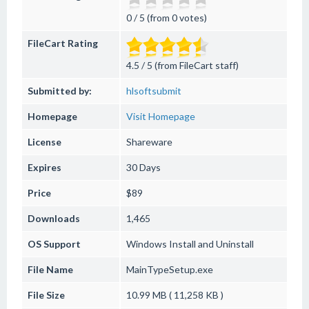
0 / 5 (from 0 votes)
FileCart Rating
4.5 / 5 (from FileCart staff)
Submitted by:
hlsoftsubmit
Homepage
Visit Homepage
License
Shareware
Expires
30 Days
Price
$89
Downloads
1,465
OS Support
Windows
Install and Uninstall
File Name
MainTypeSetup.exe
File Size
10.99 MB ( 11,258 KB )