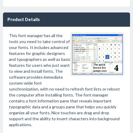
Product Details
This font manager has all the
tools you need to take control of
your fonts. It includes advanced
features for graphic designers
and typographers as well as basic
features for users who just want
to view and install fonts. The
software provides immediate
system-wide font
synchronization, with no need to refresh font lists or reboot
the computer after installing fonts. The font manager
contains a font information pane that reveals important
typographic data and a groups pane that helps you quickly
organize all your fonts. Nice touches are drag and drop
support and the ability to insert characters into background
applications.