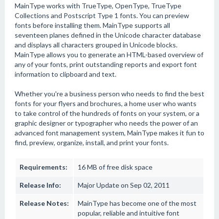
MainType works with TrueType, OpenType, TrueType
Collections and Postscript Type 1 fonts. You can preview
fonts before installing them. MainType supports all
seventeen planes defined in the Unicode character database
and displays all characters grouped in Unicode blocks.
MainType allows you to generate an HTML-based overview of
any of your fonts, print outstanding reports and export font
information to clipboard and text.
Whether you're a business person who needs to find the best
fonts for your flyers and brochures, a home user who wants
to take control of the hundreds of fonts on your system, or a
graphic designer or typographer who needs the power of an
advanced font management system, MainType makes it fun to
find, preview, organize, install, and print your fonts.
Requirements:
16 MB of free disk space
Release Info:
Major Update on Sep 02, 2011
Release Notes:
MainType has become one of the most
popular, reliable and intuitive font