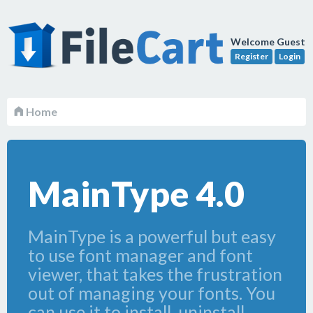
Welcome Guest
Register
Login
Home
MainType 4.0
MainType is a powerful but easy
to use font manager and font
viewer, that takes the frustration
out of managing your fonts. You
can use it to install, uninstall,