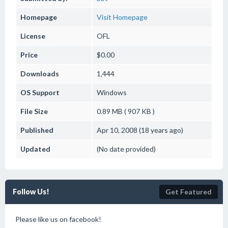
Homepage
Visit Homepage
License
OFL
Price
$0.00
Downloads
1,444
OS Support
Windows
File Size
0.89 MB ( 907 KB )
Published
Apr 10, 2008 (18 years ago)
Updated
(No date provided)
Follow Us!
Get Featured
Please like us on facebook!