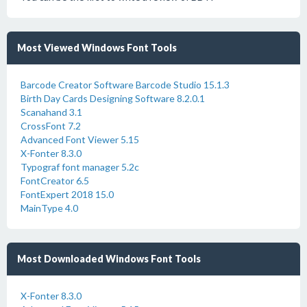
Most Viewed Windows Font Tools
Barcode Creator Software Barcode Studio 15.1.3
Birth Day Cards Designing Software 8.2.0.1
Scanahand 3.1
CrossFont 7.2
Advanced Font Viewer 5.15
X-Fonter 8.3.0
Typograf font manager 5.2c
FontCreator 6.5
FontExpert 2018 15.0
MainType 4.0
Most Downloaded Windows Font Tools
X-Fonter 8.3.0