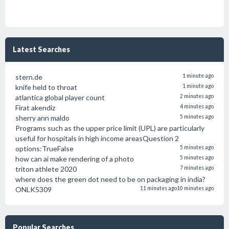
Latest Searches
stern.de
1 minute ago
knife held to throat
1 minute ago
atlantica global player count
2 minutes ago
Firat akendiz
4 minutes ago
sherry ann maldo
5 minutes ago
Programs such as the upper price limit (UPL) are particularly
useful for hospitals in high income areasQuestion 2
options:TrueFalse
5 minutes ago
how can ai make rendering of a photo
5 minutes ago
triton athlete 2020
7 minutes ago
where does the green dot need to be on packaging in india?
ONLK5309
11 minutes ago
10 minutes ago
Popular Searches