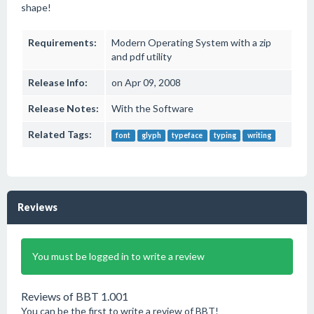
shape!
Requirements:
Modern Operating System with a zip
and pdf utility
Release Info:
on Apr 09, 2008
Release Notes:
With the Software
Related Tags:
font
glyph
typeface
typing
writing
Reviews
You must be logged in to write a review
Reviews of BBT 1.001
You can be the first to write a review of BBT!