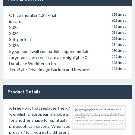
Office Installer 1.28 Final
818 times
id cards
602 times
2025
495 times
2024
386 times
Softperfect
328 times
2026
284 times
5g spf sonicwall compatible copper module
280 times
targetamazon credit card.asp?highlight=0
259 times
Database Workbench Pro
258 times
TeraByte Drive Image Backup and Restore
255 times
Product Details
A Free Font that replaces the k /
K english & european alphabets
for another shape for spiritual /
philosophical reasons. When you
press k / K .....you get a different