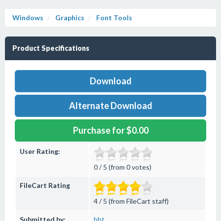
Windows
Graphics
Font Tools
Product Specifications
Download
Alternate Download
Purchase for $0.00
User Rating:
0 / 5 (from 0 votes)
FileCart Rating
4 / 5 (from FileCart staff)
Submitted by:
bbt