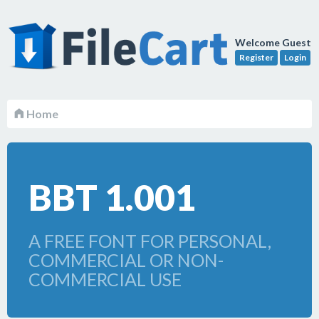
Welcome Guest
Register
Login
Home
BBT 1.001
A FREE FONT FOR PERSONAL,
COMMERCIAL OR NON-
COMMERCIAL USE