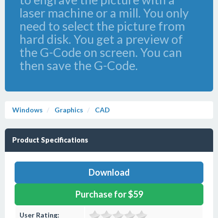
laser machine or a mill. You only
need to select the picture from
hard disk. You get a preview of
the G-Code on screen. You can
then save the G-Code.
Windows
Graphics
CAD
Product Specifications
Download
Purchase for $59
User Rating: