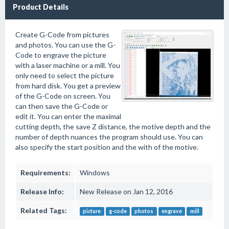
Product Details
Create G-Code from pictures
and photos. You can use the G-
Code to engrave the picture
with a laser machine or a mill. You
only need to select the picture
from hard disk. You get a preview
of the G-Code on screen. You
can then save the G-Code or
edit it. You can enter the maximal
cutting depth, the save Z distance, the motive depth and the
number of depth nuances the program should use. You can
also specify the start position and the with of the motive.
Requirements:
Windows
Release Info:
New Release on Jan 12, 2016
Related Tags:
picture
g-code
photos
engrave
mill