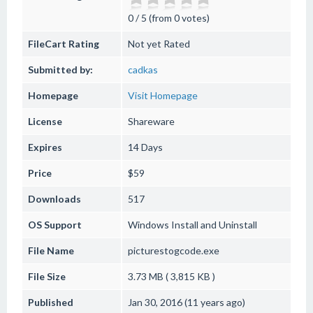
0 / 5 (from 0 votes)
FileCart Rating
Not yet Rated
Submitted by:
cadkas
Homepage
Visit Homepage
License
Shareware
Expires
14 Days
Price
$59
Downloads
517
OS Support
Windows
Install and Uninstall
File Name
picturestogcode.exe
File Size
3.73 MB ( 3,815 KB )
Published
Jan 30, 2016 (11 years ago)