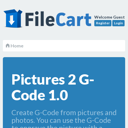
Welcome Guest
Register
Login
Home
Pictures 2 G-
Code 1.0
Create G-Code from pictures and
photos. You can use the G-Code
to engrave the picture with a