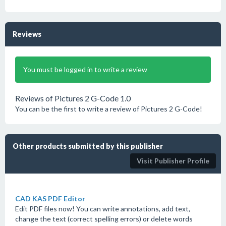
Reviews
You must be logged in to write a review
Reviews of Pictures 2 G-Code 1.0
You can be the first to write a review of Pictures 2 G-Code!
Other products submitted by this publisher
Visit Publisher Profile
CAD KAS PDF Editor
Edit PDF files now! You can write annotations, add text,
change the text (correct spelling errors) or delete words