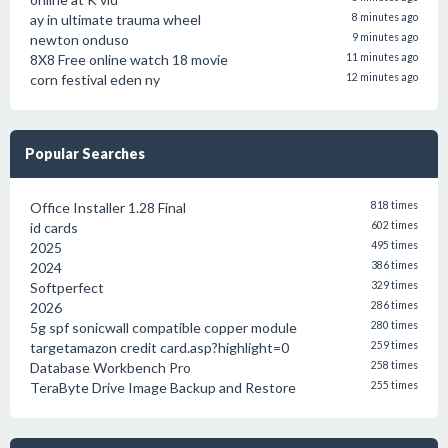
ay in ultimate trauma wheel
8 minutes ago
newton onduso
9 minutes ago
8X8 Free online watch 18 movie
11 minutes ago
corn festival eden ny
12 minutes ago
Popular Searches
Office Installer 1.28 Final
818 times
id cards
602 times
2025
495 times
2024
386 times
Softperfect
329 times
2026
286 times
5g spf sonicwall compatible copper module
280 times
targetamazon credit card.asp?highlight=0
259 times
Database Workbench Pro
258 times
TeraByte Drive Image Backup and Restore
255 times