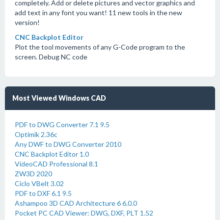
completely. Add or delete pictures and vector graphics and
add text in any font you want! 11 new tools in the new
version!
CNC Backplot Editor
Plot the tool movements of any G-Code program to the
screen. Debug NC code
Most Viewed Windows CAD
PDF to DWG Converter 7.1 9.5
Optimik 2.36c
Any DWF to DWG Converter 2010
CNC Backplot Editor 1.0
VideoCAD Professional 8.1
ZW3D 2020
Ciclo VBelt 3.02
PDF to DXF 6.1 9.5
Ashampoo 3D CAD Architecture 6 6.0.0
Pocket PC CAD Viewer: DWG, DXF, PLT 1.52