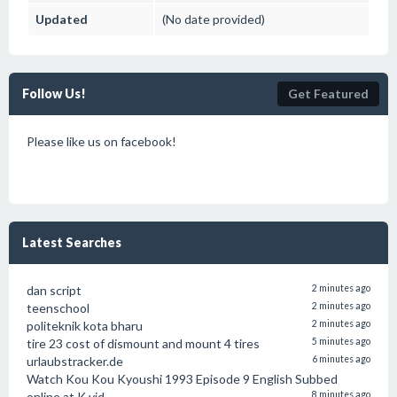
Updated
(No date provided)
Follow Us!
Get Featured
Please like us on facebook!
Latest Searches
dan script
2 minutes ago
teenschool
2 minutes ago
politeknik kota bharu
2 minutes ago
tire 23 cost of dismount and mount 4 tires
5 minutes ago
urlaubstracker.de
6 minutes ago
Watch Kou Kou Kyoushi 1993 Episode 9 English Subbed
online at K vid
8 minutes ago