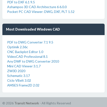
PDF to DXF 6.1 9.5
Ashampoo 3D CAD Architecture 6 6.0.0
Pocket PC CAD Viewer: DWG, DXF, PLT 1.52
Most Downloaded Windows CAD
PDF to DWG Converter 7.1 9.5
Optimik 2.36c
CNC Backplot Editor 1.0
VideoCAD Professional 8.1
Any DWF to DWG Converter 2010
Mini CAD Viewer 3.1.7
ZW3D 2020
Schematic 3.17
Ciclo VBelt 3.02
AMSES Frame2D 2.02
© 2026
Transit Network
- All Rights Reserved