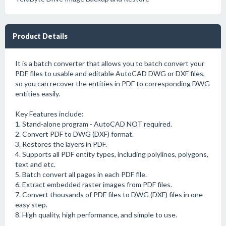
Product Details
It is a batch converter that allows you to batch convert your
PDF files to usable and editable AutoCAD DWG or DXF files,
so you can recover the entities in PDF to corresponding DWG
entities easily.
Key Features include:
1. Stand-alone program - AutoCAD NOT required.
2. Convert PDF to DWG (DXF) format.
3. Restores the layers in PDF.
4. Supports all PDF entity types, including polylines, polygons,
text and etc.
5. Batch convert all pages in each PDF file.
6. Extract embedded raster images from PDF files.
7. Convert thousands of PDF files to DWG (DXF) files in one
easy step.
8. High quality, high performance, and simple to use.