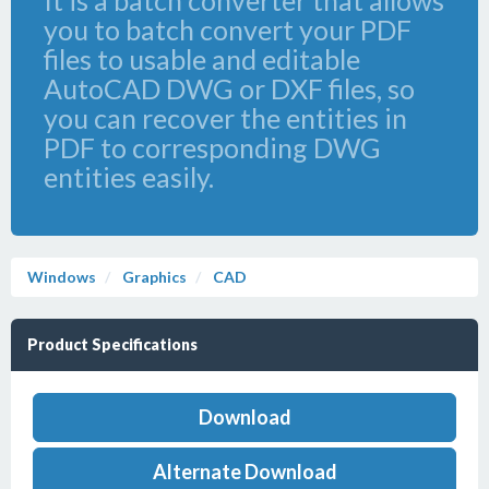
It is a batch converter that allows
you to batch convert your PDF
files to usable and editable
AutoCAD DWG or DXF files, so
you can recover the entities in
PDF to corresponding DWG
entities easily.
Windows
Graphics
CAD
Product Specifications
Download
Alternate Download