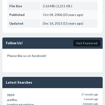
File Size
2.16 MB ( 2,211 KB )
Published
Oct 04, 2006 (20 years ago)
Updated
Dec 16, 2013 (13 years ago)
Follow Us!
Get Featured
Please like us on facebook!
Latest Searches
9899
17 seconds ago
arafihu
1 minute ago
isambourg peintre
3 minutes ago