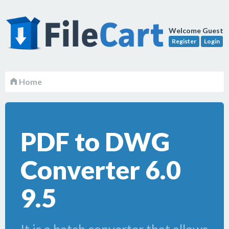
Welcome Guest
Register
Login
Home
PDF to DWG
Converter 6.0
9.5