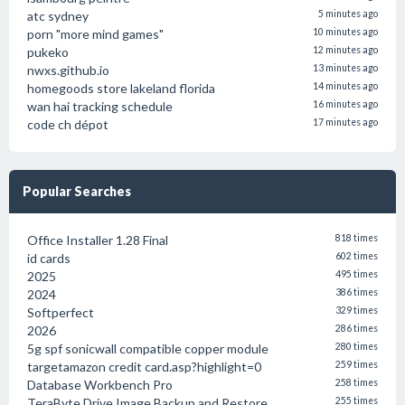
atc sydney
5 minutes ago
porn "more mind games"
10 minutes ago
pukeko
12 minutes ago
nwxs.github.io
13 minutes ago
homegoods store lakeland florida
14 minutes ago
wan hai tracking schedule
16 minutes ago
code ch dépot
17 minutes ago
Popular Searches
Office Installer 1.28 Final
818 times
id cards
602 times
2025
495 times
2024
386 times
Softperfect
329 times
2026
286 times
5g spf sonicwall compatible copper module
280 times
targetamazon credit card.asp?highlight=0
259 times
Database Workbench Pro
258 times
TeraByte Drive Image Backup and Restore
255 times