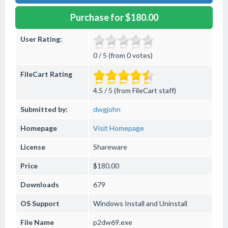
Purchase for $180.00
User Rating:
0 / 5 (from 0 votes)
FileCart Rating
4.5 / 5 (from FileCart staff)
Submitted by:
dwgjohn
Homepage
Visit Homepage
License
Shareware
Price
$180.00
Downloads
679
OS Support
Windows
Install and Uninstall
File Name
p2dw69.exe