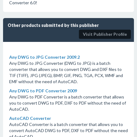
Converter 6.0!
Other products submitted by this publisher
Visit Publisher Profile
Any DWG to JPG Converter 2009.2
Any DWG to JPG Converter (DWG to JPG) is a batch
converter that allows you to convert DWG and DXF files to
TIF (TIFF), JPG (JPEG), BMP, GIF, PNG, TGA, PCX, WMF and
EMF without the need of AutoCAD.
Any DWG to PDF Converter 2009
Any DWG to PDF Converter is a batch converter that allows
you to convert DWG to PDF, DXF to PDF without the need of
AutoCAD.
AutoCAD Converter
AutoCAD Converter is a batch converter that allows you to
convert AutoCAD DWG to PDF, DXF to PDF without the need
of AutoCAD.