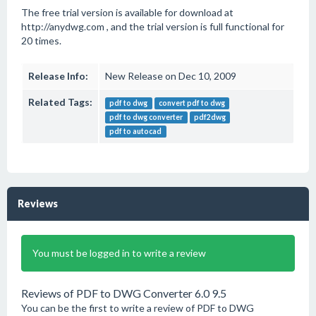
The free trial version is available for download at
http://anydwg.com , and the trial version is full functional for
20 times.
Release Info:
New Release on Dec 10, 2009
Related Tags:
pdf to dwg
convert pdf to dwg
pdf to dwg converter
pdf2dwg
pdf to autocad
Reviews
You must be logged in to write a review
Reviews of PDF to DWG Converter 6.0 9.5
You can be the first to write a review of PDF to DWG