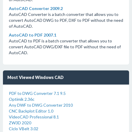
AutoCAD Converter 2009.2
AutoCAD Converter is a batch converter that allows you to
convert AutoCAD DWG to PDF, DXF to PDF without the need
of AutoCAD.
AutoCAD to PDF 2007.1
AutoCAD to PDF is a batch converter that allows you to
convert AutoCAD DWG/DXF file to PDF without the need of
AutoCAD.
Most Viewed Windows CAD
PDF to DWG Converter 7.1 9.5
Optimik 2.36c
Any DWF to DWG Converter 2010
CNC Backplot Editor 1.0
VideoCAD Professional 8.1
ZW3D 2020
Ciclo VBelt 3.02