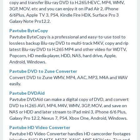
copy and transfer Blu-ray DVD to H.265/HEVC, MP4, WMV,
3GP, MOV, etc and you can enjoy it on iPad Air 2, iPhone
6/6Plus, Apple TV 3, PS4, Kindle Fire HDX, Surface Pro 3
Galaxy Note Pro12.2.
Pavtube ByteCopy
Pavtube ByteCopy is a professional and easy-to-use tool to
lossless backup Blu-ray DVD to multi-track MKV, copy and rip
latest Blu-ray DVD to H.265 MP4 and other video for WDTV,
Popcorn, HD media player, HDD, NAS, hard drive, Apple,
Android, Windows.
Pavtube DVD to Zune Converter
Convert DVD to Zune WMV, MP4, AAC, MP3, M4A and WAV
easily.
Pavtube DVDAid
Pavtube DVDAid can make a digital copy of DVD, and convert
DVD to H.265 AVI, MP4, M4V, WMV, 3GP, MOV, and save on
NAS or HDD and later stream to iPad mini 3, iPhone 6/6 Plus,
Galaxy Pro 12.2, Nexus 7, PS4, Xbox One, Android, Windows.
Pavtube HD Video Converter
Pavtube HD Video Converter handles HD camcorder footages
inlcuding AVCHD MTS, M2TS, XAVC, MXF, MOV,etc, Tivo and