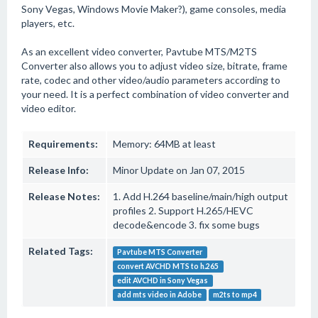
Sony Vegas, Windows Movie Maker?), game consoles, media
players, etc.
As an excellent video converter, Pavtube MTS/M2TS
Converter also allows you to adjust video size, bitrate, frame
rate, codec and other video/audio parameters according to
your need. It is a perfect combination of video converter and
video editor.
Requirements:
Memory: 64MB at least
Release Info:
Minor Update on Jan 07, 2015
Release Notes:
1. Add H.264 baseline/main/high output
profiles 2. Support H.265/HEVC
decode&encode 3. fix some bugs
Related Tags:
Pavtube MTS Converter
convert AVCHD MTS to h.265
edit AVCHD in Sony Vegas
add mts video in Adobe
m2ts to mp4