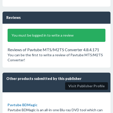
Reviews
You must be logged in to write a review
Reviews of Pavtube MTS/M2TS Converter 4.8.4.171
You can be the first to write a review of Pavtube MTS/M2TS
Converter!
Other products submitted by this publisher
Visit Publisher Profile
Pavtube BDMagic
Pavtube BDMagic is an all-in-one Blu-ray DVD tool which can