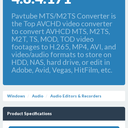
Pavtube MTS/M2TS Converter is
the Top AVCHD video converter
to convert AVHCD MTS, M2TS,
M2T, TS, MOD, TOD video
footages to H.265, MP4, AVI, and
video/audio formats to store on
HDD, NAS, hard drive, or edit in
Adobe, Avid, Vegas, HitFilm, etc.
Windows
Audio
Audio Editors & Recorders
Product Specifications