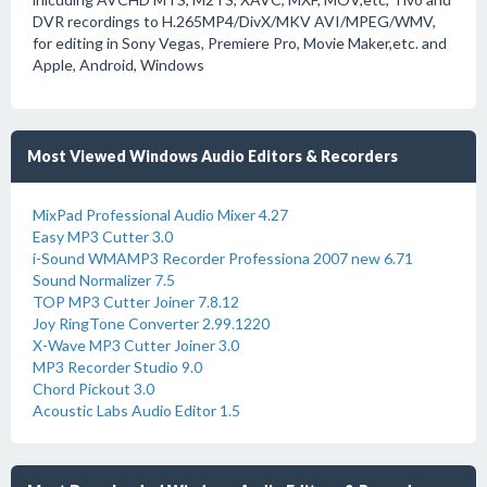
DVR recordings to H.265MP4/DivX/MKV AVI/MPEG/WMV,
for editing in Sony Vegas, Premiere Pro, Movie Maker,etc. and
Apple, Android, Windows
Most Viewed Windows Audio Editors & Recorders
MixPad Professional Audio Mixer 4.27
Easy MP3 Cutter 3.0
i-Sound WMAMP3 Recorder Professiona 2007 new 6.71
Sound Normalizer 7.5
TOP MP3 Cutter Joiner 7.8.12
Joy RingTone Converter 2.99.1220
X-Wave MP3 Cutter Joiner 3.0
MP3 Recorder Studio 9.0
Chord Pickout 3.0
Acoustic Labs Audio Editor 1.5