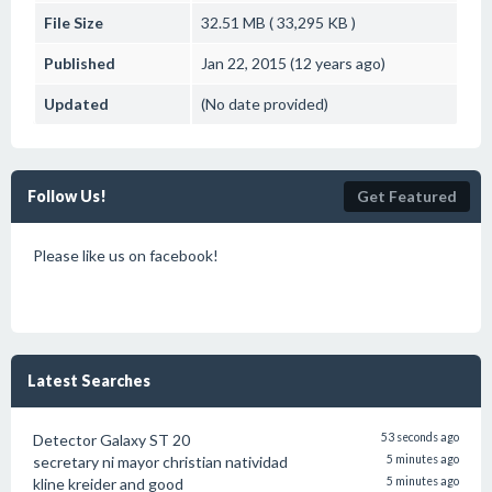
File Size
32.51 MB ( 33,295 KB )
Published
Jan 22, 2015 (12 years ago)
Updated
(No date provided)
Follow Us!
Get Featured
Please like us on facebook!
Latest Searches
Detector Galaxy ST 20
53 seconds ago
secretary ni mayor christian natividad
5 minutes ago
kline kreider and good
5 minutes ago