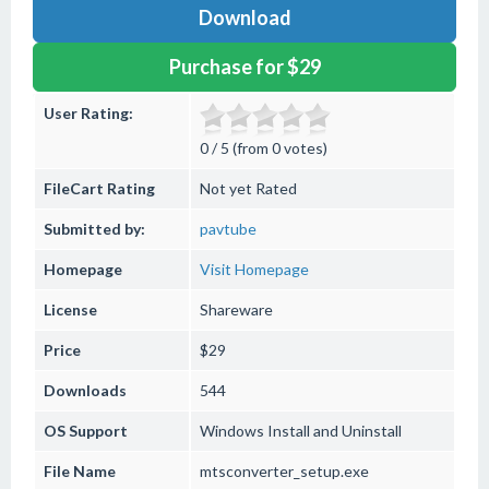
Download
Purchase for $29
User Rating:
0 / 5 (from 0 votes)
FileCart Rating
Not yet Rated
Submitted by:
pavtube
Homepage
Visit Homepage
License
Shareware
Price
$29
Downloads
544
OS Support
Windows
Install and Uninstall
File Name
mtsconverter_setup.exe