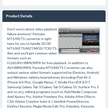
Product Details
Don't worry about video playback
failure anymore! Pavtube
MTS/M2TS converter is right
here for you to handle 2D/3D
MTS/M2TS/M2T/MOD/TOD/TS
files and you'll get common video
formats such as
H.265/AVI/WMV/MP4 for free playback. In addition to
AVI/WMV/MP4, Pavtube MTS/M2TS Converter can also
output various video formats supported by iDevices, Android
and Windows tablets/smartphones (including iPad Air 2,
iPhone 6/6 Plus, Google Nexus 7, Kindle Fire HDX 8.9/7,
Samsung Galaxy Tab 3/Galaxy Tab S/Galaxy S5, Surface Pro 3
and so on.), editing programs (such as Avid Media Composer,
Avid Xpress Pro, Adobe Premiere Pro, Adobe After Effects
CS6, Adobe Creative Suite 6, Cyberlink PowerDirector,
DaVinci Resolve, Magix Movie Edit Pro, Kdenlive, Keynote,