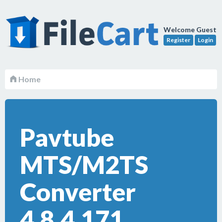
Welcome Guest
Register
Login
Home
Pavtube
MTS/M2TS
Converter
4.8.4.171