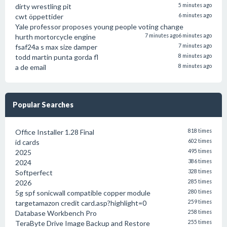
dirty wrestling pit
5 minutes ago
cwt öppettider
6 minutes ago
Yale professor proposes young people voting change
hurth mortorcycle engine
7 minutes ago
6 minutes ago
fsaf24a s max size damper
7 minutes ago
todd martin punta gorda fl
8 minutes ago
a de email
8 minutes ago
Popular Searches
Office Installer 1.28 Final
818 times
id cards
602 times
2025
495 times
2024
386 times
Softperfect
328 times
2026
285 times
5g spf sonicwall compatible copper module
280 times
targetamazon credit card.asp?highlight=0
259 times
Database Workbench Pro
258 times
TeraByte Drive Image Backup and Restore
255 times