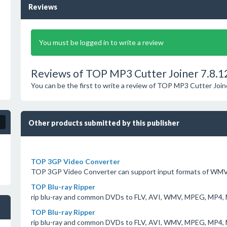
Reviews
You must be logged in to write a review
Reviews of TOP MP3 Cutter Joiner 7.8.1
You can be the first to write a review of TOP MP3 Cutter Join
Other products submitted by this publisher
TOP 3GP Video Converter
TOP 3GP Video Converter can support input formats of WMV
TOP Blu-ray Ripper
rip blu-ray and common DVDs to FLV, AVI, WMV, MPEG, MP4, 
TOP Blu-ray Ripper
rip blu-ray and common DVDs to FLV, AVI, WMV, MPEG, MP4, 