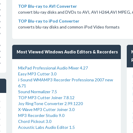
o
TOP Blu-ray to AVI Converter
o
convert blu-ray disks and DVDs to AVI, AVI H264,AVI MPEG,
o
TOP Blu-ray to iPod Converter
o
converts blu-ray disks and common iPod Video formats
o
o
o
o
Most Viewed Windows Audio Editors & Recorders
o
o
MixPad Professional Audio Mixer 4.27
Easy MP3 Cutter 3.0
i-Sound WMAMP3 Recorder Professiona 2007 new
6.71
Sound Normalizer 7.5
TOP MP3 Cutter Joiner 7.8.12
s
Joy RingTone Converter 2.99.1220
s
X-Wave MP3 Cutter Joiner 3.0
s
MP3 Recorder Studio 9.0
s
Chord Pickout 3.0
s
Acoustic Labs Audio Editor 1.5
s