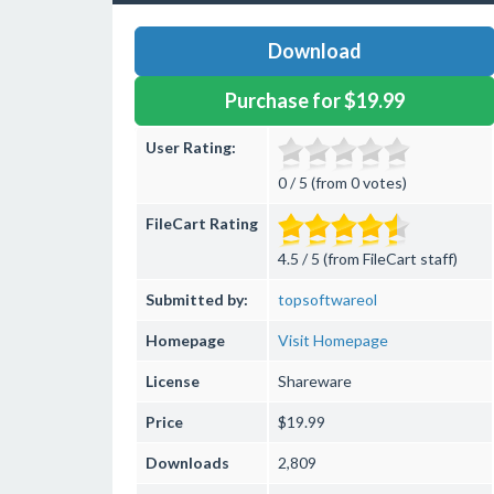
Download
Purchase for $19.99
User Rating:
0 / 5 (from 0 votes)
FileCart Rating
4.5 / 5 (from FileCart staff)
Submitted by:
topsoftwareol
Homepage
Visit Homepage
License
Shareware
Price
$19.99
Downloads
2,809