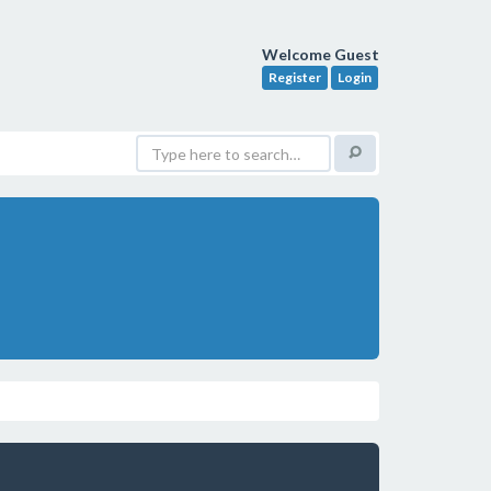
Welcome Guest
Register
Login