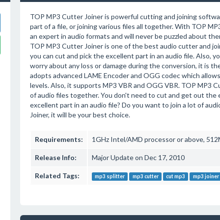
TOP MP3 Cutter Joiner is powerful cutting and joining softwa
part of a file, or joining various files all together. With TOP M
an expert in audio formats and will never be puzzled about them
TOP MP3 Cutter Joiner is one of the best audio cutter and joi
you can cut and pick the excellent part in an audio file. Also, you
worry about any loss or damage during the conversion, it is t
adopts advanced LAME Encoder and OGG codec which allows yo
levels. Also, it supports MP3 VBR and OGG VBR. TOP MP3 Cutter
of audio files together. You don't need to cut and get out the 
excellent part in an audio file? Do you want to join a lot of au
Joiner, it will be your best choice.
Requirements:
1GHz Intel/AMD processor or above, 512M
Release Info:
Major Update on Dec 17, 2010
Related Tags:
mp3 splitter
mp3 cutter
cut mp3
mp3 joiner