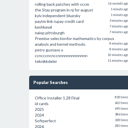
rolling back patches with sccm
16 seconds ag
the Stay program in nj for august
1 minute ag
kyiv independent bluesky
1 minute ag
paytm link rupay credit card
3 minutes ag
kashkaval
7 minutes ag
naiop pittsburgh
7 minutes ag
Premise selectionfor mathematics by corpus
analysis and kernel methods.
8 minutes ag
petro gustavo x
8 minutes ag
ccncccncnccnnnnnnnnnnnnn
10 minutes ag
teknikkdeler
11 minutes ag
Popular Searches
Office Installer 1.28 Final
818 time
id cards
602 time
2025
495 time
2024
386 time
Softperfect
328 time
2026
285 time