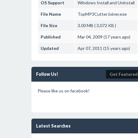
OS Support
Windows
Install and Uninstall
File Name
TopMP3CutterJoiner.exe
File Size
3.00 MB ( 3,072 KB )
Published
Mar 04, 2009 (17 years ago)
Updated
Apr 07, 2011 (15 years ago)
Follow Us!
Get Featured
Please like us on facebook!
Latest Searches