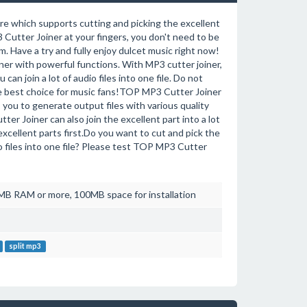
re which supports cutting and picking the excellent
P3 Cutter Joiner at your fingers, you don't need to be
. Have a try and fully enjoy dulcet music right now!
ner with powerful functions. With MP3 cutter joiner,
 can join a lot of audio files into one file. Do not
he best choice for music fans!TOP MP3 Cutter Joiner
u to generate output files with various quality
 Joiner can also join the excellent part into a lot
excellent parts first.Do you want to cut and pick the
dio files into one file? Please test TOP MP3 Cutter
B RAM or more, 100MB space for installation
split mp3