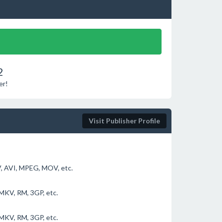
2
er!
Visit Publisher Profile
, AVI, MPEG, MOV, etc.
MKV, RM, 3GP, etc.
MKV, RM, 3GP, etc.