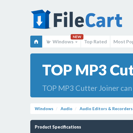
NEW
Windows
Top Rated
Most Po
TOP MP3 Cutt
TOP MP3 Cutter Joiner ca
Windows
Audio
Audio Editors & Recorders
Product Specifications