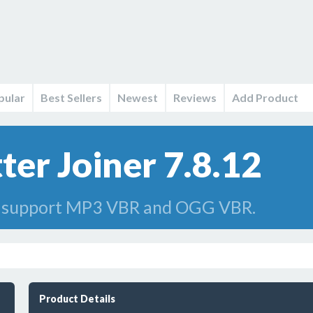
pular
Best Sellers
Newest
Reviews
Add Product
er Joiner 7.8.12
n support MP3 VBR and OGG VBR.
Product Details