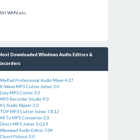
 AVI WMV,etc.
Most Downloaded Windows Audio Editors &
Recorders
MixPad Professional Audio Mixer 4.27
X-Wave MP3 Cutter Joiner 3.0
Easy MP3 Cutter 3.0
MP3 Recorder Studio 9.0
A1 Audio Ripper 2.0
TOP MP3 Cutter Joiner 7.8.12
All To MP3 Converter 3.3
Direct MP3 Joiner 3.0.2.9
Wavepad Audio Editor 7.04
Chord Pickout 3.0