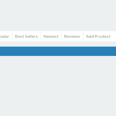
pular
Best Sellers
Newest
Reviews
Add Product