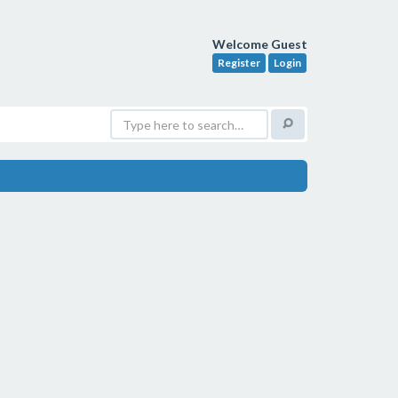
Welcome Guest
Register
Login