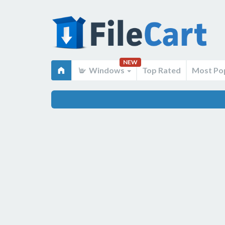
NEW
Windows
Top Rated
Most Po