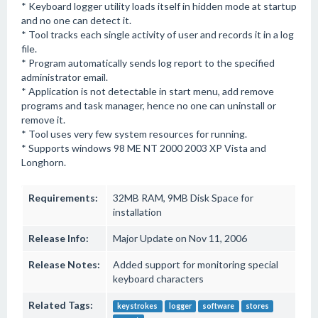
* Keyboard logger utility loads itself in hidden mode at startup
and no one can detect it.
* Tool tracks each single activity of user and records it in a log
file.
* Program automatically sends log report to the specified
administrator email.
* Application is not detectable in start menu, add remove
programs and task manager, hence no one can uninstall or
remove it.
* Tool uses very few system resources for running.
* Supports windows 98 ME NT 2000 2003 XP Vista and
Longhorn.
Requirements:
32MB RAM, 9MB Disk Space for
installation
Release Info:
Major Update on Nov 11, 2006
Release Notes:
Added support for monitoring special
keyboard characters
Related Tags:
keystrokes
logger
software
stores