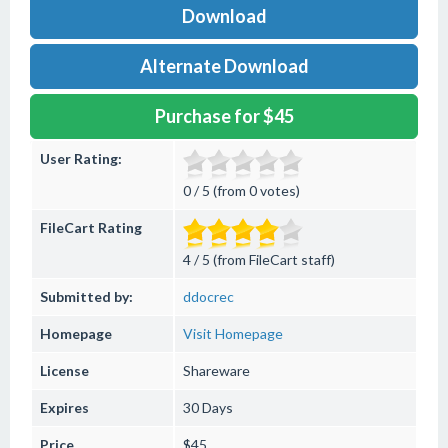
Download
Alternate Download
Purchase for $45
User Rating:
0 / 5 (from 0 votes)
FileCart Rating
4 / 5 (from FileCart staff)
Submitted by:
ddocrec
Homepage
Visit Homepage
License
Shareware
Expires
30 Days
Price
$45