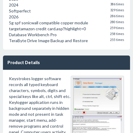
2024
386 times
Softperfect
329 times
2026
286 times
5g spf sonicwall compatible copper module
280 times
targetamazon credit card.asp?highlight=0
259 times
Database Workbench Pro
258 times
TeraByte Drive Image Backup and Restore
255 times
Product Details
Keystrokes logger software
records all typed keyboard
characters, symbols, digits and
special keys like alt, ctrl, shift etc.
Keylogger application runs in
background separately in hidden
mode and not present in task
manager, start menu, add-
remove programs and control
panel. Computer users activity