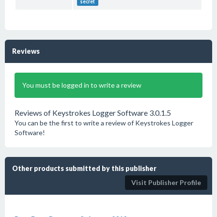
secret
Reviews
You must be logged in to write a review
Reviews of Keystrokes Logger Software 3.0.1.5
You can be the first to write a review of Keystrokes Logger
Software!
Other products submitted by this publisher
Visit Publisher Profile