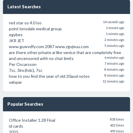
Latest Searches
red star os 4.0 iso
14 seconds ago
point lonsdale medical group
1 minute ago
egybes
1 minute ago
JKR JET
2 minutes ago
www.guwvdfy.com 2087 www.zgvjeuu.com
5 minutes ago
are there other private ai like venice that are completely free
and uncensored with no chat limits
6 minutes ago
Per Oscarsson
7 minutes ago
7sc, 3inc(hdc), 7sc
8 minutes ago
how to you find the year of old 20aud notes
8 minutes ago
valspar
12 minutes ago
Popular Searches
Office Installer 1.28 Final
818 times
id cards
602 times
2025
495 times