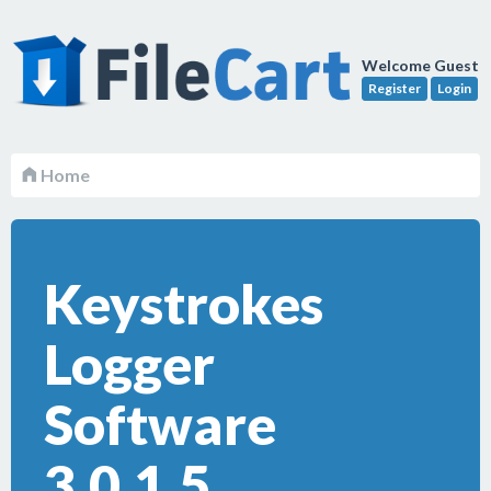
Welcome Guest
Register
Login
Home
Keystrokes
Logger
Software
3.0.1.5