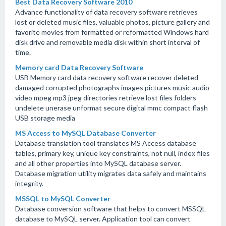
Best Data Recovery Software 2010
Advance functionality of data recovery software retrieves
lost or deleted music files, valuable photos, picture gallery and
favorite movies from formatted or reformatted Windows hard
disk drive and removable media disk within short interval of
time.
Memory card Data Recovery Software
USB Memory card data recovery software recover deleted
damaged corrupted photographs images pictures music audio
video mpeg mp3 jpeg directories retrieve lost files folders
undelete unerase unformat secure digital mmc compact flash
USB storage media
MS Access to MySQL Database Converter
Database translation tool translates MS Access database
tables, primary key, unique key constraints, not null, index files
and all other properties into MySQL database server.
Database migration utility migrates data safely and maintains
integrity.
MSSQL to MySQL Converter
Database conversion software that helps to convert MSSQL
database to MySQL server. Application tool can convert