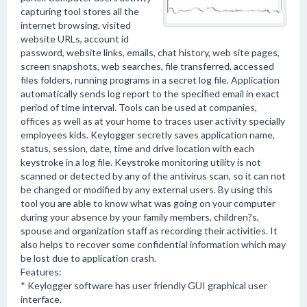
capturing tool stores all the
internet browsing, visited
website URLs, account id
password, website links, emails, chat history, web site pages,
screen snapshots, web searches, file transferred, accessed
files folders, running programs in a secret log file. Application
automatically sends log report to the specified email in exact
period of time interval. Tools can be used at companies,
offices as well as at your home to traces user activity specially
employees kids. Keylogger secretly saves application name,
status, session, date, time and drive location with each
keystroke in a log file. Keystroke monitoring utility is not
scanned or detected by any of the antivirus scan, so it can not
be changed or modified by any external users. By using this
tool you are able to know what was going on your computer
during your absence by your family members, children?s,
spouse and organization staff as recording their activities. It
also helps to recover some confidential information which may
be lost due to application crash.
Features:
* Keylogger software has user friendly GUI graphical user
interface.