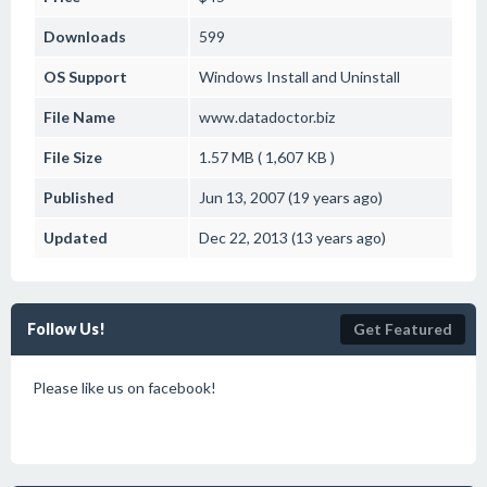
Downloads
599
OS Support
Windows
Install and Uninstall
File Name
www.datadoctor.biz
File Size
1.57 MB ( 1,607 KB )
Published
Jun 13, 2007 (19 years ago)
Updated
Dec 22, 2013 (13 years ago)
Follow Us!
Get Featured
Please like us on facebook!