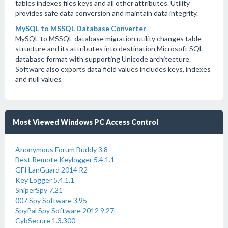
tables indexes files keys and all other attributes. Utility
provides safe data conversion and maintain data integrity.
MySQL to MSSQL Database Converter
MySQL to MSSQL database migration utility changes table
structure and its attributes into destination Microsoft SQL
database format with supporting Unicode architecture.
Software also exports data field values includes keys, indexes
and null values
Most Viewed Windows PC Access Control
Anonymous Forum Buddy 3.8
Best Remote Keylogger 5.4.1.1
GFI LanGuard 2014 R2
Key Logger 5.4.1.1
SniperSpy 7.21
007 Spy Software 3.95
SpyPal Spy Software 2012 9.27
CybSecure 1.3.300