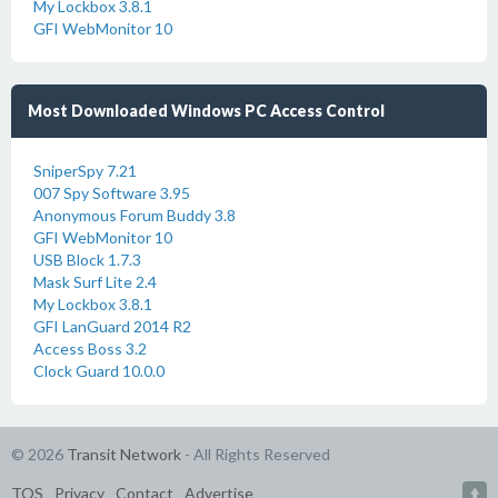
My Lockbox 3.8.1
GFI WebMonitor 10
Most Downloaded Windows PC Access Control
SniperSpy 7.21
007 Spy Software 3.95
Anonymous Forum Buddy 3.8
GFI WebMonitor 10
USB Block 1.7.3
Mask Surf Lite 2.4
My Lockbox 3.8.1
GFI LanGuard 2014 R2
Access Boss 3.2
Clock Guard 10.0.0
© 2026
Transit Network
- All Rights Reserved
TOS
Privacy
Contact
Advertise