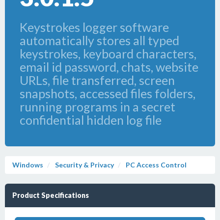
Keystrokes logger software
automatically stores all typed
keystrokes, keyboard characters,
email id password, chats, website
URLs, file transferred, screen
snapshots, accessed files folders,
running programs in a secret
confidential hidden log file
Windows
Security & Privacy
PC Access Control
Product Specifications