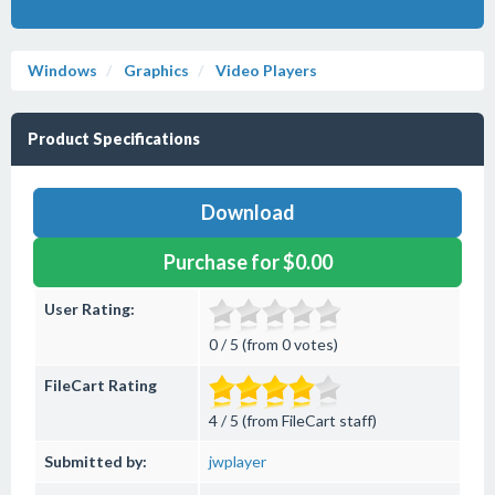
Windows
Graphics
Video Players
Product Specifications
Download
Purchase for $0.00
User Rating:
0 / 5 (from 0 votes)
FileCart Rating
4 / 5 (from FileCart staff)
Submitted by:
jwplayer