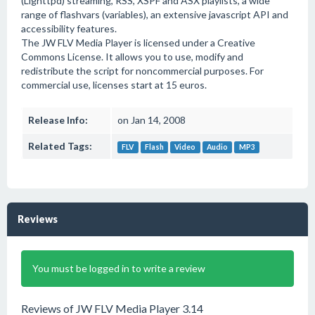
(Lighttpd) streaming, RSS, XSPF and ASX playlists, a wide
range of flashvars (variables), an extensive javascript API and
accessibility features.
The JW FLV Media Player is licensed under a Creative
Commons License. It allows you to use, modify and
redistribute the script for noncommercial purposes. For
commercial use, licenses start at 15 euros.
Release Info:
on Jan 14, 2008
Related Tags:
FLV
Flash
Video
Audio
MP3
Reviews
You must be logged in to write a review
Reviews of JW FLV Media Player 3.14