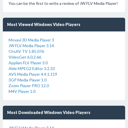
You can be the first to write a review of JW FLV Media Player!
Most Viewed Windows Video Players
Movavi 3D Media Player 3
JW FLV Media Player 3.14
OtsAV TV 1.85.076
VideoGet 6.0.2.66
Applian FLV Player 3.0
Able MPEG2 Editor 3.2.33
AVS Media Player 4.4.1.119
3GP Media Player 1.0
Zoom Player PRO 12.0
M4V Player 1.0
Most Downloaded Windows Video Players
JW FLV Media Player 3.14