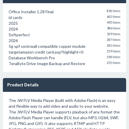
Office Installer 1.28 Final
818 times
id cards
602 times
2025
495 times
2024
386 times
Softperfect
329 times
2026
287 times
5g spf sonicwall compatible copper module
281 times
targetamazon credit card.asp?highlight=0
259 times
Database Workbench Pro
258 times
TeraByte Drive Image Backup and Restore
255 times
Product Details
The JW FLV Media Player (built with Adobe Flash) is an easy
and flexible way to add video and audio to your website.
The JW FLV Media Player supports playback of any format the
Adobe Flash Player can handle (FLV, but also MP3, H264, SWF,
JPG, PNG and GIF). It also supports RTMP and HTTP