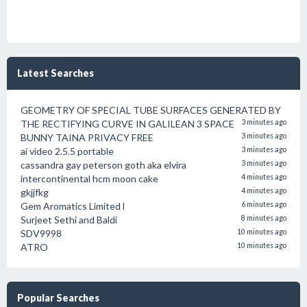
Latest Searches
GEOMETRY OF SPECIAL TUBE SURFACES GENERATED BY
THE RECTIFYING CURVE IN GALILEAN 3 SPACE
3 minutes ago
BUNNY TAINA PRIVACY FREE
3 minutes ago
ai video 2.5.5 portable
3 minutes ago
cassandra gay peterson goth aka elvira
3 minutes ago
intercontinental hcm moon cake
4 minutes ago
gkjjfkg
4 minutes ago
Gem Aromatics Limited l
6 minutes ago
Surjeet Sethi and Baldi
8 minutes ago
SDV9998
10 minutes ago
ATRO
10 minutes ago
Popular Searches