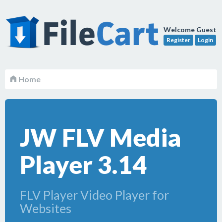
Welcome Guest
Register
Login
Home
JW FLV Media
Player 3.14
FLV Player Video Player for
Websites