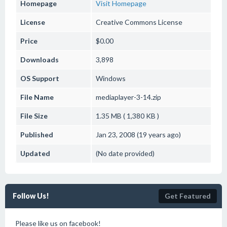
Homepage
Visit Homepage
License
Creative Commons License
Price
$0.00
Downloads
3,898
OS Support
Windows
File Name
mediaplayer-3-14.zip
File Size
1.35 MB ( 1,380 KB )
Published
Jan 23, 2008 (19 years ago)
Updated
(No date provided)
Follow Us!
Get Featured
Please like us on facebook!