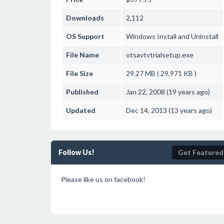
Downloads
2,112
OS Support
Windows
Install and Uninstall
File Name
otsavtvtrialsetup.exe
File Size
29.27 MB ( 29,971 KB )
Published
Jan 22, 2008 (19 years ago)
Updated
Dec 14, 2013 (13 years ago)
Follow Us!
Get Featured
Please like us on facebook!