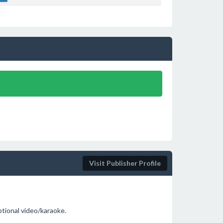
Visit Publisher Profile
ptional video/karaoke.