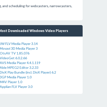
, and scheduling for webcasters, narrowcasters,
Most Downloaded Windows Video Players
JW FLV Media Player 3.14
Movavi 3D Media Player 3
OtsAV TV 1.85.076
VideoGet 6.0.2.66
AVS Media Player 4.4.1.119
Able MPEG2 Editor 3.2.33
DivX Play Bundle (incl. DivX Player) 6.2
3GP Media Player 1.0
M4V Player 1.0
Applian FLV Player 3.0