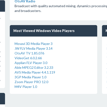
OtsAV Radio
Broadcast with quality automated mixing, dynamics processing
and broadcasters.
o
Most Viewed Windows Video Players
o
Movavi 3D Media Player 3
JW FLV Media Player 3.14
o
OtsAV TV 1.85.076
o
VideoGet 6.0.2.66
o
Applian FLV Player 3.0
o
Able MPEG2 Editor 3.2.33
o
AVS Media Player 4.4.1.119
3GP Media Player 1.0
o
Zoom Player PRO 12.0
M4V Player 1.0