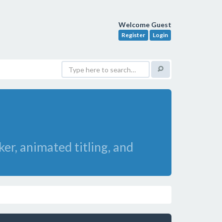
Welcome Guest
Register
Login
er, animated titling, and