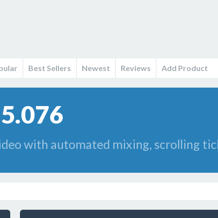
pular
Best Sellers
Newest
Reviews
Add Product
85.076
deo with automated mixing, scrolling tick