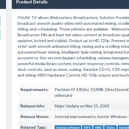
Product Details
OtsAV TV allows Webcasters, Broadcasters, Solution Provide
broadcast smooth quality video with automated mixing, scrolli
titling, and scheduling. Three editions are available - Webcas
Broadcaster. Mix and beat mix video content at broadcast qual
updates, locked and stable). Output up to HD 720p. Present m
style" with smooth animated titling, mixing and a scrolling tick
automated beat-mixing, intelligent fade-mixing, integrated D
accurate to-the-second daypart scheduling, volume manageme
powerful media library system, instant response controls, rem
deck controls, save as wave, cueing, Karaoke CD+G, CSV expo
and titling, MIDI Hardware Control, HD 720p output and much
Requirements:
Pentium IV 2.8Ghz, 512MB, DirectSound,W
videocard
Release Info:
Major Update on Nov 15, 2010
Release Notes:
Internal improvements, better Windows 7
Related Tags:
mixing software
MP3
WAV
Video
Karao