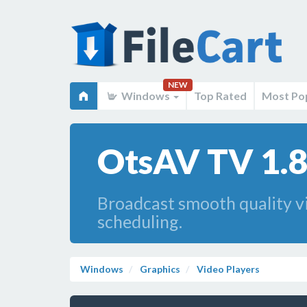
NEW
Windows
Top Rated
Most Po
OtsAV TV 1.
Broadcast smooth quality vi
scheduling.
Windows
Graphics
Video Players