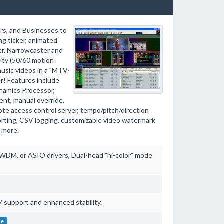
rs, and Businesses to
ng ticker, animated
ter, Narrowcaster and
ity (50/60 motion
usic videos in a "MTV-
er! Features include
ynamics Processor,
nt, manual override,
ote access control server, tempo/pitch/direction
rting, CSV logging, customizable video watermark
 more.
DM, or ASIO drivers, Dual-head "hi-color" mode
 support and enhanced stability.
ke