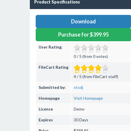
Product Specifications
Download
Purchase for $399.95
User Rating:
0 / 5 (from 0 votes)
FileCart Rating
4 / 5 (from FileCart staff)
Submitted by:
otsdj
Homepage
Visit Homepage
License
Demo
Expires
30 Days
Price
$399.95