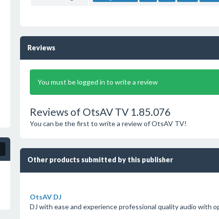
Reviews
You must be logged in to write a review
Reviews of OtsAV TV 1.85.076
You can be the first to write a review of OtsAV TV!
Other products submitted by this publisher
OtsAV DJ
DJ with ease and experience professional quality audio with o