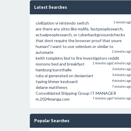
Latest Searches
civilization vi nintendo switch
1 minute ag
are there any sites like mylife, fastpeoplesearch,
actualpeoplesearch, or cyberbackgrooundchecks
that dont require the browser proof that youre
human? i want to use selenium or similar to
automate
2 minutes ag
keith tompkins lied to fire investigators reddit
monono bed and breakfast
2 minutes ago
2 minutes ag
hamburg kunsthalle
3 minutes ag
ruby ai generated on deviantart
3 minutes ag
typing khmer keyboard
4 minutes ag
delane matthews
7 minutes ag
Consolidated Shipping Group IT MANAGER
m.2024manga.com
7 minutes ago
7 minutes ag
Popular Searches