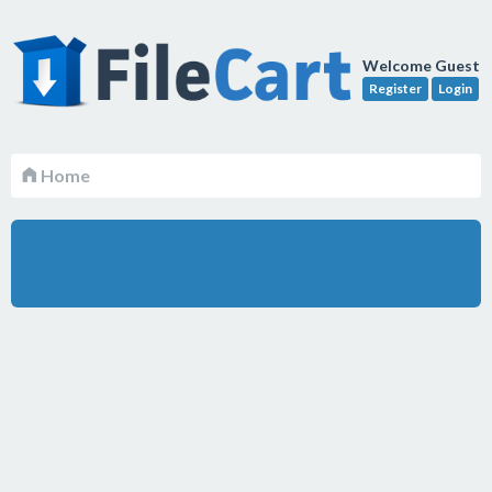
Welcome Guest
Register
Login
Home