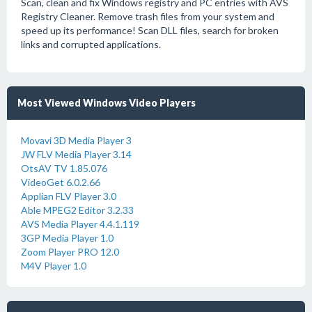
Scan, clean and fix Windows registry and PC entries with AVS
Registry Cleaner. Remove trash files from your system and
speed up its performance! Scan DLL files, search for broken
links and corrupted applications.
Most Viewed Windows Video Players
Movavi 3D Media Player 3
JW FLV Media Player 3.14
OtsAV TV 1.85.076
VideoGet 6.0.2.66
Applian FLV Player 3.0
Able MPEG2 Editor 3.2.33
AVS Media Player 4.4.1.119
3GP Media Player 1.0
Zoom Player PRO 12.0
M4V Player 1.0