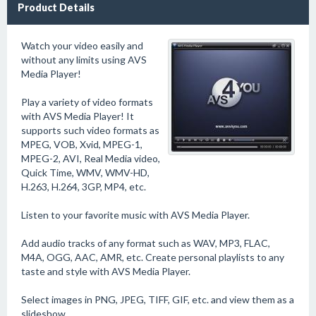
Product Details
Watch your video easily and
without any limits using AVS
Media Player!
Play a variety of video formats
with AVS Media Player! It
supports such video formats as
MPEG, VOB, Xvid, MPEG-1,
MPEG-2, AVI, Real Media video,
Quick Time, WMV, WMV-HD,
H.263, H.264, 3GP, MP4, etc.
Listen to your favorite music with AVS Media Player.
Add audio tracks of any format such as WAV, MP3, FLAC,
M4A, OGG, AAC, AMR, etc. Create personal playlists to any
taste and style with AVS Media Player.
Select images in PNG, JPEG, TIFF, GIF, etc. and view them as a
slideshow.