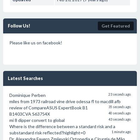
Follow Us!
Get Featured
Please like us on facebook!
Latest Searches
Dominique Perben
23 seconds ago
miles from 1973 railroad vine drive odessa fl to macdill afb
review of CompareASUS ExpertBook B1
35 seconds ago
B1403CVA S63754X
40 seconds ago
mi 8 dipper convert to global
43 seconds ago
Where is the difference between a standard risk and a
substandard risk reflected?highlight=0
1 minute ago
Dr. Alexandre Favero Zmijevski Ortopedia e Cirurgia de Mão