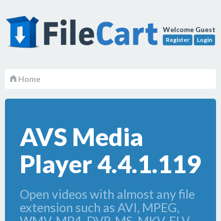
Welcome Guest
Register
Login
Home
AVS Media
Player 4.4.1.119
Open videos with almost any file
extension such as AVI, MPEG,
WMV, MP4, DVR-MS, MKV, FLV,