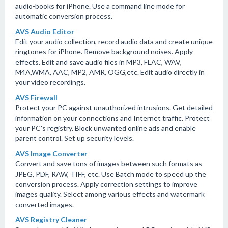
audio-books for iPhone. Use a command line mode for
automatic conversion process.
AVS Audio Editor
Edit your audio collection, record audio data and create unique
ringtones for iPhone. Remove background noises. Apply
effects. Edit and save audio files in MP3, FLAC, WAV,
M4A,WMA, AAC, MP2, AMR, OGG,etc. Edit audio directly in
your video recordings.
AVS Firewall
Protect your PC against unauthorized intrusions. Get detailed
information on your connections and Internet traffic. Protect
your PC's registry. Block unwanted online ads and enable
parent control. Set up security levels.
AVS Image Converter
Convert and save tons of images between such formats as
JPEG, PDF, RAW, TIFF, etc. Use Batch mode to speed up the
conversion process. Apply correction settings to improve
images quality. Select among various effects and watermark
converted images.
AVS Registry Cleaner