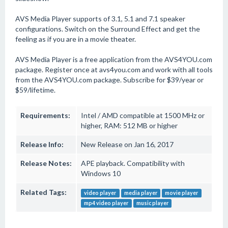
AVS Media Player supports of 3.1, 5.1 and 7.1 speaker
configurations. Switch on the Surround Effect and get the
feeling as if you are in a movie theater.
AVS Media Player is a free application from the AVS4YOU.com
package. Register once at avs4you.com and work with all tools
from the AVS4YOU.com package. Subscribe for $39/year or
$59/lifetime.
Requirements:
Intel / AMD compatible at 1500 MHz or
higher, RAM: 512 MB or higher
Release Info:
New Release on Jan 16, 2017
Release Notes:
APE playback. Compatibility with
Windows 10
Related Tags:
video player
media player
movie player
mp4 video player
music player