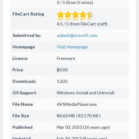
0 / 5 (from 0 votes)
FileCart Rating
4.5 / 5 (from FileCart staff)
Submitted by:
submit@nctsoft.com
Homepage
Visit Homepage
License
Freeware
Price
$0.00
Downloads
1,632
OS Support
Windows
Install and Uninstall
File Name
AVSMediaPlayer.exe
File Size
80.63 MB ( 82,570 KB )
Published
Mar 03, 2010 (16 years ago)
Updated
Feb 20, 2017 (9 years ago)