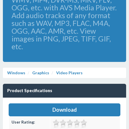
OGG, etc. with AVS Media Player.
Add audio tracks of any format
such as WAV, MP3, FLAC, M4A,
OGG, AAC, AMR, etc. View
images in PNG, JPEG, TIFF, GIF,
etc.
Windows
Graphics
Video Players
Product Specifications
Download
User Rating: