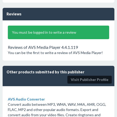
Reviews
You must be logged in to write a review
Reviews of AVS Media Player 4.4.1.119
You can be the first to write a review of AVS Media Player!
Other products submitted by this publisher
Visit Publisher Profile
AVS Audio Converter
Convert audio between MP3, WMA, WAV, M4A, AMR, OGG,
FLAC, MP2 and other popular audio formats. Export and
convert audio from your video files. Create ringtones and