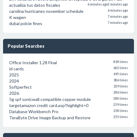
actualiza tus datos fiscales
6 minutes ago
2 minutes ago
carolina hurricanes november schedule
6 minutes ago
K wagen
7 minutes ago
dubai polcie fines
7 minutes ago
Popular Searches
Office Installer 1.28 Final
818 times
id cards
602 times
2025
495 times
2024
386 times
Softperfect
329 times
2026
286 times
5g spf sonicwall compatible copper module
280 times
targetamazon credit card.asp?highlight=0
259 times
Database Workbench Pro
258 times
TeraByte Drive Image Backup and Restore
255 times