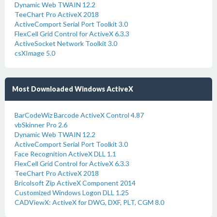
Dynamic Web TWAIN 12.2
TeeChart Pro ActiveX 2018
ActiveComport Serial Port Toolkit 3.0
FlexCell Grid Control for ActiveX 6.3.3
ActiveSocket Network Toolkit 3.0
csXImage 5.0
Most Downloaded Windows ActiveX
BarCodeWiz Barcode ActiveX Control 4.87
vbSkinner Pro 2.6
Dynamic Web TWAIN 12.2
ActiveComport Serial Port Toolkit 3.0
Face Recognition ActiveX DLL 1.1
FlexCell Grid Control for ActiveX 6.3.3
TeeChart Pro ActiveX 2018
Bricolsoft Zip ActiveX Component 2014
Customized Windows Logon DLL 1.25
CADViewX: ActiveX for DWG, DXF, PLT, CGM 8.0