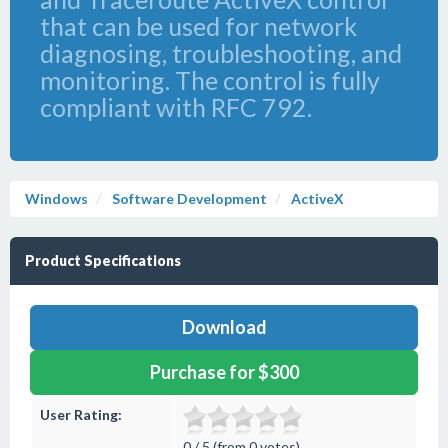
that can be used for network
diagnosing, troubleshooting, and
monitoring. The control is fully
compliant with RFC 792.
Windows
Software Development
ActiveX
Product Specifications
Download
Purchase for $300
User Rating:
0 / 5 (from 0 votes)