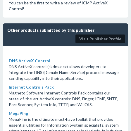
You can be the first to write a review of ICMP ActiveX
Control!
Other products submitted by this publisher
Visit Publisher Profile
DNS ActiveX Control
DNS ActiveX control (skdns.ocx) allows developers to
integrate the DNS (Domain Name Service) protocol message
sending capability into their applications.
Internet Controls Pack
Magneto Software Internet Controls Pack contains our
state-of-the-art ActiveX controls: DNS, Finger, ICMP, SNTP,
Port Scanner, System Info, TFTP, and WHOIS.
MegaPing
MegaPing is the ultimate must-have toolkit that provides
essential utilities for Information System specialists, system
administrators, IT solution providers or individuals. It includes: