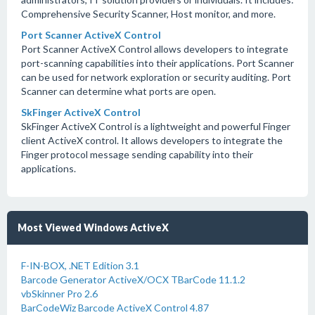
Comprehensive Security Scanner, Host monitor, and more.
Port Scanner ActiveX Control
Port Scanner ActiveX Control allows developers to integrate
port-scanning capabilities into their applications. Port Scanner
can be used for network exploration or security auditing. Port
Scanner can determine what ports are open.
SkFinger ActiveX Control
SkFinger ActiveX Control is a lightweight and powerful Finger
client ActiveX control. It allows developers to integrate the
Finger protocol message sending capability into their
applications.
Most Viewed Windows ActiveX
F-IN-BOX, .NET Edition 3.1
Barcode Generator ActiveX/OCX TBarCode 11.1.2
vbSkinner Pro 2.6
BarCodeWiz Barcode ActiveX Control 4.87