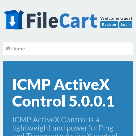
Welcome Guest
Register
Login
Home
ICMP ActiveX
Control 5.0.0.1
ICMP ActiveX Control is a
lightweight and powerful Ping
and Traceroute ActiveX control