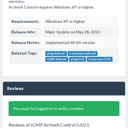
versions.
ActiveX Control requires Windows XP or higher.
Requirements:
Windows XP or higher
Release Info:
Major Update on May 28, 2013
Release Notes:
Implemented 64-bit version
Related Tags:
ping ActiveX
traceroute ActiveX
ICMP ActiveX
ping OCX
traceroute OCX
Reviews
You must be logged in to write a review
Reviews of ICMP ActiveX Control 5.0.0.1