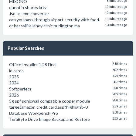
MISONO
8 minutes ago
quentin shores krtv
10 minutes ago
.iso to .exe converter
10 minutes ago
can you pass through airport security with food
11 minutes ago
dr basssililia lahey clinic burlington ma
13 minutes ago
Popular Searches
Office Installer 1.28 Final
818 times
id cards
602 times
2025
495 times
2024
386 times
Softperfect
328 times
2026
285 times
5g spf sonicwall compatible copper module
280 times
targetamazon credit card.asp?highlight=0
259 times
Database Workbench Pro
258 times
TeraByte Drive Image Backup and Restore
255 times