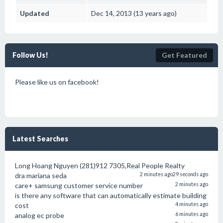
Updated
Dec 14, 2013 (13 years ago)
Follow Us!
Get Featured
Please like us on facebook!
Latest Searches
Long Hoang Nguyen (281)912 7305,Real People Realty
dra mariana seda
2 minutes ago
29 seconds ago
care+ samsung customer service number
2 minutes ago
is there any software that can automatically estimate building
cost
4 minutes ago
analog ec probe
6 minutes ago