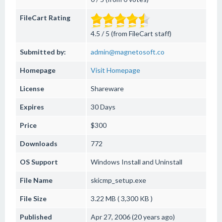
FileCart Rating
4.5 / 5 (from FileCart staff)
Submitted by:
admin@magnetosoft.co
Homepage
Visit Homepage
License
Shareware
Expires
30 Days
Price
$300
Downloads
772
OS Support
Windows
Install and Uninstall
File Name
skicmp_setup.exe
File Size
3.22 MB ( 3,300 KB )
Published
Apr 27, 2006 (20 years ago)