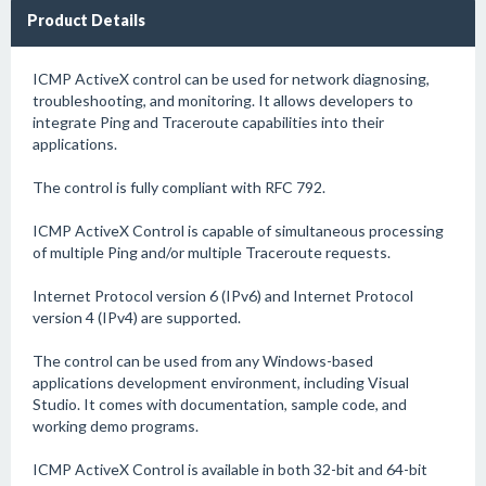
Product Details
ICMP ActiveX control can be used for network diagnosing,
troubleshooting, and monitoring. It allows developers to
integrate Ping and Traceroute capabilities into their
applications.
The control is fully compliant with RFC 792.
ICMP ActiveX Control is capable of simultaneous processing
of multiple Ping and/or multiple Traceroute requests.
Internet Protocol version 6 (IPv6) and Internet Protocol
version 4 (IPv4) are supported.
The control can be used from any Windows-based
applications development environment, including Visual
Studio. It comes with documentation, sample code, and
working demo programs.
ICMP ActiveX Control is available in both 32-bit and 64-bit