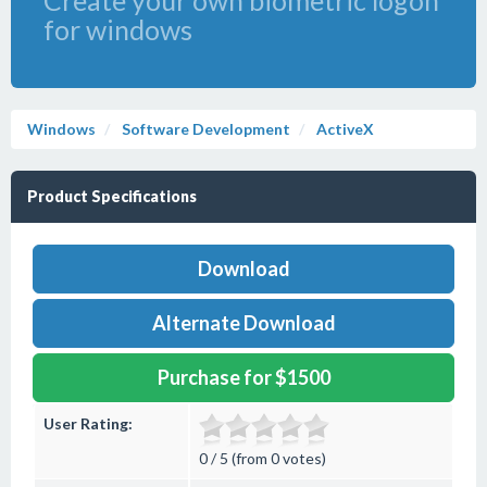
Create your own biometric logon
for windows
Windows
Software Development
ActiveX
Product Specifications
Download
Alternate Download
Purchase for $1500
User Rating:
0 / 5 (from 0 votes)