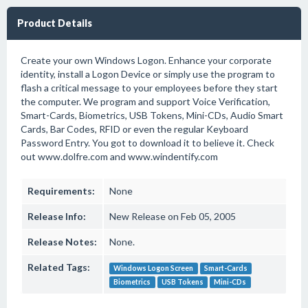
Product Details
Create your own Windows Logon. Enhance your corporate
identity, install a Logon Device or simply use the program to
flash a critical message to your employees before they start
the computer. We program and support Voice Verification,
Smart-Cards, Biometrics, USB Tokens, Mini-CDs, Audio Smart
Cards, Bar Codes, RFID or even the regular Keyboard
Password Entry. You got to download it to believe it. Check
out www.dolfre.com and www.windentify.com
Requirements:
None
Release Info:
New Release on Feb 05, 2005
Release Notes:
None.
Related Tags:
Windows Logon Screen
Smart-Cards
Biometrics
USB Tokens
Mini-CDs