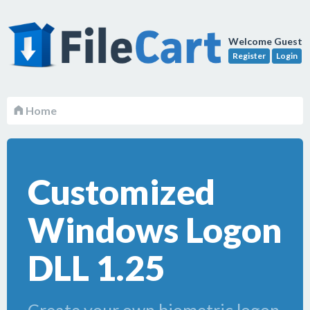
Welcome Guest
Register
Login
Home
Customized
Windows Logon
DLL 1.25