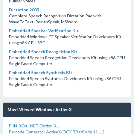
Builder Voices
Dictation 2005
Complete Speech Recognition Dictation Pad with
WaveToText, PointnSpeak, MSWord
Embedded Speaker Verification Kit
Embedded Windows CE Speaker Verification Developers Kit
using x86 CPU SBC
Embedded Speech Recognition Kit
Embedded Speech Recognition Developers Kit using x86 CPU
Single Board Computer
Embedded Speech Synthesis Kit
Embedded Speech Synthesis Developers Kit using x86 CPU
Single Board Computer
Most Viewed Windows ActiveX
F-IN-BOX, .NET Edition 3.1
Barcode Generator ActiveX/OCX TBarCode 11.1.2