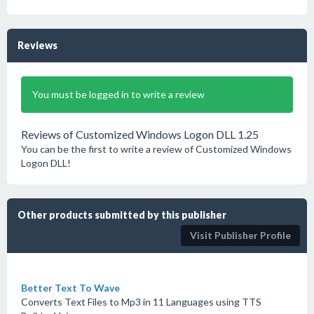
Reviews
You must be logged in to write a review
Reviews of Customized Windows Logon DLL 1.25
You can be the first to write a review of Customized Windows
Logon DLL!
Other products submitted by this publisher
Visit Publisher Profile
Better Text To Wave
Converts Text Files to Mp3 in 11 Languages using TTS