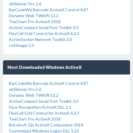
vbSkinner Pro 2.6
BarCodeWiz Barcode ActiveX Control 4.87
Dynamic Web TWAIN 12.2
TeeChart Pro ActiveX 2018
ActiveComport Serial Port Toolkit 3.0
FlexCell Grid Control for ActiveX 6.3.3
ActiveSocket Network Toolkit 3.0
csXImage 5.0
Most Downloaded Windows ActiveX
BarCodeWiz Barcode ActiveX Control 4.87
vbSkinner Pro 2.6
Dynamic Web TWAIN 12.2
ActiveComport Serial Port Toolkit 3.0
Face Recognition ActiveX DLL 1.1
FlexCell Grid Control for ActiveX 6.3.3
TeeChart Pro ActiveX 2018
Bricolsoft Zip ActiveX Component 2014
Customized Windows Logon DLL 1.25