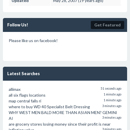
Updated
May 28, 2007 (19 years ago)
Follow Us!
Get Featured
Please like us on facebook!
Latest Searches
allimax
51 seconds ago
all six flags locations
1 minute ago
map central falls ri
1 minute ago
where to buy WD 40 Specialist Belt Dressing
3 minutes ago
WHY WEST MEN BALD MORE THAN ASIAN MEN? GEMINI
AI
3 minutes ago
are grocery stores losing money since their profit is near
inflation value
3 minutes ago