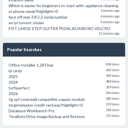
Which is easier for beginners to start with: appliance cleaning
or phone repair?highlight=0
3 minutes ago
face off max 3.8.5.2 serial number
4 minutes ago
en iyi torrent siteler
5 minutes ago
FIST LARGE STEP GUITAR PEDAL BOARD NO VELCRO
11 minutes ago
Popular Searches
Office Installer 1.28 Final
818 times
id cards
602 times
2025
495 times
2024
386 times
Softperfect
329 times
2026
286 times
5g spf sonicwall compatible copper module
280 times
targetamazon credit card.asp?highlight=0
259 times
Database Workbench Pro
258 times
TeraByte Drive Image Backup and Restore
255 times