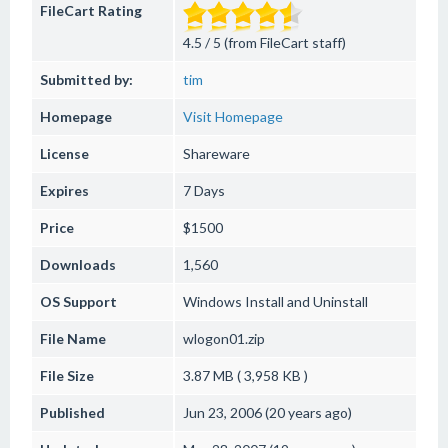
FileCart Rating
4.5 / 5 (from FileCart staff)
Submitted by:
tim
Homepage
Visit Homepage
License
Shareware
Expires
7 Days
Price
$1500
Downloads
1,560
OS Support
Windows
Install and Uninstall
File Name
wlogon01.zip
File Size
3.87 MB ( 3,958 KB )
Published
Jun 23, 2006 (20 years ago)