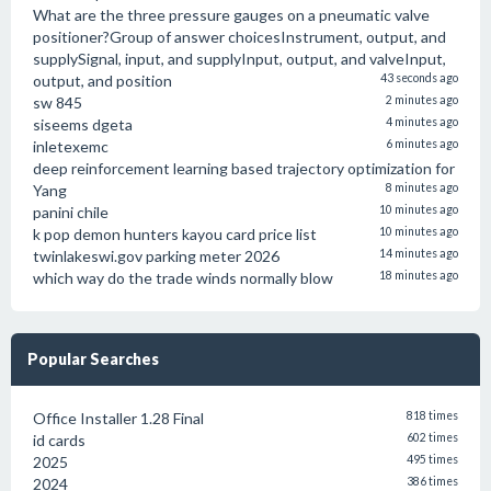
What are the three pressure gauges on a pneumatic valve
positioner?Group of answer choicesInstrument, output, and
supplySignal, input, and supplyInput, output, and valveInput,
output, and position
43 seconds ago
sw 845
2 minutes ago
siseems dgeta
4 minutes ago
inletexemc
6 minutes ago
deep reinforcement learning based trajectory optimization for
Yang
8 minutes ago
panini chile
10 minutes ago
k pop demon hunters kayou card price list
10 minutes ago
twinlakeswi.gov parking meter 2026
14 minutes ago
which way do the trade winds normally blow
18 minutes ago
Popular Searches
Office Installer 1.28 Final
818 times
id cards
602 times
2025
495 times
2024
386 times