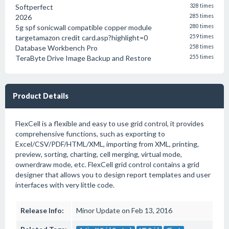
Softperfect
328 times
2026
285 times
5g spf sonicwall compatible copper module
280 times
targetamazon credit card.asp?highlight=0
259 times
Database Workbench Pro
258 times
TeraByte Drive Image Backup and Restore
255 times
Product Details
FlexCell is a flexible and easy to use grid control, it provides
comprehensive functions, such as exporting to
Excel/CSV/PDF/HTML/XML, importing from XML, printing,
preview, sorting, charting, cell merging, virtual mode,
ownerdraw mode, etc. FlexCell grid control contains a grid
designer that allows you to design report templates and user
interfaces with very little code.
Release Info:
Minor Update on Feb 13, 2016