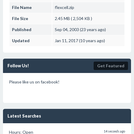
File Name
flexcell.zip
File Size
2.45 MB ( 2,504 KB )
Published
Sep 04, 2003 (23 years ago)
Updated
Jan 11, 2017 (10 years ago)
Follow Us!
Get Featured
Please like us on facebook!
Latest Searches
Hours: Open
14 seconds ago