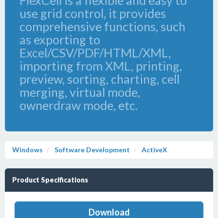
FlexCell is a flexible and easy to
use grid control, it provides
comprehensive functions, such
as exporting to
Excel/CSV/PDF/HTML/XML,
importing from XML, printing,
preview, sorting, charting, cell
merging, virtual mode,
ownerdraw mode, etc.
Windows
Software Development
ActiveX
Product Specifications
Download