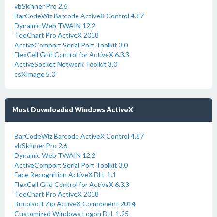
vbSkinner Pro 2.6
BarCodeWiz Barcode ActiveX Control 4.87
Dynamic Web TWAIN 12.2
TeeChart Pro ActiveX 2018
ActiveComport Serial Port Toolkit 3.0
FlexCell Grid Control for ActiveX 6.3.3
ActiveSocket Network Toolkit 3.0
csXImage 5.0
Most Downloaded Windows ActiveX
BarCodeWiz Barcode ActiveX Control 4.87
vbSkinner Pro 2.6
Dynamic Web TWAIN 12.2
ActiveComport Serial Port Toolkit 3.0
Face Recognition ActiveX DLL 1.1
FlexCell Grid Control for ActiveX 6.3.3
TeeChart Pro ActiveX 2018
Bricolsoft Zip ActiveX Component 2014
Customized Windows Logon DLL 1.25