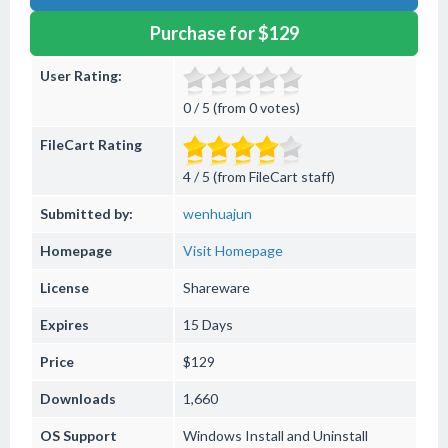
Purchase for $129
User Rating:
0 / 5 (from 0 votes)
FileCart Rating
4 / 5 (from FileCart staff)
Submitted by:
wenhuajun
Homepage
Visit Homepage
License
Shareware
Expires
15 Days
Price
$129
Downloads
1,660
OS Support
Windows
Install and Uninstall