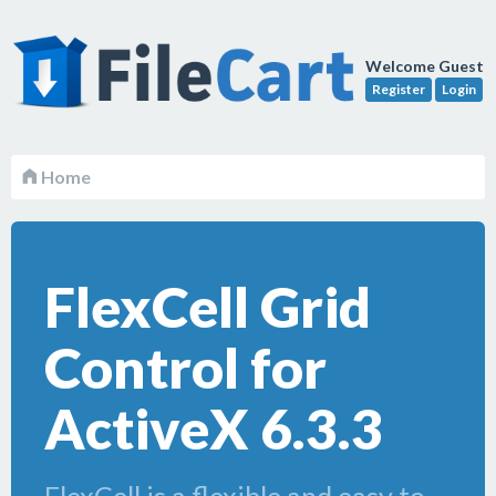
Welcome Guest
Register
Login
Home
FlexCell Grid
Control for
ActiveX 6.3.3