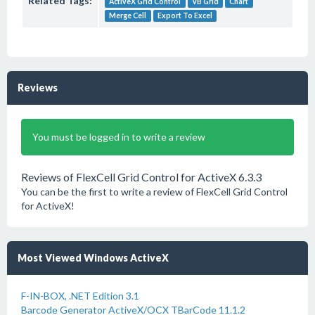
Related Tags:
ActiveX Grid Control
VB Grid
Chart
Merge Cell
Export To Excel
Reviews
You must be logged in to write a review
Reviews of FlexCell Grid Control for ActiveX 6.3.3
You can be the first to write a review of FlexCell Grid Control
for ActiveX!
Most Viewed Windows ActiveX
F-IN-BOX, .NET Edition 3.1
Barcode Generator ActiveX/OCX TBarCode 11.1.2