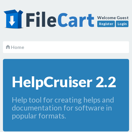
Welcome Guest
Register
Login
Home
HelpCruiser 2.2
Help tool for creating helps and
documentation for software in
popular formats.