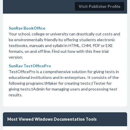
Visit Publisher Profile
SunRav BookOffice
Your school, college or university can drastically cut costs and
be environmentally friendly by offering students electronic
textbooks, manuals and syllabi in HTML, CHM, PDF or EXE
formats, on and off line. Find out how with this free trial
version.
SunRav TestOfficePro
TestOfficePro is a comprehensive solution for giving tests in
educational institutions and in enterprises. It consists of the
following programs:tMaker for creating tests;tTester for
giving tests;tAdmin for managing users and processing test
results.
Most Viewed Windows Documentation Tools