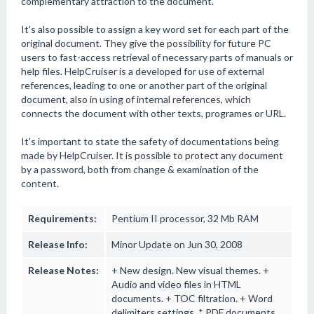
complementary attraction to the document.
It's also possible to assign a key word set for each part of the
original document. They give the possibility for future PC
users to fast-access retrieval of necessary parts of manuals or
help files. HelpCruiser is a developed for use of external
references, leading to one or another part of the original
document, also in using of internal references, which
connects the document with other texts, programes or URL.
It's important to state the safety of documentations being
made by HelpCruiser. It is possible to protect any document
by a password, both from change & examination of the
content.
Requirements:
Pentium II processor, 32 Mb RAM
Release Info:
Minor Update on Jun 30, 2008
Release Notes:
+ New design. New visual themes. +
Audio and video files in HTML
documents. + TOC filtration. + Word
delimiters settings. * PDF documents