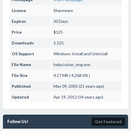
License
Shareware
Expires
30 Days
Price
$125
Downloads
1,125
OS Support
Windows
Install and Uninstall
File Name
helpcruiser_eng.exe
File Size
4.17 MB ( 4,268 KB )
Published
May 09, 2005 (21 years ago)
Updated
Apr 19, 2012 (14 years ago)
Follow Us!
Get Featured