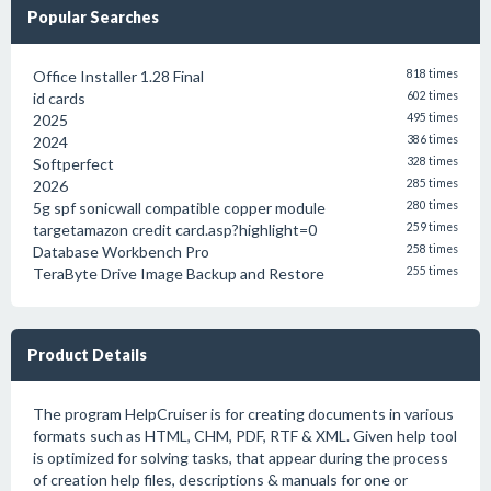
Popular Searches
Office Installer 1.28 Final
818 times
id cards
602 times
2025
495 times
2024
386 times
Softperfect
328 times
2026
285 times
5g spf sonicwall compatible copper module
280 times
targetamazon credit card.asp?highlight=0
259 times
Database Workbench Pro
258 times
TeraByte Drive Image Backup and Restore
255 times
Product Details
The program HelpCruiser is for creating documents in various
formats such as HTML, CHM, PDF, RTF & XML. Given help tool
is optimized for solving tasks, that appear during the process
of creation help files, descriptions & manuals for one or