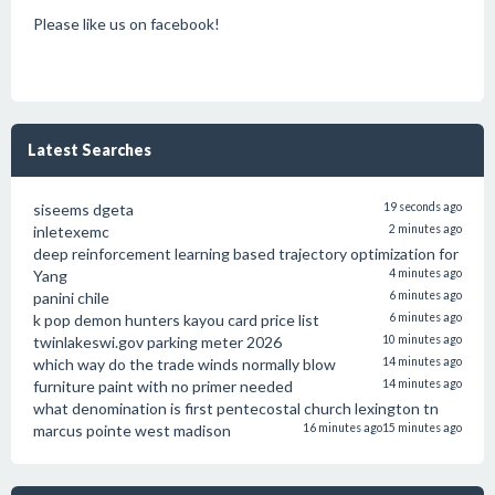
Please like us on facebook!
Latest Searches
siseems dgeta
19 seconds ago
inletexemc
2 minutes ago
deep reinforcement learning based trajectory optimization for
Yang
4 minutes ago
panini chile
6 minutes ago
k pop demon hunters kayou card price list
6 minutes ago
twinlakeswi.gov parking meter 2026
10 minutes ago
which way do the trade winds normally blow
14 minutes ago
furniture paint with no primer needed
14 minutes ago
what denomination is first pentecostal church lexington tn
marcus pointe west madison
16 minutes ago
15 minutes ago