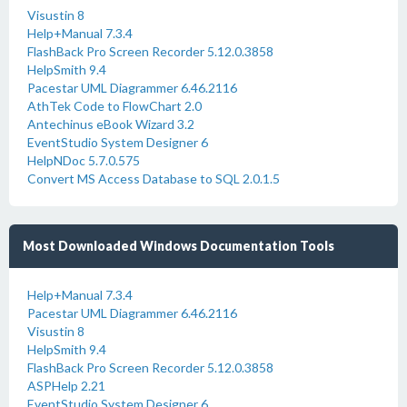
Visustin 8
Help+Manual 7.3.4
FlashBack Pro Screen Recorder 5.12.0.3858
HelpSmith 9.4
Pacestar UML Diagrammer 6.46.2116
AthTek Code to FlowChart 2.0
Antechinus eBook Wizard 3.2
EventStudio System Designer 6
HelpNDoc 5.7.0.575
Convert MS Access Database to SQL 2.0.1.5
Most Downloaded Windows Documentation Tools
Help+Manual 7.3.4
Pacestar UML Diagrammer 6.46.2116
Visustin 8
HelpSmith 9.4
FlashBack Pro Screen Recorder 5.12.0.3858
ASPHelp 2.21
EventStudio System Designer 6