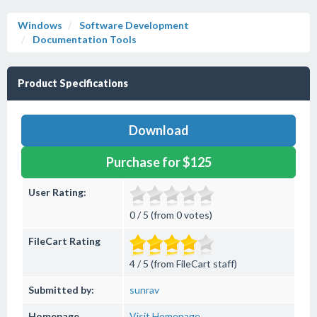
Windows
Software Development
Documentation Tools
Product Specifications
Download
Purchase for $125
User Rating:
0 / 5 (from 0 votes)
FileCart Rating
4 / 5 (from FileCart staff)
Submitted by:
sunrav
Homepage
Visit Homepage