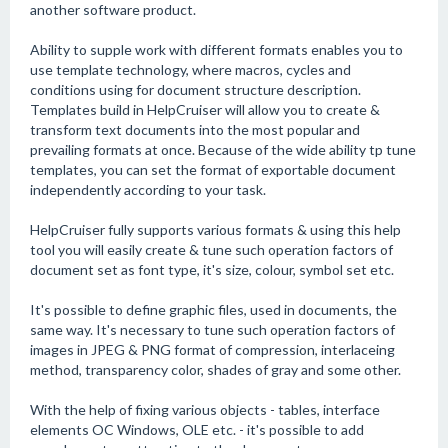
another software product.
Ability to supple work with different formats enables you to
use template technology, where macros, cycles and
conditions using for document structure description.
Templates build in HelpCruiser will allow you to create &
transform text documents into the most popular and
prevailing formats at once. Because of the wide ability tp tune
templates, you can set the format of exportable document
independently according to your task.
HelpCruiser fully supports various formats & using this help
tool you will easily create & tune such operation factors of
document set as font type, it's size, colour, symbol set etc.
It's possible to define graphic files, used in documents, the
same way. It's necessary to tune such operation factors of
images in JPEG & PNG format of compression, interlaceing
method, transparency color, shades of gray and some other.
With the help of fixing various objects - tables, interface
elements OC Windows, OLE etc. - it's possible to add