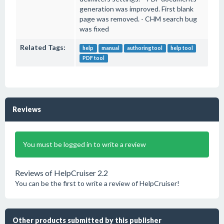
generation was improved. First blank
page was removed. - CHM search bug
was fixed
Related Tags:
help
manual
authoring tool
help tool
PDF tool
Reviews
You must be logged in to write a review
Reviews of HelpCruiser 2.2
You can be the first to write a review of HelpCruiser!
Other products submitted by this publisher