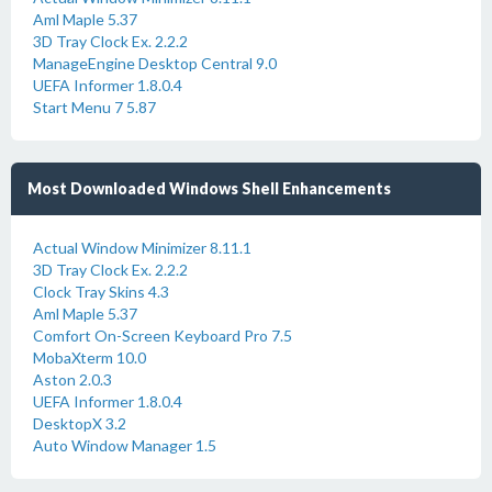
Aml Maple 5.37
3D Tray Clock Ex. 2.2.2
ManageEngine Desktop Central 9.0
UEFA Informer 1.8.0.4
Start Menu 7 5.87
Most Downloaded Windows Shell Enhancements
Actual Window Minimizer 8.11.1
3D Tray Clock Ex. 2.2.2
Clock Tray Skins 4.3
Aml Maple 5.37
Comfort On-Screen Keyboard Pro 7.5
MobaXterm 10.0
Aston 2.0.3
UEFA Informer 1.8.0.4
DesktopX 3.2
Auto Window Manager 1.5