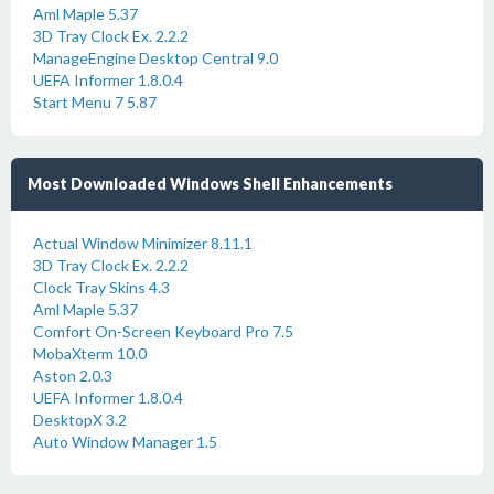
Aml Maple 5.37
3D Tray Clock Ex. 2.2.2
ManageEngine Desktop Central 9.0
UEFA Informer 1.8.0.4
Start Menu 7 5.87
Most Downloaded Windows Shell Enhancements
Actual Window Minimizer 8.11.1
3D Tray Clock Ex. 2.2.2
Clock Tray Skins 4.3
Aml Maple 5.37
Comfort On-Screen Keyboard Pro 7.5
MobaXterm 10.0
Aston 2.0.3
UEFA Informer 1.8.0.4
DesktopX 3.2
Auto Window Manager 1.5