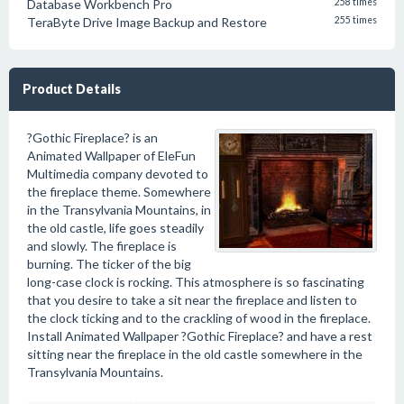
Database Workbench Pro
258 times
TeraByte Drive Image Backup and Restore
255 times
Product Details
?Gothic Fireplace? is an
Animated Wallpaper of EleFun
Multimedia company devoted to
the fireplace theme. Somewhere
in the Transylvania Mountains, in
the old castle, life goes steadily
and slowly. The fireplace is
burning. The ticker of the big
long-case clock is rocking. This atmosphere is so fascinating
that you desire to take a sit near the fireplace and listen to
the clock ticking and to the crackling of wood in the fireplace.
Install Animated Wallpaper ?Gothic Fireplace? and have a rest
sitting near the fireplace in the old castle somewhere in the
Transylvania Mountains.