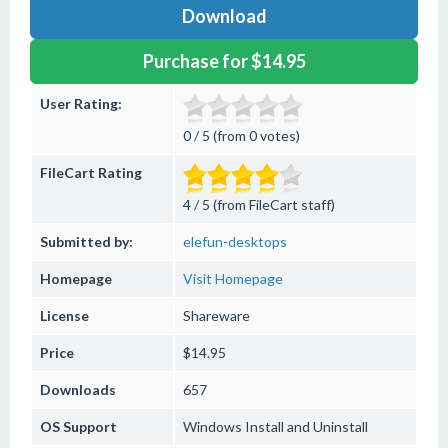
Download
Purchase for $14.95
User Rating:
0 / 5 (from 0 votes)
FileCart Rating
4 / 5 (from FileCart staff)
Submitted by:
elefun-desktops
Homepage
Visit Homepage
License
Shareware
Price
$14.95
Downloads
657
OS Support
Windows
Install and Uninstall