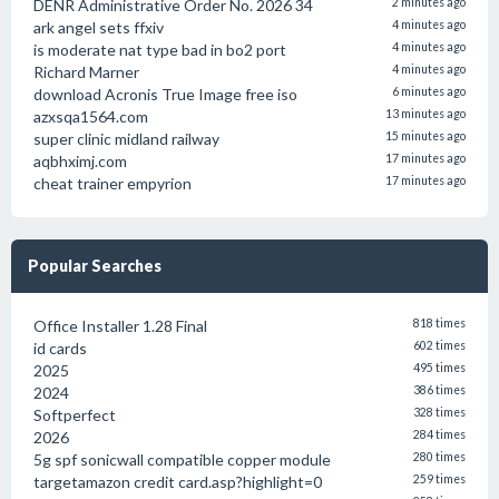
DENR Administrative Order No. 2026 34
2 minutes ago
ark angel sets ffxiv
4 minutes ago
is moderate nat type bad in bo2 port
4 minutes ago
Richard Marner
4 minutes ago
download Acronis True Image free iso
6 minutes ago
azxsqa1564.com
13 minutes ago
super clinic midland railway
15 minutes ago
aqbhximj.com
17 minutes ago
cheat trainer empyrion
17 minutes ago
Popular Searches
Office Installer 1.28 Final
818 times
id cards
602 times
2025
495 times
2024
386 times
Softperfect
328 times
2026
284 times
5g spf sonicwall compatible copper module
280 times
targetamazon credit card.asp?highlight=0
259 times