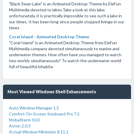
"Black Swan Lake" is an Animated Desktop Theme by EleFun
Multimedia devoted to lakes.Take a look at this lake:
unfortunately, it is practically impossible to see such a lake in
our times. It has been long since people stopped livinge in our
times
Coral Island - Animated Desktop Theme
"Coral Island" is an Animated Desktop Theme from EleFun
Multimedia company devoted simultaneously to marine and
underwater themes. How often have you managed to watch
two worlds simultaneously? To watch the underwater world
full of beautiful inhabita
Most Viewed Windows Shell Enhancements
Auto Window Manager 1.5
Comfort On-Screen Keyboard Pro 7.5
MobaXterm 10.0
Aston 2.0.3
Actual Window Minimizer 8.11.1