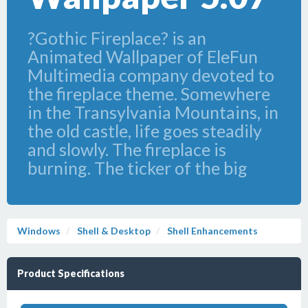
?Gothic Fireplace? is an
Animated Wallpaper of EleFun
Multimedia company devoted to
the fireplace theme. Somewhere
in the Transylvania Mountains, in
the old castle, life goes steadily
and slowly. The fireplace is
burning. The ticker of the big
Windows
Shell & Desktop
Shell Enhancements
Product Specifications