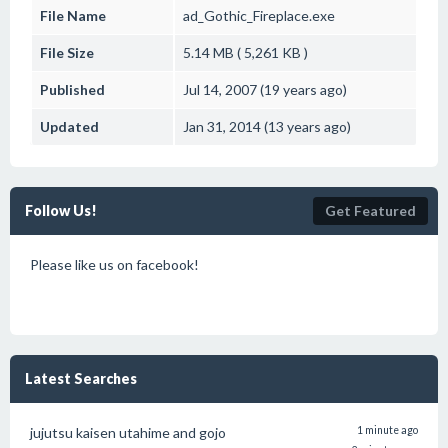
File Name
ad_Gothic_Fireplace.exe
File Size
5.14 MB ( 5,261 KB )
Published
Jul 14, 2007 (19 years ago)
Updated
Jan 31, 2014 (13 years ago)
Follow Us!
Get Featured
Please like us on facebook!
Latest Searches
jujutsu kaisen utahime and gojo
1 minute ago