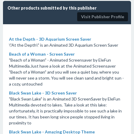
Other products submitted by this publisher
Visit Publisher Profile
At the Depth - 3D Aquarium Screen Saver
\"At the Depth\" is an Animated 3D Aquarium Screen Saver
Beach of a Woman - Screen Saver
"Beach of a Woman" - Animated Screensaver by EleFun
Multimedia.Just have a look at the Animated Screensaver
"Beach of a Woman" and you will see a quiet bay, where you
will never see a storm. You will see clean sand and bright sun -
a cozy, untouched
Black Swan Lake - 3D Screen Saver
"Black Swan Lake" is an Animated 3D ScreenSaver by EleFun
Multimedia devoted to lakes. Take a look at this lake:
unfortunately, it is practically impossible to see such a lake in
our times. It has been long since people stopped living in
proximity to
Black Swan Lake - Amazing Desktop Theme