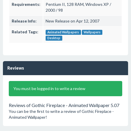
Requirements:
Pentium II, 128 RAM, Windows XP /
2000 / 98
Release Info:
New Release on Apr 12, 2007
Related Tags:
Animated Wallpapers
Wallpapers
Desktop
Reviews
You must be logged in to write a review
Reviews of Gothic Fireplace - Animated Wallpaper 5.07
You can be the first to write a review of Gothic Fireplace -
Animated Wallpaper!