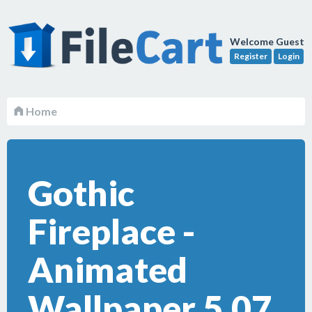
Welcome Guest
Register
Login
Home
Gothic
Fireplace -
Animated
Wallpaper 5.07