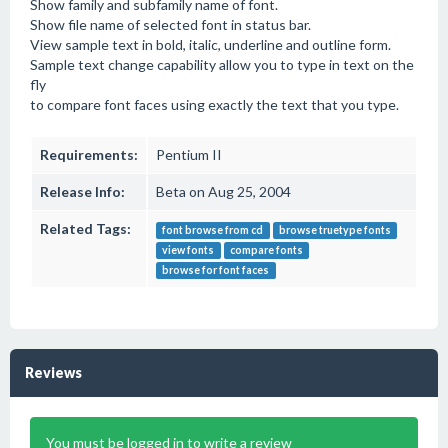
Show family and subfamily name of font.
Show file name of selected font in status bar.
View sample text in bold, italic, underline and outline form.
Sample text change capability allow you to type in text on the
fly
to compare font faces using exactly the text that you type.
Requirements:
Pentium II
Release Info:
Beta on Aug 25, 2004
Related Tags:
font browse from cd
browse truetype fonts
view fonts
compare fonts
browse for font faces
Reviews
You must be logged in to write a review