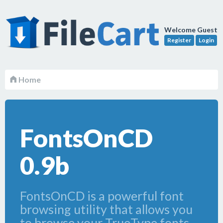
Welcome Guest
Register
Login
Home
FontsOnCD
0.9b
FontsOnCD is a powerful font
browsing utility that allows you
to browse your TrueType fonts