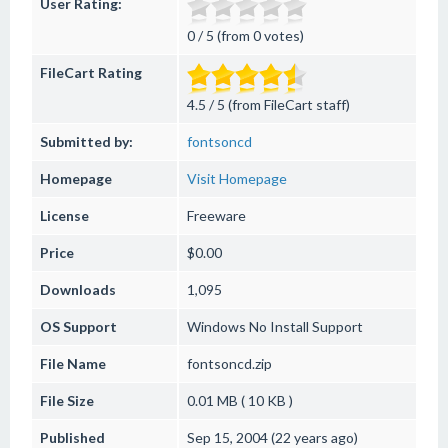
User Rating:
0 / 5 (from 0 votes)
FileCart Rating
4.5 / 5 (from FileCart staff)
Submitted by:
fontsoncd
Homepage
Visit Homepage
License
Freeware
Price
$0.00
Downloads
1,095
OS Support
Windows
No Install Support
File Name
fontsoncd.zip
File Size
0.01 MB ( 10 KB )
Published
Sep 15, 2004 (22 years ago)