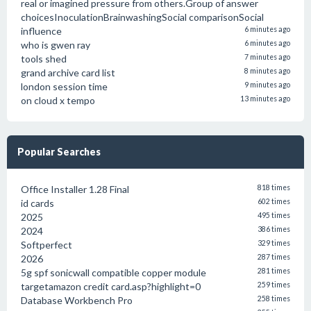
real or imagined pressure from others.Group of answer
choicesInoculationBrainwashingSocial comparisonSocial
influence
6 minutes ago
who is gwen ray
6 minutes ago
tools shed
7 minutes ago
grand archive card list
8 minutes ago
london session time
9 minutes ago
on cloud x tempo
13 minutes ago
Popular Searches
Office Installer 1.28 Final
818 times
id cards
602 times
2025
495 times
2024
386 times
Softperfect
329 times
2026
287 times
5g spf sonicwall compatible copper module
281 times
targetamazon credit card.asp?highlight=0
259 times
Database Workbench Pro
258 times