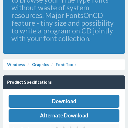
without waste of system
resources. Major FontsOnCD
feature - tiny size and possibility
to write a program on CD jointly
with your font collection.
Windows
Graphics
Font Tools
Product Specifications
Download
Alternate Download