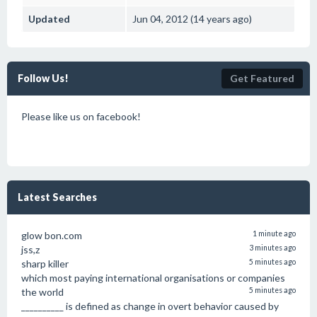
Updated
Jun 04, 2012 (14 years ago)
Follow Us!
Get Featured
Please like us on facebook!
Latest Searches
glow bon.com
1 minute ago
jss,z
3 minutes ago
sharp killer
5 minutes ago
which most paying international organisations or companies
the world
5 minutes ago
__________ is defined as change in overt behavior caused by