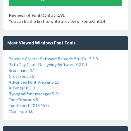
Reviews of FontsOnCD 0.9b
You can be the first to write a review of FontsOnCD!
Most Viewed Windows Font Tools
Barcode Creator Software Barcode Studio 15.1.3
Birth Day Cards Designing Software 8.2.0.1
Scanahand 3.1
CrossFont 7.2
Advanced Font Viewer 5.15
X-Fonter 8.3.0
Typograf font manager 5.2c
FontCreator 6.5
FontExpert 2018 15.0
MainType 4.0