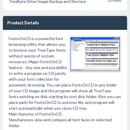
TeraByte Drive Image Backup and Restore
255 times
Product Details
FontsOnCD is a powerful font
browsing utility that allows you
to browse your TrueType fonts
without waste of system
resources. Major FontsOnCD
feature - tiny size and possibility
to write a program on CD jointly
with your font collection for
automatic browsing. You can place FontsOnCD in any folder
of your CD image and the program will show all TrueType
fonts existing on disk starting by root disk folder. Also you can
place path for FontsOnCD to autorun file, and program will
start automatically when you close CD tray.
Main features of FontsOnCD:
Simultaneous view and compare all font faces in selected
folder.