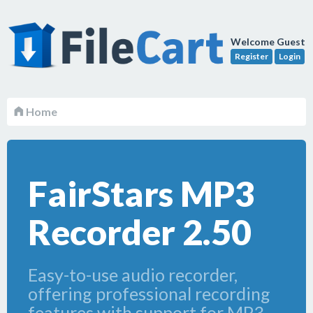
Welcome Guest
Register
Login
Home
FairStars MP3
Recorder 2.50
Easy-to-use audio recorder,
offering professional recording
features with support for MP3,