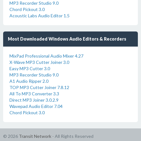
MP3 Recorder Studio 9.0
Chord Pickout 3.0
Acoustic Labs Audio Editor 1.5
Most Downloaded Windows Audio Editors & Recorders
MixPad Professional Audio Mixer 4.27
X-Wave MP3 Cutter Joiner 3.0
Easy MP3 Cutter 3.0
MP3 Recorder Studio 9.0
A1 Audio Ripper 2.0
TOP MP3 Cutter Joiner 7.8.12
All To MP3 Converter 3.3
Direct MP3 Joiner 3.0.2.9
Wavepad Audio Editor 7.04
Chord Pickout 3.0
© 2026
Transit Network
- All Rights Reserved