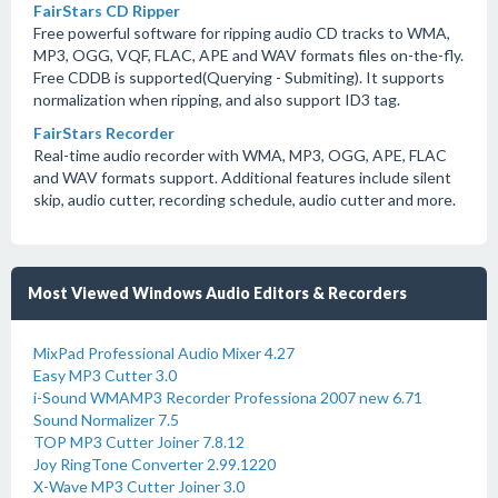
FairStars CD Ripper
Free powerful software for ripping audio CD tracks to WMA,
MP3, OGG, VQF, FLAC, APE and WAV formats files on-the-fly.
Free CDDB is supported(Querying - Submiting). It supports
normalization when ripping, and also support ID3 tag.
FairStars Recorder
Real-time audio recorder with WMA, MP3, OGG, APE, FLAC
and WAV formats support. Additional features include silent
skip, audio cutter, recording schedule, audio cutter and more.
Most Viewed Windows Audio Editors & Recorders
MixPad Professional Audio Mixer 4.27
Easy MP3 Cutter 3.0
i-Sound WMAMP3 Recorder Professiona 2007 new 6.71
Sound Normalizer 7.5
TOP MP3 Cutter Joiner 7.8.12
Joy RingTone Converter 2.99.1220
X-Wave MP3 Cutter Joiner 3.0