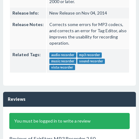
2000 or later.
Release Info:
New Release on Nov 04, 2014
Release Notes:
Corrects some errors for MP3 codecs,
and corrects an error for Tag Editor, also
improves the usability for recording
operation.
Related Tags:
audio recorder
mp3 recorder
music recorder
sound recorder
vista recorder
Reviews
You must be logged in to write a review
Reviews of FairStars MP3 Recorder 2.50