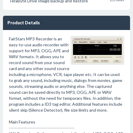
TeraByte Drive Image Backup and Restore
255 times
Product Details
FairStars MP3 Recorder is an
easy-to-use audio recorder with
support for MP3, OGG, APE and
WAV formats. It allows you to
record sound from your sound
card and any other sound source
including a microphone, VCR, tape player etc. It can be used
to grab any sound, including music, dialogs from movies, game
sounds, streaming audio or anything else. The captured
sound can be saved directly to MP3, OGG, APE or WAV
format, without the need for temporary files. In addition, the
program includes a ID3 tag editor. Additional features include
silent skip (Silence Detector), file size limits and more.
Main Features
--------------------------------------------