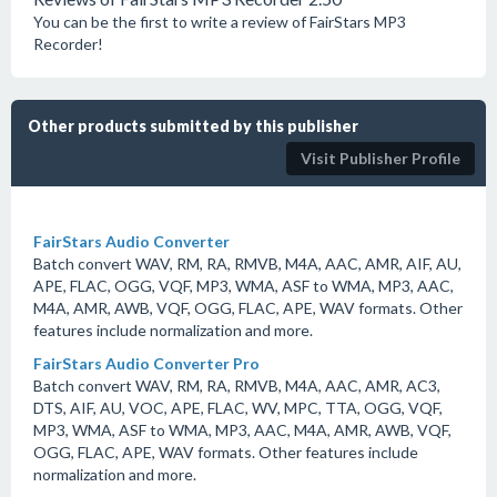
You can be the first to write a review of FairStars MP3
Recorder!
Other products submitted by this publisher
Visit Publisher Profile
FairStars Audio Converter
Batch convert WAV, RM, RA, RMVB, M4A, AAC, AMR, AIF, AU,
APE, FLAC, OGG, VQF, MP3, WMA, ASF to WMA, MP3, AAC,
M4A, AMR, AWB, VQF, OGG, FLAC, APE, WAV formats. Other
features include normalization and more.
FairStars Audio Converter Pro
Batch convert WAV, RM, RA, RMVB, M4A, AAC, AMR, AC3,
DTS, AIF, AU, VOC, APE, FLAC, WV, MPC, TTA, OGG, VQF,
MP3, WMA, ASF to WMA, MP3, AAC, M4A, AMR, AWB, VQF,
OGG, FLAC, APE, WAV formats. Other features include
normalization and more.