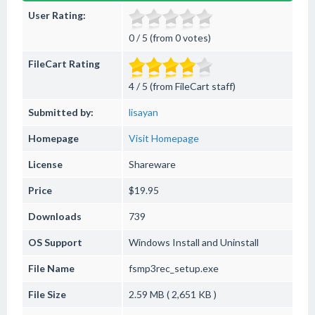
User Rating:
0 / 5 (from 0 votes)
FileCart Rating
4 / 5 (from FileCart staff)
Submitted by:
lisayan
Homepage
Visit Homepage
License
Shareware
Price
$19.95
Downloads
739
OS Support
Windows
Install and Uninstall
File Name
fsmp3rec_setup.exe
File Size
2.59 MB ( 2,651 KB )