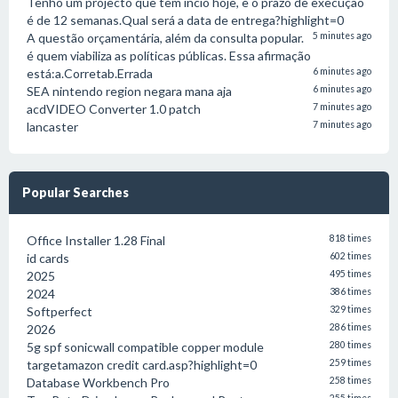
Tenho um projecto que tem incio hoje, e o prazo de execução
é de 12 semanas.Qual será a data de entrega?highlight=0
A questão orçamentária, além da consulta popular.
5 minutes ago
é quem viabiliza as políticas públicas. Essa afirmação
está:a.Corretab.Errada
6 minutes ago
SEA nintendo region negara mana aja
6 minutes ago
acdVIDEO Converter 1.0 patch
7 minutes ago
lancaster
7 minutes ago
Popular Searches
Office Installer 1.28 Final
818 times
id cards
602 times
2025
495 times
2024
386 times
Softperfect
329 times
2026
286 times
5g spf sonicwall compatible copper module
280 times
targetamazon credit card.asp?highlight=0
259 times
Database Workbench Pro
258 times