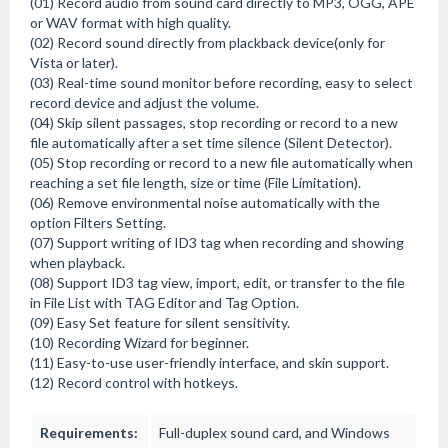
(01) Record audio from sound card directly to MP3, OGG, APE
or WAV format with high quality.
(02) Record sound directly from plackback device(only for
Vista or later).
(03) Real-time sound monitor before recording, easy to select
record device and adjust the volume.
(04) Skip silent passages, stop recording or record to a new
file automatically after a set time silence (Silent Detector).
(05) Stop recording or record to a new file automatically when
reaching a set file length, size or time (File Limitation).
(06) Remove environmental noise automatically with the
option Filters Setting.
(07) Support writing of ID3 tag when recording and showing
when playback.
(08) Support ID3 tag view, import, edit, or transfer to the file
in File List with TAG Editor and Tag Option.
(09) Easy Set feature for silent sensitivity.
(10) Recording Wizard for beginner.
(11) Easy-to-use user-friendly interface, and skin support.
(12) Record control with hotkeys.
Requirements:
Full-duplex sound card, and Windows