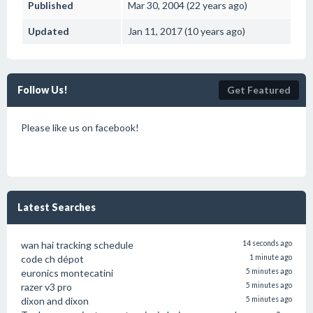
Published
Mar 30, 2004 (22 years ago)
Updated
Jan 11, 2017 (10 years ago)
Follow Us!
Get Featured
Please like us on facebook!
Latest Searches
wan hai tracking schedule
14 seconds ago
code ch dépot
1 minute ago
euronics montecatini
5 minutes ago
razer v3 pro
5 minutes ago
dixon and dixon
5 minutes ago