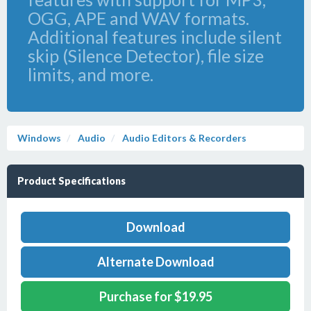
OGG, APE and WAV formats.
Additional features include silent
skip (Silence Detector), file size
limits, and more.
Windows
Audio
Audio Editors & Recorders
Product Specifications
Download
Alternate Download
Purchase for $19.95