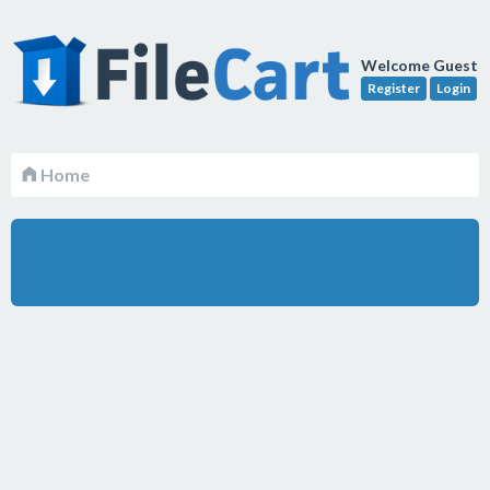
Welcome Guest
Register
Login
Home