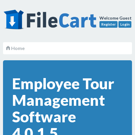
Welcome Guest
Register
Login
Home
Employee Tour
Management
Software
4.0.1.5