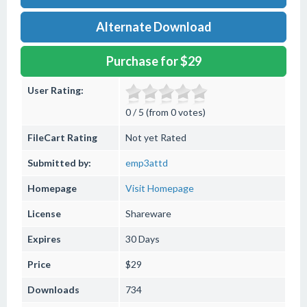
Alternate Download
Purchase for $29
User Rating:
0 / 5 (from 0 votes)
FileCart Rating
Not yet Rated
Submitted by:
emp3attd
Homepage
Visit Homepage
License
Shareware
Expires
30 Days
Price
$29
Downloads
734