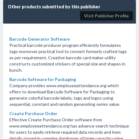
Other products submitted by this publisher
Visit Publisher Profile
Barcode Generator Software
Practical barcode producer program efficiently formulates
tags moreover practical tool to convert formerly crafted tags
as per requirement. Creative barcode card maker utility
constructs customized stickers of special size and shapes in
bunch.
Barcode Software for Packaging
Company provides www.employeeattendance.org which
offers to download Barcode Software for Packaging to
generate colorful barcode labels, tags and logos using
sequential, constant and random generating series value.
Create Purchase Order
Effective Create Purchase Order software from
www.employeeattendance.org has advance search technique
for users to easily retrieve required data records and item
details stored in complex databases of large capacity using