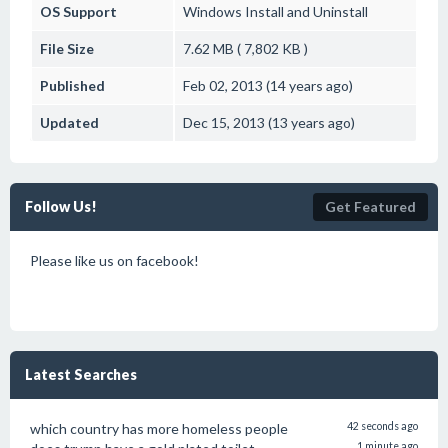
OS Support
Windows
Install and Uninstall
File Size
7.62 MB ( 7,802 KB )
Published
Feb 02, 2013 (14 years ago)
Updated
Dec 15, 2013 (13 years ago)
Follow Us!
Get Featured
Please like us on facebook!
Latest Searches
which country has more homeless people
42 seconds ago
1 minute ago