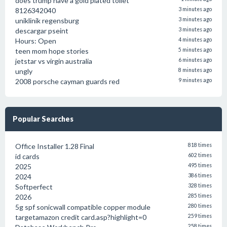
does trump have a gold plated toilet
8126342040
3 minutes ago
uniklinik regensburg
3 minutes ago
descargar pseint
3 minutes ago
Hours: Open
4 minutes ago
teen mom hope stories
5 minutes ago
jetstar vs virgin australia
6 minutes ago
ungly
8 minutes ago
2008 porsche cayman guards red
9 minutes ago
Popular Searches
Office Installer 1.28 Final
818 times
id cards
602 times
2025
495 times
2024
386 times
Softperfect
328 times
2026
285 times
5g spf sonicwall compatible copper module
280 times
targetamazon credit card.asp?highlight=0
259 times
258 times