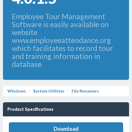
Employee Tour Management
Software is easily available on
website
www.employeeattendance.org
which facilitates to record tour
and training information in
database.
Windows
System Utilities
File Renamers
Product Specifications
Download