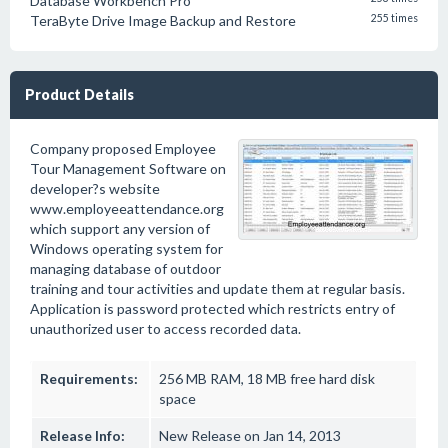
Database Workbench Pro
TeraByte Drive Image Backup and Restore
255 times
Product Details
Company proposed Employee
Tour Management Software on
developer?s website
www.employeeattendance.org
which support any version of
Windows operating system for
managing database of outdoor
training and tour activities and update them at regular basis.
Application is password protected which restricts entry of
unauthorized user to access recorded data.
Requirements:
256 MB RAM, 18 MB free hard disk
space
Release Info:
New Release on Jan 14, 2013