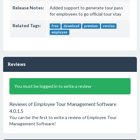
Release Notes:
Added support to generate tour pass
for employees to go official tour stay
Related Tags:
Free
download
premium
version
employee
Reviews
You must be logged in to write a review
Reviews of Employee Tour Management Software
4.0.1.5
You can be the first to write a review of Employee Tour
Management Software!