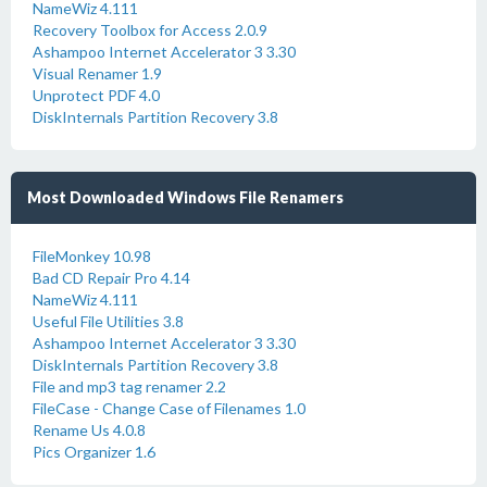
NameWiz 4.111
Recovery Toolbox for Access 2.0.9
Ashampoo Internet Accelerator 3 3.30
Visual Renamer 1.9
Unprotect PDF 4.0
DiskInternals Partition Recovery 3.8
Most Downloaded Windows File Renamers
FileMonkey 10.98
Bad CD Repair Pro 4.14
NameWiz 4.111
Useful File Utilities 3.8
Ashampoo Internet Accelerator 3 3.30
DiskInternals Partition Recovery 3.8
File and mp3 tag renamer 2.2
FileCase - Change Case of Filenames 1.0
Rename Us 4.0.8
Pics Organizer 1.6