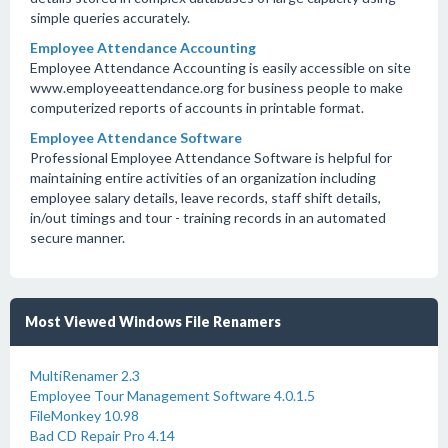
simple queries accurately.
Employee Attendance Accounting
Employee Attendance Accounting is easily accessible on site
www.employeeattendance.org for business people to make
computerized reports of accounts in printable format.
Employee Attendance Software
Professional Employee Attendance Software is helpful for
maintaining entire activities of an organization including
employee salary details, leave records, staff shift details,
in/out timings and tour - training records in an automated
secure manner.
Most Viewed Windows File Renamers
MultiRenamer 2.3
Employee Tour Management Software 4.0.1.5
FileMonkey 10.98
Bad CD Repair Pro 4.14