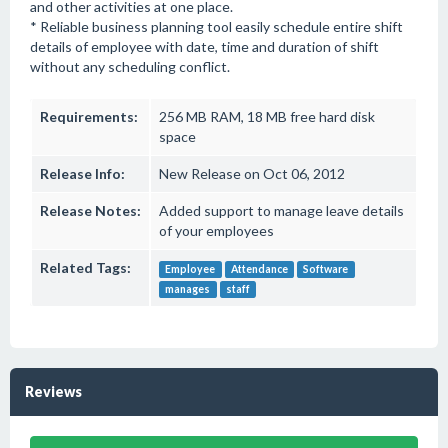
and other activities at one place.
* Reliable business planning tool easily schedule entire shift
details of employee with date, time and duration of shift
without any scheduling conflict.
Requirements:
256 MB RAM, 18 MB free hard disk
space
Release Info:
New Release on Oct 06, 2012
Release Notes:
Added support to manage leave details
of your employees
Related Tags:
Employee
Attendance
Software
manages
staff
Reviews