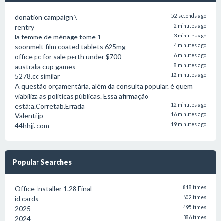
donation campaign \
52 seconds ago
rentry
2 minutes ago
la femme de ménage tome 1
3 minutes ago
soonmelt film coated tablets 625mg
4 minutes ago
office pc for sale perth under $700
6 minutes ago
australia cup games
8 minutes ago
5278.cc similar
12 minutes ago
A questão orçamentária, além da consulta popular. é quem
viabiliza as políticas públicas. Essa afirmação
está:a.Corretab.Errada
12 minutes ago
Valenti jp
16 minutes ago
44hhjj. com
19 minutes ago
Popular Searches
Office Installer 1.28 Final
818 times
id cards
602 times
2025
495 times
2024
386 times