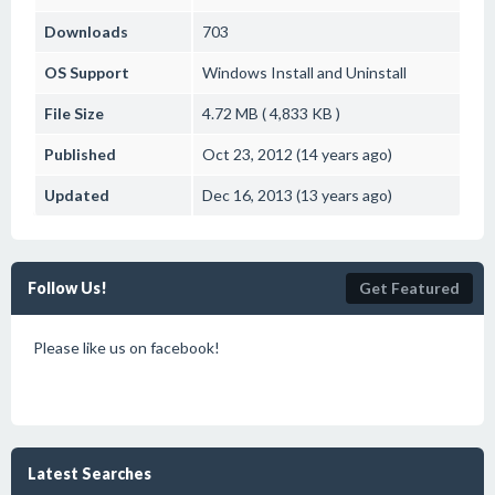
Downloads
703
OS Support
Windows
Install and Uninstall
File Size
4.72 MB ( 4,833 KB )
Published
Oct 23, 2012 (14 years ago)
Updated
Dec 16, 2013 (13 years ago)
Follow Us!
Get Featured
Please like us on facebook!
Latest Searches