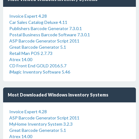
Invoice Expert 4.28
Car Sales Catalog Deluxe 4.11
Publishers Barcode Generator 7.3.0.1
Postal Business Barcode Software 7.3.0.1
ASP Barcode Generator Script 2011
Great Barcode Generator 5.1
Retail Man POS 2.7.73
Atrex 14.00
CD Front End GOLD 2016.5.7
iMagic Inventory Software 5.46
Most Downloaded Windows Inventory Systems
Invoice Expert 4.28
ASP Barcode Generator Script 2011
MyHome Inventory System 3.2.3
Great Barcode Generator 5.1
Atrex 14.00