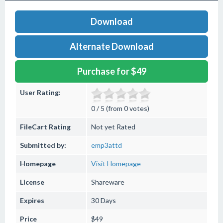
Download
Alternate Download
Purchase for $49
User Rating:
0 / 5 (from 0 votes)
FileCart Rating
Not yet Rated
Submitted by:
emp3attd
Homepage
Visit Homepage
License
Shareware
Expires
30 Days
Price
$49