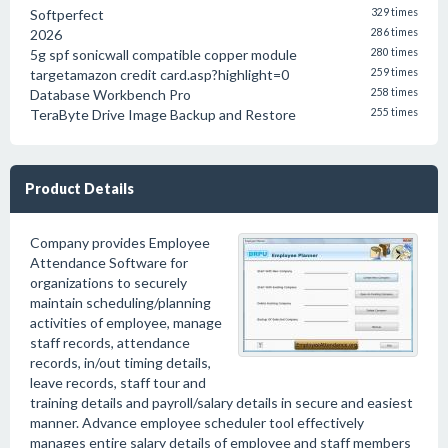
Softperfect
329 times
2026
286 times
5g spf sonicwall compatible copper module
280 times
targetamazon credit card.asp?highlight=0
259 times
Database Workbench Pro
258 times
TeraByte Drive Image Backup and Restore
255 times
Product Details
Company provides Employee
Attendance Software for
organizations to securely
maintain scheduling/planning
activities of employee, manage
staff records, attendance
records, in/out timing details,
leave records, staff tour and
training details and payroll/salary details in secure and easiest
manner. Advance employee scheduler tool effectively
manages entire salary details of employee and staff members