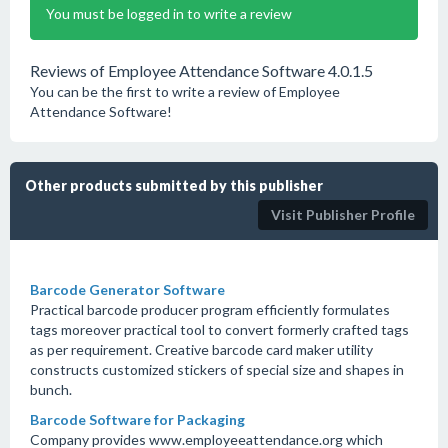
You must be logged in to write a review
Reviews of Employee Attendance Software 4.0.1.5
You can be the first to write a review of Employee
Attendance Software!
Other products submitted by this publisher
Visit Publisher Profile
Barcode Generator Software
Practical barcode producer program efficiently formulates
tags moreover practical tool to convert formerly crafted tags
as per requirement. Creative barcode card maker utility
constructs customized stickers of special size and shapes in
bunch.
Barcode Software for Packaging
Company provides www.employeeattendance.org which