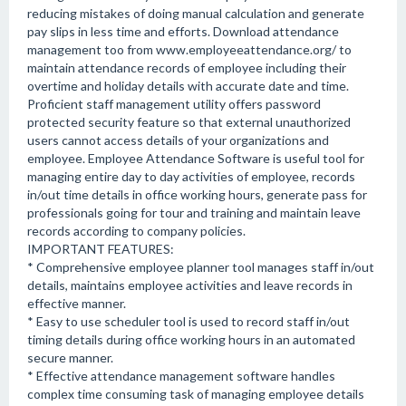
reducing mistakes of doing manual calculation and generate
pay slips in less time and efforts. Download attendance
management too from www.employeeattendance.org/ to
maintain attendance records of employee including their
overtime and holiday details with accurate date and time.
Proficient staff management utility offers password
protected security feature so that external unauthorized
users cannot access details of your organizations and
employee. Employee Attendance Software is useful tool for
managing entire day to day activities of employee, records
in/out time details in office working hours, generate pass for
professionals going for tour and training and maintain leave
records according to company policies.
IMPORTANT FEATURES:
* Comprehensive employee planner tool manages staff in/out
details, maintains employee activities and leave records in
effective manner.
* Easy to use scheduler tool is used to record staff in/out
timing details during office working hours in an automated
secure manner.
* Effective attendance management software handles
complex time consuming task of managing employee details