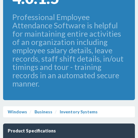
Professional Employee
Attendance Software is helpful
for maintaining entire activities
of an organization including
employee salary details, leave
records, staff shift details, in/out
timings and tour - training
records in an automated secure
manner.
Windows
Business
Inventory Systems
Product Specifications