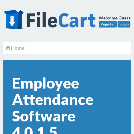
Welcome Guest
Register
Login
Home
Employee
Attendance
Software
4.0.1.5