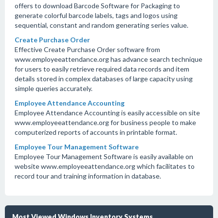
offers to download Barcode Software for Packaging to
generate colorful barcode labels, tags and logos using
sequential, constant and random generating series value.
Create Purchase Order
Effective Create Purchase Order software from
www.employeeattendance.org has advance search technique
for users to easily retrieve required data records and item
details stored in complex databases of large capacity using
simple queries accurately.
Employee Attendance Accounting
Employee Attendance Accounting is easily accessible on site
www.employeeattendance.org for business people to make
computerized reports of accounts in printable format.
Employee Tour Management Software
Employee Tour Management Software is easily available on
website www.employeeattendance.org which facilitates to
record tour and training information in database.
Most Viewed Windows Inventory Systems