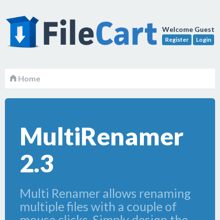
Welcome Guest
Register
Login
Home
MultiRenamer
2.3
Multi Renamer allows renaming
multiple files with a couple of
mouse clicks. Simply design the