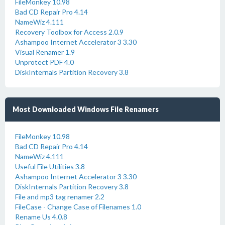
FileMonkey 10.98
Bad CD Repair Pro 4.14
NameWiz 4.111
Recovery Toolbox for Access 2.0.9
Ashampoo Internet Accelerator 3 3.30
Visual Renamer 1.9
Unprotect PDF 4.0
DiskInternals Partition Recovery 3.8
Most Downloaded Windows File Renamers
FileMonkey 10.98
Bad CD Repair Pro 4.14
NameWiz 4.111
Useful File Utilities 3.8
Ashampoo Internet Accelerator 3 3.30
DiskInternals Partition Recovery 3.8
File and mp3 tag renamer 2.2
FileCase - Change Case of Filenames 1.0
Rename Us 4.0.8