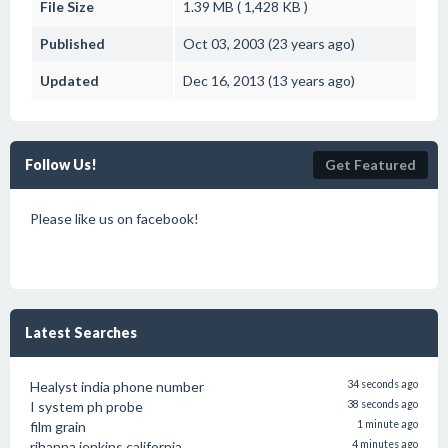
File Size
1.39 MB ( 1,428 KB )
Published
Oct 03, 2003 (23 years ago)
Updated
Dec 16, 2013 (13 years ago)
Follow Us!
Get Featured
Please like us on facebook!
Latest Searches
Healyst india phone number
34 seconds ago
I system ph probe
38 seconds ago
film grain
1 minute ago
rihanna jenkins california
4 minutes ago