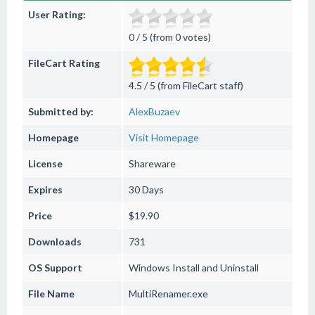
User Rating:
0 / 5 (from 0 votes)
FileCart Rating
4.5 / 5 (from FileCart staff)
Submitted by:
AlexBuzaev
Homepage
Visit Homepage
License
Shareware
Expires
30 Days
Price
$19.90
Downloads
731
OS Support
Windows
Install and Uninstall
File Name
MultiRenamer.exe