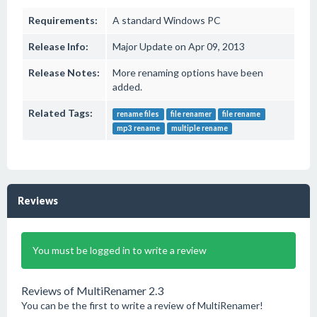
Requirements:
A standard Windows PC
Release Info:
Major Update on Apr 09, 2013
Release Notes:
More renaming options have been
added.
Related Tags:
rename files
file renamer
file rename
mp3 rename
multiple rename
Reviews
You must be logged in to write a review
Reviews of MultiRenamer 2.3
You can be the first to write a review of MultiRenamer!