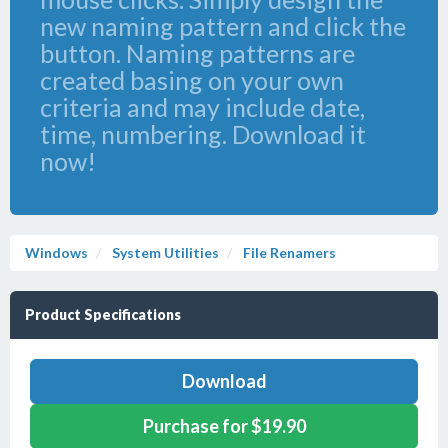
new naming pattern and click the
button. Naming patterns are
created basing on your own
criteria and may include date,
time, numbering. Download it
now!
Windows
System Utilities
File Renamers
Product Specifications
Download
Purchase for $19.90