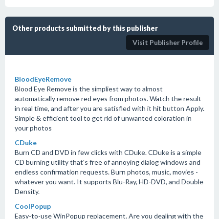
Other products submitted by this publisher
Visit Publisher Profile
BloodEyeRemove
Blood Eye Remove is the simpliest way to almost
automatically remove red eyes from photos. Watch the result
in real time, and after you are satisfied with it hit button Apply.
Simple & efficient tool to get rid of unwanted coloration in
your photos
CDuke
Burn CD and DVD in few clicks with CDuke. CDuke is a simple
CD burning utility that's free of annoying dialog windows and
endless confirmation requests. Burn photos, music, movies -
whatever you want. It supports Blu-Ray, HD-DVD, and Double
Density.
CoolPopup
Easy-to-use WinPopup replacement. Are you dealing with the