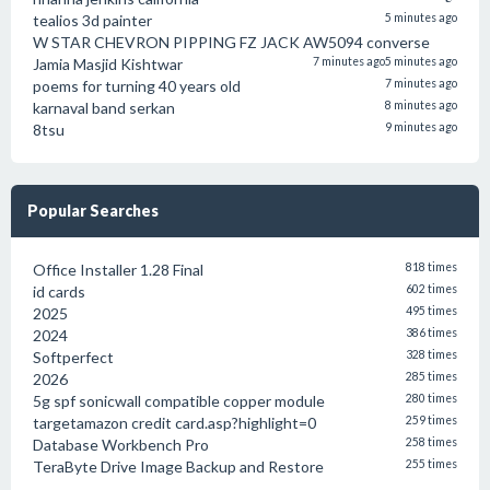
tealios 3d painter
5 minutes ago
W STAR CHEVRON PIPPING FZ JACK AW5094 converse
Jamia Masjid Kishtwar
7 minutes ago
5 minutes ago
poems for turning 40 years old
7 minutes ago
karnaval band serkan
8 minutes ago
8tsu
9 minutes ago
Popular Searches
Office Installer 1.28 Final
818 times
id cards
602 times
2025
495 times
2024
386 times
Softperfect
328 times
2026
285 times
5g spf sonicwall compatible copper module
280 times
targetamazon credit card.asp?highlight=0
259 times
Database Workbench Pro
258 times
TeraByte Drive Image Backup and Restore
255 times