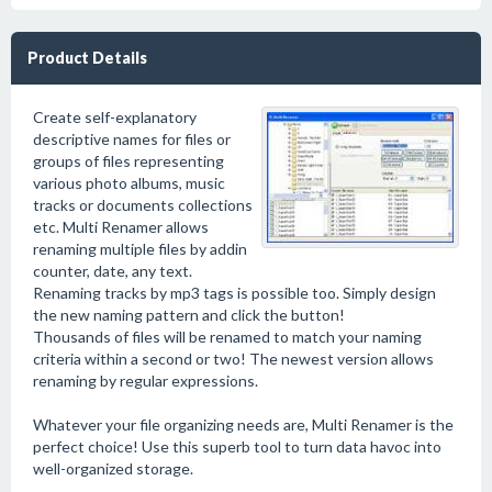
Product Details
Create self-explanatory
descriptive names for files or
groups of files representing
various photo albums, music
tracks or documents collections
etc. Multi Renamer allows
renaming multiple files by addin
counter, date, any text.
Renaming tracks by mp3 tags is possible too. Simply design
the new naming pattern and click the button!
Thousands of files will be renamed to match your naming
criteria within a second or two! The newest version allows
renaming by regular expressions.
Whatever your file organizing needs are, Multi Renamer is the
perfect choice! Use this superb tool to turn data havoc into
well-organized storage.