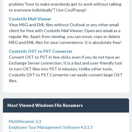
problem "how to make everybody get to work without talking
to everyone individually"? Use CoolPopup!
Coolutils Mail Viewer
View MSG and EML files without Outlook or any other email
client for free with Coolutils Mail Viewer. Open any email as a
regular file. Apart from viewing, you can move, copy or delete
MSG and EML files for your convenience. It is absolutely free!
Coolutils OST to PST Converter
Convert OST to PST in few clicks even if you do not have an
Exchange Server connection. It is a fast and user-friendly tool
to turn OST files into PST in minutes. Unlike other tools,
Coolutils OST to PST Converter can easily convert large OST
files.
Most Viewed Windows File Renamers
MultiRenamer 2.3
Employee Tour Management Software 4.0.1.5