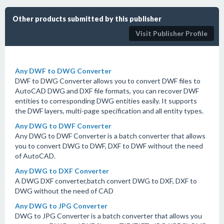
Other products submitted by this publisher
Visit Publisher Profile
Any DWF to DWG Converter
DWF to DWG Converter allows you to convert DWF files to
AutoCAD DWG and DXF file formats, you can recover DWF
entities to corresponding DWG entities easily. It supports
the DWF layers, multi-page specification and all entity types.
Any DWG to DWF Converter
Any DWG to DWF Converter is a batch converter that allows
you to convert DWG to DWF, DXF to DWF without the need
of AutoCAD.
Any DWG to DXF Converter
A DWG DXF converter,batch convert DWG to DXF, DXF to
DWG without the need of CAD
Any DWG to JPG Converter
DWG to JPG Converter is a batch converter that allows you