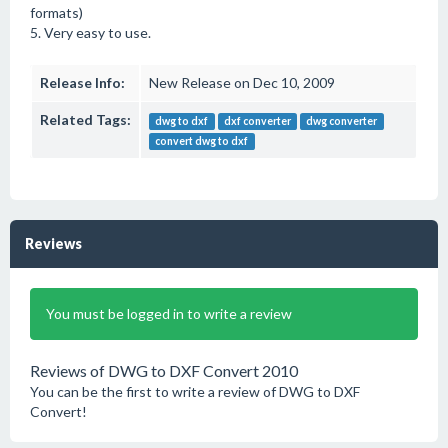
formats)
5. Very easy to use.
Release Info:
New Release on Dec 10, 2009
Related Tags:
dwg to dxf
dxf converter
dwg converter
convert dwg to dxf
Reviews
You must be logged in to write a review
Reviews of DWG to DXF Convert 2010
You can be the first to write a review of DWG to DXF
Convert!