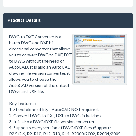
Product Details
DWG to DXF Converter is a
batch DWG and DXF bi-
directional converter that allows
you to convert DWG to DXF, DXF
to DWG without the need of
AutoCAD. It is also an AutoCAD
drawing file version converter, it
allows you to choose the
AutoCAD version of the output
DWG and DXF file.
Key Features:
1. Stand-alone utility - AutoCAD NOT required.
2. Convert DWG to DXF, DXF to DWG in batches.
3. It is also a DWG/DXF file version converter.
4. Supports every version of DWG/DXF files (Supports
R2.5/2.6, R9, R10, R12, R13, R14, R2000/2002, R2004/2005, ...