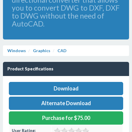
you to convert DWG to DXF, DXF
to DWG without the need of
AutoCAD.
Windows
Graphics
CAD
Product Specifications
Download
Alternate Download
Purchase for $75.00
User Rating: