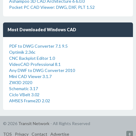
Ashampoo 3D CAD Architecture 6 6.0.0
Pocket PC CAD Viewer: DWG, DXF, PLT 1.52
Most Downloaded Windows CAD
PDF to DWG Converter 7.1 9.5
Optimik 2.36c
CNC Backplot Editor 1.0
VideoCAD Professional 8.1
Any DWF to DWG Converter 2010
Mini CAD Viewer 3.1.7
ZW3D 2020
Schematic 3.17
Ciclo VBelt 3.02
AMSES Frame2D 2.02
© 2026
Transit Network
- All Rights Reserved
TOS
Privacy
Contact
Advertise