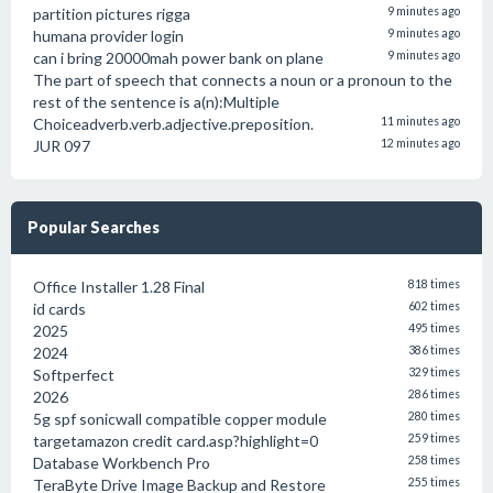
partition pictures rigga
9 minutes ago
humana provider login
9 minutes ago
can i bring 20000mah power bank on plane
9 minutes ago
The part of speech that connects a noun or a pronoun to the
rest of the sentence is a(n):Multiple
Choiceadverb.verb.adjective.preposition.
11 minutes ago
JUR 097
12 minutes ago
Popular Searches
Office Installer 1.28 Final
818 times
id cards
602 times
2025
495 times
2024
386 times
Softperfect
329 times
2026
286 times
5g spf sonicwall compatible copper module
280 times
targetamazon credit card.asp?highlight=0
259 times
Database Workbench Pro
258 times
TeraByte Drive Image Backup and Restore
255 times