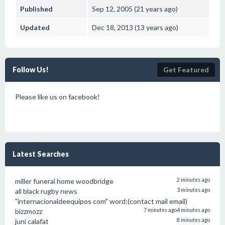
Published
Sep 12, 2005 (21 years ago)
Updated
Dec 18, 2013 (13 years ago)
Follow Us!
Get Featured
Please like us on facebook!
Latest Searches
miller funeral home woodbridge
2 minutes ago
all black rugby news
3 minutes ago
"internacionaldeequipos com" word:(contact mail email)
bizzmozz
7 minutes ago
4 minutes ago
juni calafat
8 minutes ago