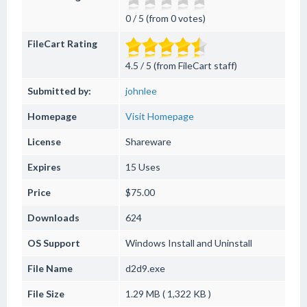
0 / 5 (from 0 votes)
FileCart Rating
4.5 / 5 (from FileCart staff)
Submitted by:
johnlee
Homepage
Visit Homepage
License
Shareware
Expires
15 Uses
Price
$75.00
Downloads
624
OS Support
Windows
Install and Uninstall
File Name
d2d9.exe
File Size
1.29 MB ( 1,322 KB )