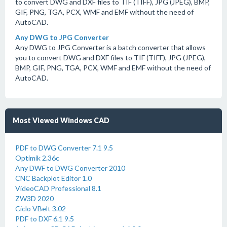
to convert DWG and DXF files to TIF (TIFF), JPG (JPEG), BMP,
GIF, PNG, TGA, PCX, WMF and EMF without the need of
AutoCAD.
Any DWG to JPG Converter
Any DWG to JPG Converter is a batch converter that allows
you to convert DWG and DXF files to TIF (TIFF), JPG (JPEG),
BMP, GIF, PNG, TGA, PCX, WMF and EMF without the need of
AutoCAD.
Most Viewed Windows CAD
PDF to DWG Converter 7.1 9.5
Optimik 2.36c
Any DWF to DWG Converter 2010
CNC Backplot Editor 1.0
VideoCAD Professional 8.1
ZW3D 2020
Ciclo VBelt 3.02
PDF to DXF 6.1 9.5