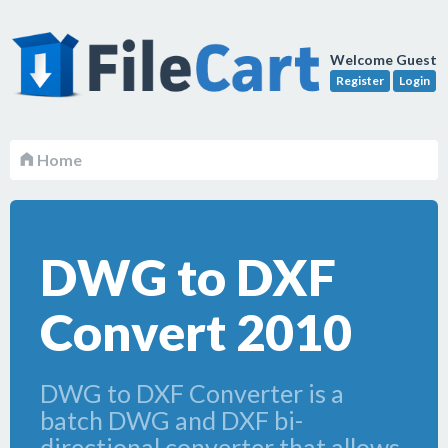
Welcome Guest
Register
Login
Home
DWG to DXF
Convert 2010
DWG to DXF Converter is a
batch DWG and DXF bi-
directional converter that allows