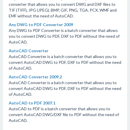
converter that allows you to convert DWG and DXF files to
TIF (TIFF), JPG (JPEG), BMP, GIF, PNG, TGA, PCX, WMF and
EMF without the need of AutoCAD.
Any DWG to PDF Converter 2009
Any DWG to PDF Converter is a batch converter that allows
you to convert DWG to PDF, DXF to PDF without the need of
AutoCAD.
AutoCAD Converter
AutoCAD Converter is a batch converter that allows you to
convert AutoCAD DWG to PDF, DXF to PDF without the need
of AutoCAD.
AutoCAD Converter 2009.2
AutoCAD Converter is a batch converter that allows you to
convert AutoCAD DWG to PDF, DXF to PDF without the need
of AutoCAD.
AutoCAD to PDF 2007.1
AutoCAD to PDF is a batch converter that allows you to
convert AutoCAD DWG/DXF file to PDF without the need of
AutoCAD.