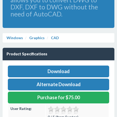
DXF, DXF to DWG without the
need of AutoCAD.
Windows
Graphics
CAD
Product Specifications
Download
Alternate Download
Purchase for $75.00
User Rating:
0 / 5 (from 0 votes)