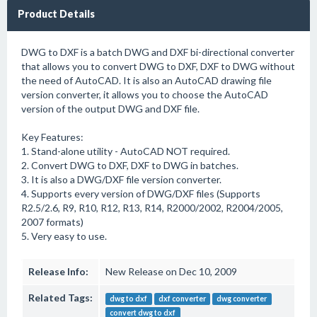
Product Details
DWG to DXF is a batch DWG and DXF bi-directional converter
that allows you to convert DWG to DXF, DXF to DWG without
the need of AutoCAD. It is also an AutoCAD drawing file
version converter, it allows you to choose the AutoCAD
version of the output DWG and DXF file.
Key Features:
1. Stand-alone utility - AutoCAD NOT required.
2. Convert DWG to DXF, DXF to DWG in batches.
3. It is also a DWG/DXF file version converter.
4. Supports every version of DWG/DXF files (Supports
R2.5/2.6, R9, R10, R12, R13, R14, R2000/2002, R2004/2005,
2007 formats)
5. Very easy to use.
Release Info:
New Release on Dec 10, 2009
Related Tags:
dwg to dxf
dxf converter
dwg converter
convert dwg to dxf