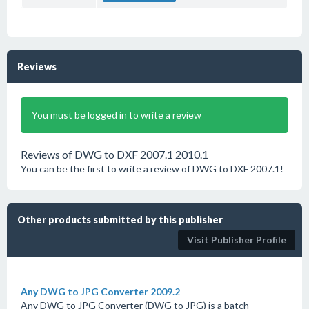
Reviews
You must be logged in to write a review
Reviews of DWG to DXF 2007.1 2010.1
You can be the first to write a review of DWG to DXF 2007.1!
Other products submitted by this publisher
Visit Publisher Profile
Any DWG to JPG Converter 2009.2
Any DWG to JPG Converter (DWG to JPG) is a batch