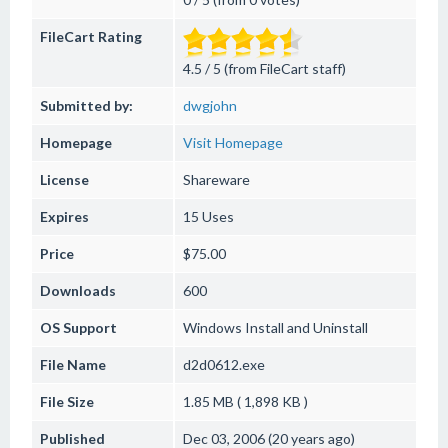
FileCart Rating
4.5 / 5 (from FileCart staff)
Submitted by:
dwgjohn
Homepage
Visit Homepage
License
Shareware
Expires
15 Uses
Price
$75.00
Downloads
600
OS Support
Windows
Install and Uninstall
File Name
d2d0612.exe
File Size
1.85 MB ( 1,898 KB )
Published
Dec 03, 2006 (20 years ago)