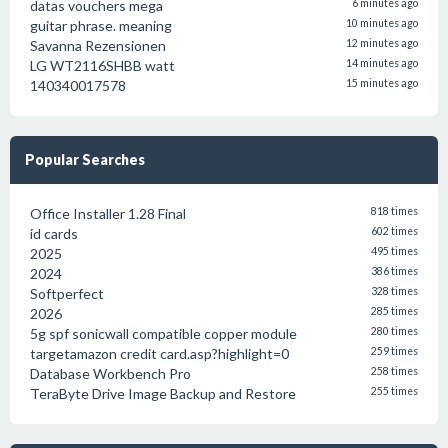
datas vouchers mega
6 minutes ago
guitar phrase. meaning
10 minutes ago
Savanna Rezensionen
12 minutes ago
LG WT2116SHBB watt
14 minutes ago
140340017578
15 minutes ago
Popular Searches
Office Installer 1.28 Final
818 times
id cards
602 times
2025
495 times
2024
386 times
Softperfect
328 times
2026
285 times
5g spf sonicwall compatible copper module
280 times
targetamazon credit card.asp?highlight=0
259 times
Database Workbench Pro
258 times
TeraByte Drive Image Backup and Restore
255 times