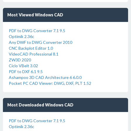
Most Viewed Windows CAD
PDF to DWG Converter 7.1 9.5
Optimik 2.36c
Any DWF to DWG Converter 2010
CNC Backplot Editor 1.0
VideoCAD Professional 8.1
ZW3D 2020
Ciclo VBelt 3.02
PDF to DXF 6.1 9.5
Ashampoo 3D CAD Architecture 6 6.0.0
Pocket PC CAD Viewer: DWG, DXF, PLT 1.52
Most Downloaded Windows CAD
PDF to DWG Converter 7.1 9.5
Optimik 2.36c