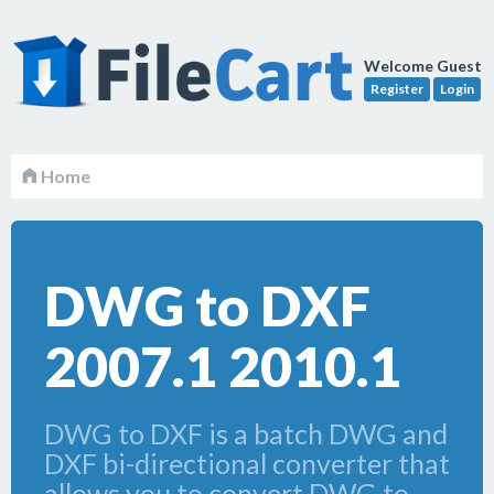
Welcome Guest
Register
Login
Home
DWG to DXF
2007.1 2010.1
DWG to DXF is a batch DWG and
DXF bi-directional converter that
allows you to convert DWG to