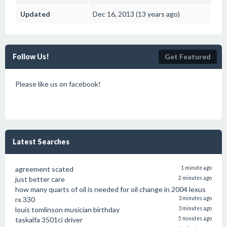
Updated
Dec 16, 2013 (13 years ago)
Follow Us!
Get Featured
Please like us on facebook!
Latest Searches
agreement scated
1 minute ago
just better care
2 minutes ago
how many quarts of oil is needed for oil change in 2004 lexus
rx 330
3 minutes ago
louis tomlinson musician birthday
3 minutes ago
taskalfa 3501ci driver
5 minutes ago